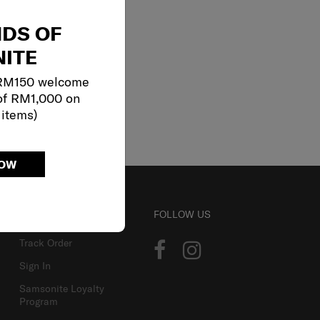
NDS OF
ITE
 RM150 welcome
of RM1,000 on
 items)
NOW
ACCOUNT
FOLLOW US
Track Order
Sign In
Samsonite Loyalty
Program