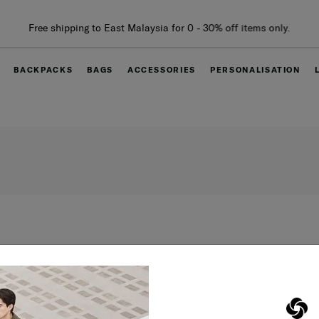
Free shipping to East Malaysia for 0 - 30% off items only.
BACKPACKS
BAGS
ACCESSORIES
PERSONALISATION