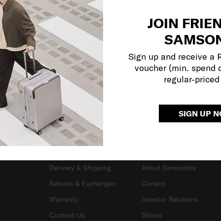
JOIN FRIE
SAMSON
Sign up and receive a
voucher (min. spend 
regular-priced
SIGN UP 
SUPPORT / FAQS
OUR COMPANY
Delivery & Shipping
About Samsonite
Returns & Exchanges
Careers
Warranty
Investor Relations
Contact Us
Stores