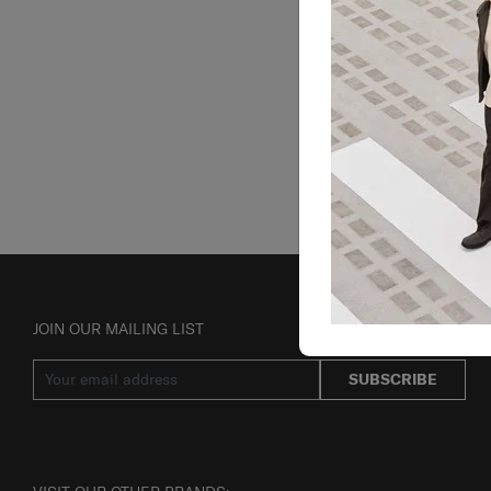
JOIN OUR MAILING LIST
SUBSCRIBE