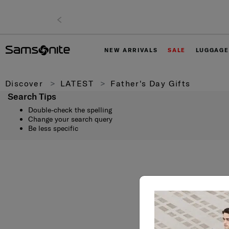
NEW ARRIVALS
SALE
LUGGAGE
Discover
LATEST
Father's Day Gifts
Search Tips
Double-check the spelling
Change your search query
Be less specific