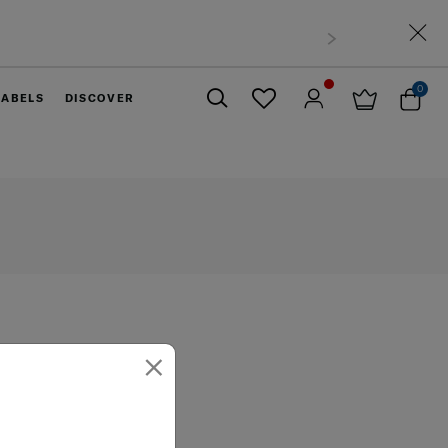
0
LABELS
DISCOVER
Close
×