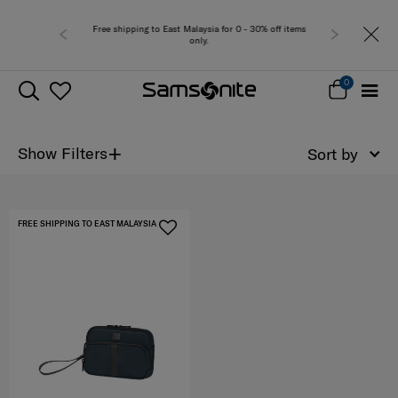
Free shipping to East Malaysia for 0 - 30% off items
only.
0
+
Show Filters
Sort by
FREE SHIPPING TO EAST MALAYSIA