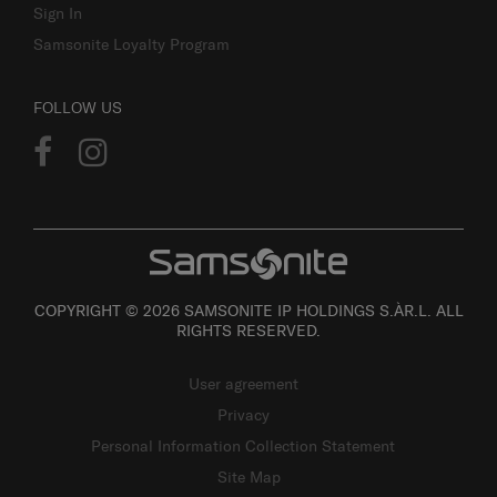
Sign In
Samsonite Loyalty Program
FOLLOW US
COPYRIGHT © 2026 SAMSONITE IP HOLDINGS S.ÀR.L. ALL
RIGHTS RESERVED.
User agreement
Privacy
Personal Information Collection Statement
Site Map