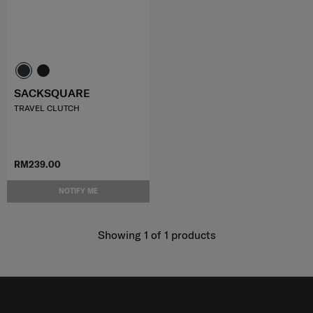
SACKSQUARE
TRAVEL CLUTCH
RM239.00
NOTIFY ME
Showing 1
of
1
products