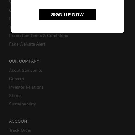
Warranty
Contact Us
SIGN UP NOW
Luggage Measurement Guidelines
TSA Lock Instructions
Promotion Terms & Conditions
Fake Website Alert
OUR COMPANY
About Samsonite
Careers
Investor Relations
Stores
Sustainability
ACCOUNT
Track Order