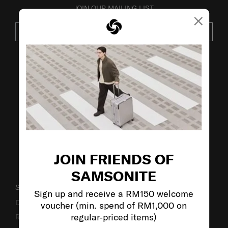
JOIN OUR MAILING LIST
×
SUBSCRIBE
VISIT OUR OTHER BRANDS:
JOIN FRIENDS OF
SAMSONITE
SUPPORT / FAQS
Sign up and receive a RM150 welcome
Delivery & Shipping
voucher (min. spend of RM1,000 on
regular-priced items)
Returns & Exchanges