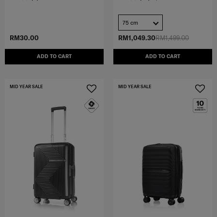
75 cm
RM30.00
RM1,049.30
RM1,499.00
ADD TO CART
ADD TO CART
MID YEAR SALE
MID YEAR SALE