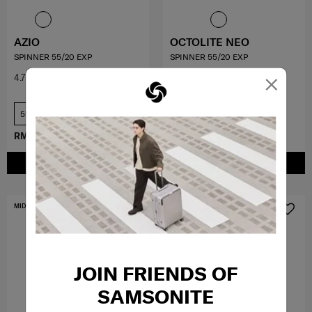
AZIO
OCTOLITE NEO
SPINNER 55/20 EXP
SPINNER 55/20 EXP
×
4.7
(19)
3.5
(11)
55 cm
55 cm
RM779.50
RM1,559.00
RM979.30
RM1,399.00
ADD TO CART
ADD TO CART
MID YEAR SALE
MID YEAR SALE
JOIN FRIENDS OF
SAMSONITE