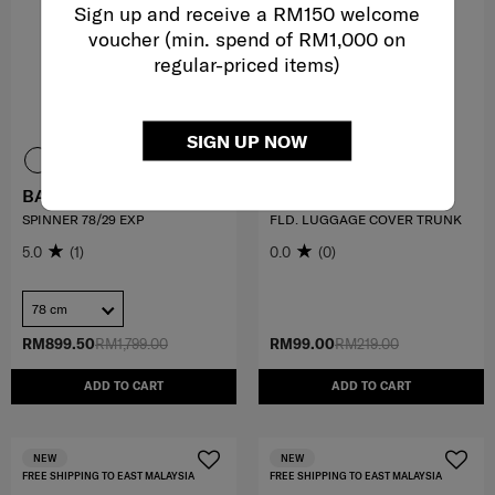
Sign up and receive a RM150 welcome
voucher (min. spend of RM1,000 on
regular-priced items)
SIGN UP NOW
BASE BREEZE
TRAVEL ESSENTIALS
SPINNER 78/29 EXP
FLD. LUGGAGE COVER TRUNK
5.0
(1)
0.0
(0)
78 cm
RM899.50
RM1,799.00
RM99.00
RM219.00
ADD TO CART
ADD TO CART
NEW
NEW
FREE SHIPPING TO EAST MALAYSIA
FREE SHIPPING TO EAST MALAYSIA