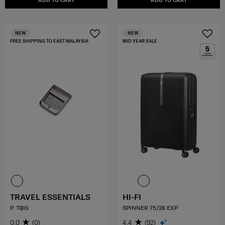
ADD TO CART
ADD TO CART
NEW
NEW
FREE SHIPPING TO EAST MALAYSIA
MID YEAR SALE
TRAVEL ESSENTIALS
HI-FI
P. T@G
SPINNER 75/28 EXP
0.0
(0)
4.4
(92)