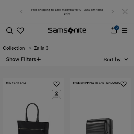
sia for 0 - 30% off items
Free del
y.
0
Collection
Zalia 3
+
Show Filters
Sort by
MID YEAR SALE
FREE SHIPPING TO EAST MALAYSIA