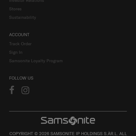
Investor Relations
Stores
Sustainability
ACCOUNT
Track Order
Sign In
Samsonite Loyalty Program
FOLLOW US
COPYRIGHT © 2026 SAMSONITE IP HOLDINGS S.ÀR.L. ALL