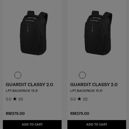
GUARDIT CLASSY 2.0
GUARDIT CLASSY 2.0
LPT.BACKPACK 15.6'
LPT.BACKPACK 15.6'
0.0
(0)
0.0
(0)
RM379.00
RM379.00
ADD TO CART
ADD TO CART