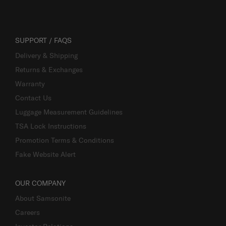
SUPPORT / FAQS
Delivery & Shipping
Returns & Exchanges
Warranty
Contact Us
Luggage Measurement Guidelines
TSA Lock Instructions
Promotion Terms & Conditions
Fake Website Alert
OUR COMPANY
About Samsonite
Careers