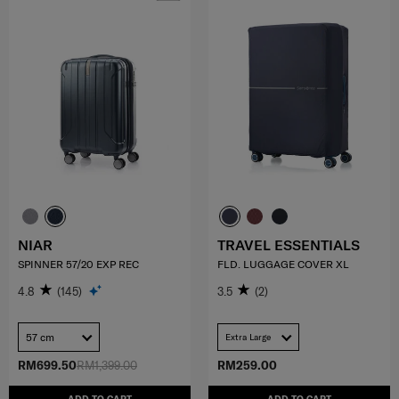
NIAR
TRAVEL ESSENTIALS
SPINNER 57/20 EXP REC
FLD. LUGGAGE COVER XL
4.8
(145)
3.5
(2)
57 cm
Extra Large
RM699.50
RM1,399.00
RM259.00