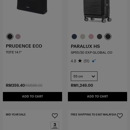
PRUDENCE ECO
PARALUX HS
TOTE 14.1"
SP55/20 EXP GLOBAL CO
4.8
(51)
55 cm
RM359.40
RM599.00
RM1,249.00
ADD TO CART
ADD TO CART
MID YEAR SALE
FREE SHIPPING TO EAST MALAYSIA