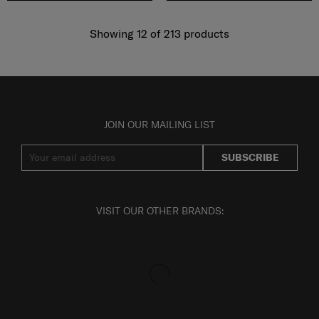
Showing 12
of
213
products
JOIN OUR MAILING LIST
SUBSCRIBE
VISIT OUR OTHER BRANDS: