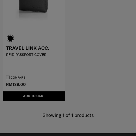
TRAVEL LINK ACC.
RFID PASSPORT COVER
COMPARE
RM139.00
ADD TO CART
Showing 1
of
1
products