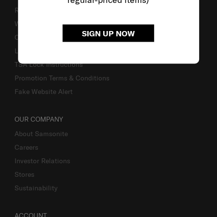
Returns & Exchanges
Warranty
SIGN UP NOW
Contact Us
Luggage Measurement Guidelines
TSA Lock Instructions
Promotion Terms & Conditions
Fake Website Alert
OUR COMPANY
About Samsonite
Careers
Investor Relations
Stores
Sustainability
ACCOUNT