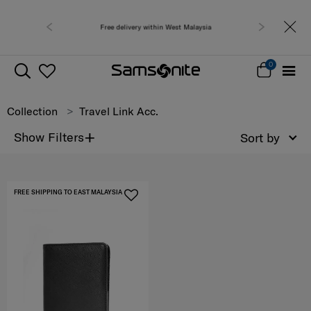
Free delivery within West Malaysia
0
Collection
Travel Link Acc.
+
Show Filters
Sort by
FREE SHIPPING TO EAST MALAYSIA