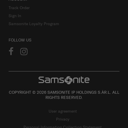
Track Order
Sign In
Samsonite Loyalty Program
FOLLOW US
COPYRIGHT © 2026 SAMSONITE IP HOLDINGS S.ÀR.L. ALL
RIGHTS RESERVED.
User agreement
Privacy
Personal Information Collection Statement