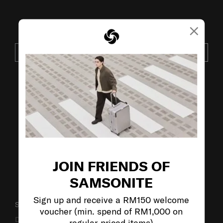
×
JOIN OUR MAILING LIST
SUBSCRIBE
VISIT OUR OTHER BRANDS:
JOIN FRIENDS OF
SAMSONITE
Sign up and receive a RM150 welcome
SUPPORT / FAQS
voucher (min. spend of RM1,000 on
Delivery & Shipping
regular-priced items)