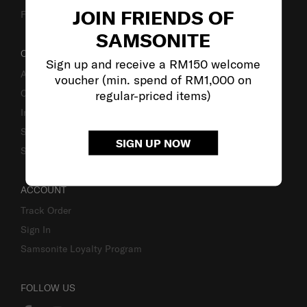
JOIN FRIENDS OF
Fake Website Alert
SAMSONITE
OUR COMPANY
Sign up and receive a RM150 welcome
About Samsonite
voucher (min. spend of RM1,000 on
Careers
regular-priced items)
Investor Relations
Stores
SIGN UP NOW
Sustainability
ACCOUNT
Track Order
Sign In
Samsonite Loyalty Program
FOLLOW US