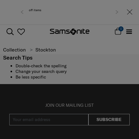
or 0 - 30% off items
Free del
0
Collection
Stockton
Search Tips
Double-check the spelling
Change your search query
Be less specific
JOIN OUR MAILING LIST
SUBSCRIBE