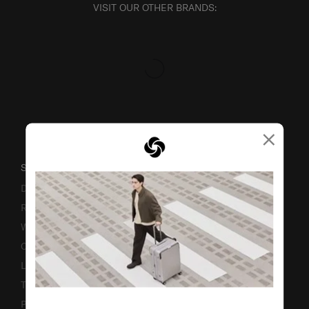
VISIT OUR OTHER BRANDS:
×
SUPPORT / FAQS
Delivery & Shipping
Returns & Exchanges
Warranty
Contact Us
Luggage Measurement Guidelines
TSA Lock Instructions
Promotion Terms & Conditions