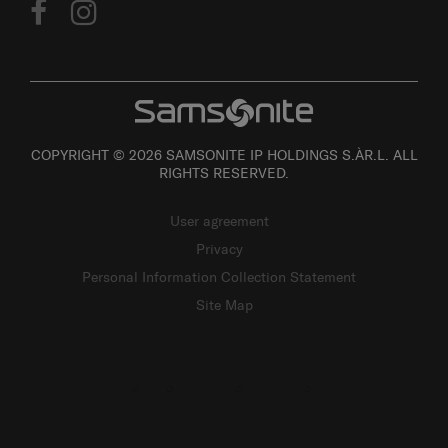
COPYRIGHT © 2026 SAMSONITE IP HOLDINGS S.ÀR.L. ALL
RIGHTS RESERVED.
User agreement
Privacy
Personal Information Collection Statement
Site Map