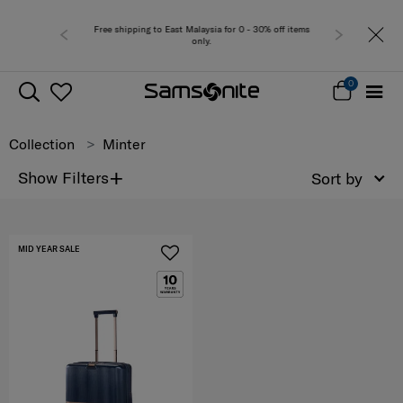
Free shipping to East Malaysia for 0 - 30% off items
only.
0
Collection
Minter
+
Show Filters
Sort by
MID YEAR SALE