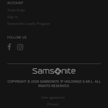
ACCOUNT
Track Order
Sign In
Samsonite Loyalty Program
FOLLOW US
COPYRIGHT © 2026 SAMSONITE IP HOLDINGS S.ÀR.L. ALL
RIGHTS RESERVED.
User agreement
Privacy