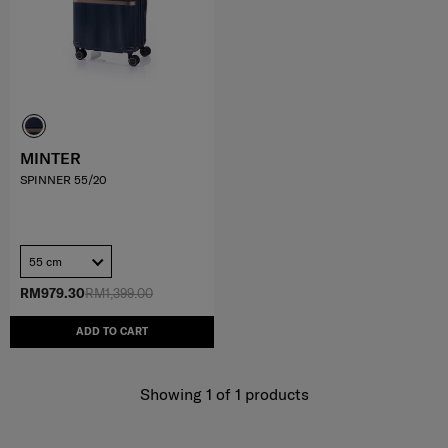
MINTER
SPINNER 55/20
55 cm
RM979.30
RM1,399.00
ADD TO CART
Showing 1
of
1
products