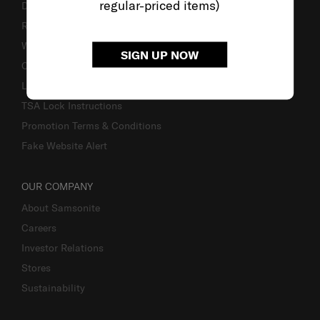
regular-priced items)
Delivery & Shipping
Returns & Exchanges
Warranty
SIGN UP NOW
Contact Us
Luggage Measurement Guidelines
TSA Lock Instructions
Promotion Terms & Conditions
Fake Website Alert
OUR COMPANY
About Samsonite
Careers
Investor Relations
Stores
Sustainability