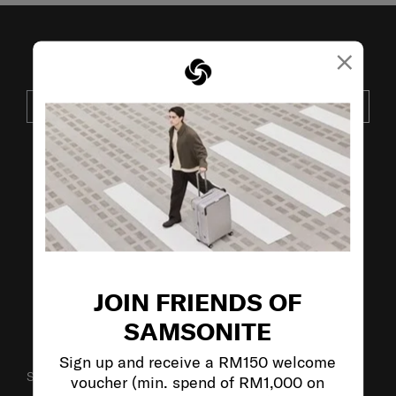
×
JOIN OUR MAILING LIST
SUBSCRIBE
VISIT OUR OTHER BRANDS:
JOIN FRIENDS OF
SAMSONITE
Sign up and receive a RM150 welcome
SUPPORT / FAQS
voucher (min. spend of RM1,000 on