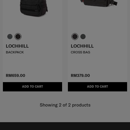
LOCHHILL
LOCHHILL
BACKPACK
CROSS BAG
RM659.00
RM379.00
ADD TO CART
ADD TO CART
Showing 2
of
2
products