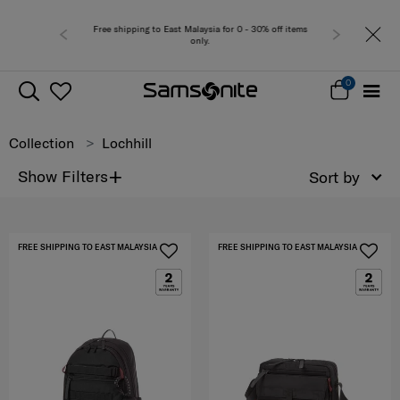
Free shipping to East Malaysia for 0 - 30% off items
only.
0
Collection
Lochhill
+
Show Filters
Sort by
FREE SHIPPING TO EAST MALAYSIA
FREE SHIPPING TO EAST MALAYSIA