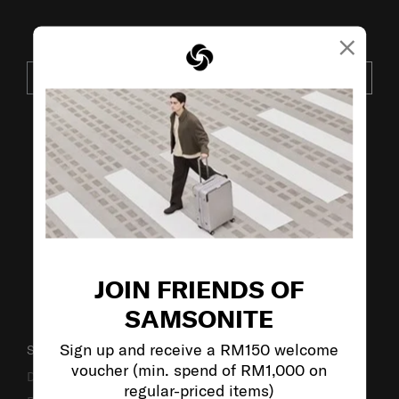
×
JOIN OUR MAILING LIST
SUBSCRIBE
VISIT OUR OTHER BRANDS:
JOIN FRIENDS OF
SAMSONITE
Sign up and receive a RM150 welcome
SUPPORT / FAQS
voucher (min. spend of RM1,000 on
Delivery & Shipping
regular-priced items)