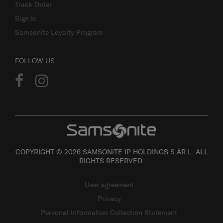
Track Order
Sign In
Samsonite Loyalty Program
FOLLOW US
COPYRIGHT © 2026 SAMSONITE IP HOLDINGS S.ÀR.L. ALL
RIGHTS RESERVED.
User agreement
Privacy
Personal Information Collection Statement