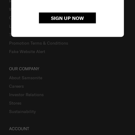
Returns & Exchanges
Warranty
SIGN UP NOW
Contact Us
Luggage Measurement Guidelines
TSA Lock Instructions
Promotion Terms & Conditions
Fake Website Alert
OUR COMPANY
About Samsonite
Careers
Investor Relations
Stores
Sustainability
ACCOUNT