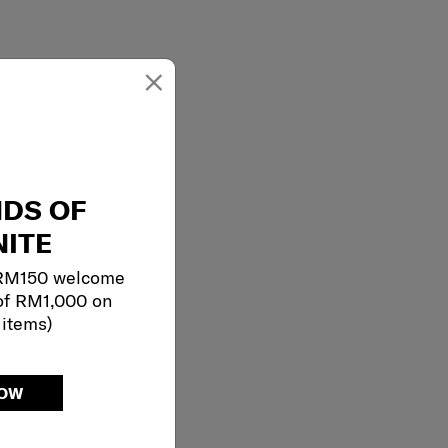
×
NDS OF
ITE
 RM150 welcome
of RM1,000 on
 items)
NOW