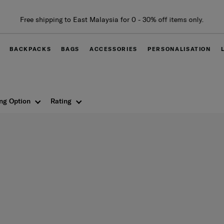
Free shipping to East Malaysia for 0 - 30% off items only.
BACKPACKS
BAGS
ACCESSORIES
PERSONALISATION
ng Option
Rating