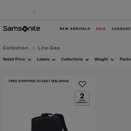
NEW ARRIVALS
SALE
LUGGAGE
Collection
Lite-Geo
Retail Price
Labels
Collections
Weight
Packi
FREE SHIPPING TO EAST MALAYSIA