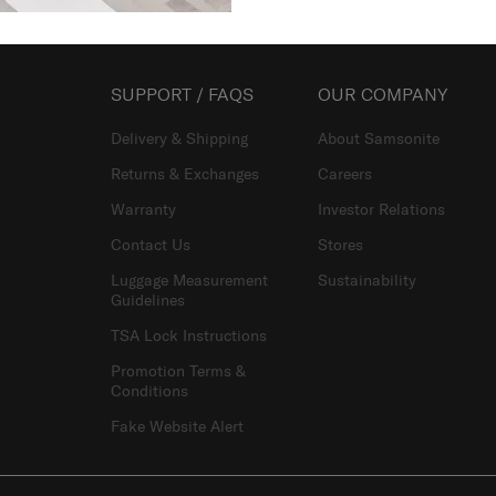
SUPPORT / FAQS
OUR COMPANY
Delivery & Shipping
About Samsonite
Returns & Exchanges
Careers
Warranty
Investor Relations
Contact Us
Stores
Luggage Measurement
Sustainability
Guidelines
TSA Lock Instructions
Promotion Terms &
Conditions
Fake Website Alert