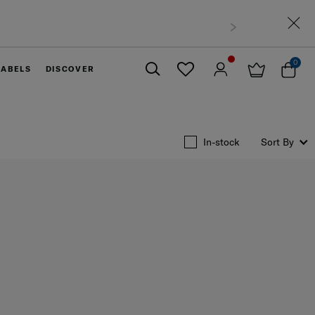
0
LABELS
DISCOVER
Close
In-stock
Sort By