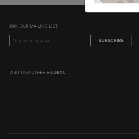
JOIN OUR MAILING LIST
SUBSCRIBE
VISIT OUR OTHER BRANDS: