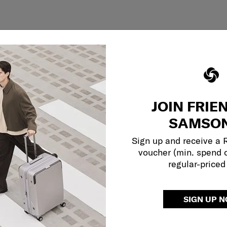
JOIN FRIE
SAMSON
Sign up and receive a
voucher (min. spend 
regular-priced
SIGN UP 
Showing 1
of
1
products