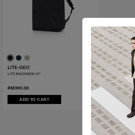
LITE-GEO
LITE BACKPACK 14"
RM399.00
ADD TO CART