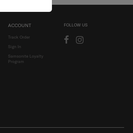
ACCOUNT
FOLLOW US
Track Order
Sign In
Samsonite Loyalty
Program