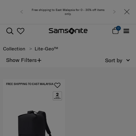
Free shipping to East Malaysia for 0 - 30% off items
only.
0
Collection
Lite-Geo™
+
Show Filters
Sort by
FREE SHIPPING TO EAST MALAYSIA