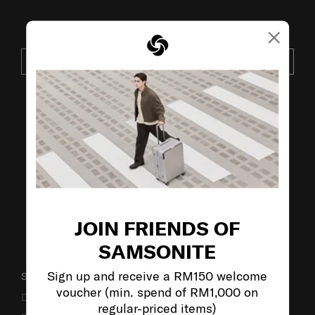
×
JOIN OUR MAILING LIST
SUBSCRIBE
VISIT OUR OTHER BRANDS:
JOIN FRIENDS OF
SAMSONITE
Sign up and receive a RM150 welcome
SUPPORT / FAQS
voucher (min. spend of RM1,000 on
Delivery & Shipping
regular-priced items)