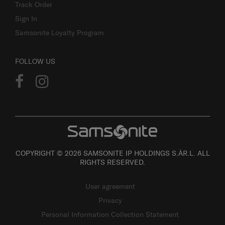
Track Order
Sign In
Samsonite Loyalty Program
FOLLOW US
COPYRIGHT © 2026 SAMSONITE IP HOLDINGS S.ÀR.L. ALL
RIGHTS RESERVED.
User agreement
Privacy
Personal Information Collection Statement