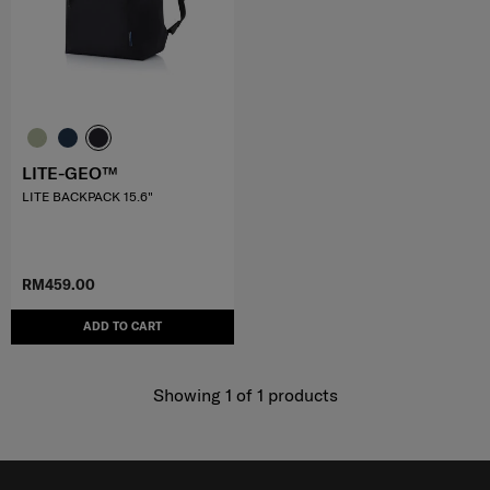
LITE-GEO™
LITE BACKPACK 15.6"
RM459.00
ADD TO CART
Showing 1
of
1
products