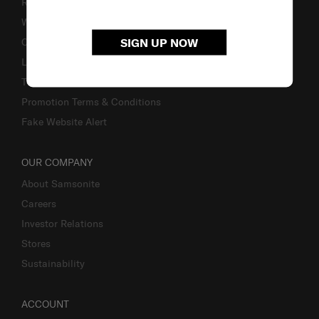
Returns & Exchanges
Warranty
SIGN UP NOW
Contact Us
Luggage Measurement Guidelines
TSA Lock Instructions
Promotion Terms & Conditions
Fake Website Alert
OUR COMPANY
About Samsonite
Careers
Investor Relations
Stores
Sustainability
ACCOUNT