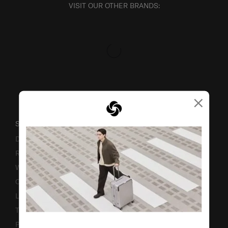
VISIT OUR OTHER BRANDS:
×
SUPPORT / FAQS
Delivery & Shipping
Returns & Exchanges
Warranty
Contact Us
Luggage Measurement Guidelines
TSA Lock Instructions
Promotion Terms & Conditions