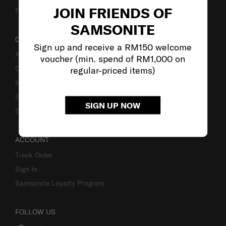
JOIN FRIENDS OF
Fake Website Alert
SAMSONITE
OUR COMPANY
Sign up and receive a RM150 welcome
About Samsonite
voucher (min. spend of RM1,000 on
Careers
regular-priced items)
Investor Relations
Stores
SIGN UP NOW
Sustainability
ACCOUNT
Track Order
Sign In
Samsonite Loyalty Program
FOLLOW US