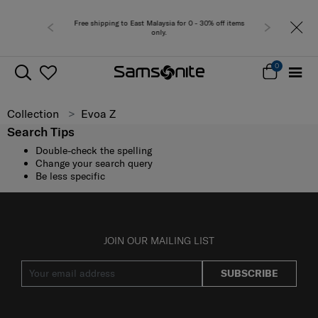
Free shipping to East Malaysia for 0 - 30% off items
only.
0
Collection
Evoa Z
Search Tips
Double-check the spelling
Change your search query
Be less specific
JOIN OUR MAILING LIST
SUBSCRIBE