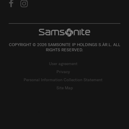
COPYRIGHT © 2026 SAMSONITE IP HOLDINGS S.ÀR.L. ALL
RIGHTS RESERVED.
User agreement
Privacy
Personal Information Collection Statement
Site Map