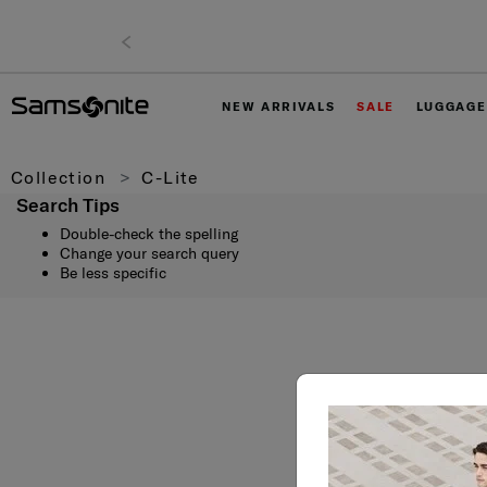
NEW ARRIVALS
SALE
LUGGAGE
Collection
C-Lite
Search Tips
Double-check the spelling
Change your search query
Be less specific