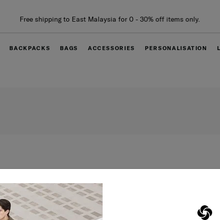
Free shipping to East Malaysia for 0 - 30% off items only.
BACKPACKS
BAGS
ACCESSORIES
PERSONALISATION