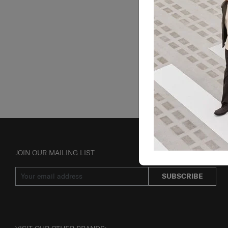
JOIN OUR MAILING LIST
SUBSCRIBE