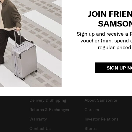
JOIN FRIE
SAMSON
Sign up and receive a
voucher (min. spend 
regular-priced
SIGN UP 
SUPPORT / FAQS
OUR COMPANY
Delivery & Shipping
About Samsonite
Returns & Exchanges
Careers
Warranty
Investor Relations
Contact Us
Stores