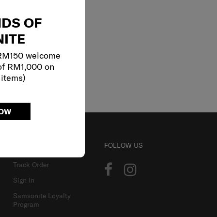
NDS OF
ITE
 RM150 welcome
of RM1,000 on
 items)
NOW
ACCOUNT
FOLLOW US
Track Order
Sign In
Samsonite Loyalty
Program