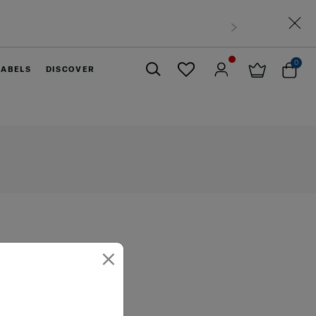
0
LABELS
DISCOVER
Close
×