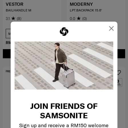
VESTOR
MODERNY
BAILHANDLE M
LPT.BACKPACK 15.6'
3.1
(8)
0.0
(0)
×
Medium
COMPARE
COMPARE
RM299.00
RM799.00
RM370.30
RM529.00
ADD TO CART
ADD TO CART
FREE SHIPPING TO EAST MALAYSIA
MID YEAR SALE
JOIN FRIENDS OF
SAMSONITE
Sign up and receive a RM150 welcome