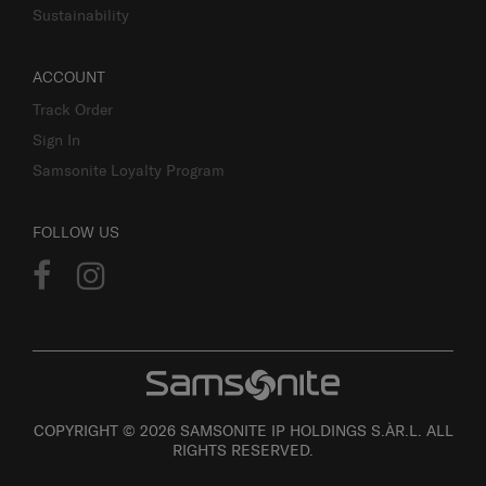
Sustainability
ACCOUNT
Track Order
Sign In
Samsonite Loyalty Program
FOLLOW US
COPYRIGHT © 2026 SAMSONITE IP HOLDINGS S.ÀR.L. ALL
RIGHTS RESERVED.