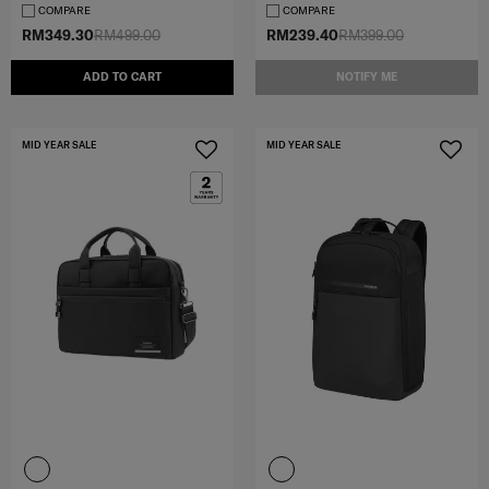
COMPARE
COMPARE
RM349.30
RM499.00
RM239.40
RM399.00
ADD TO CART
NOTIFY ME
MID YEAR SALE
MID YEAR SALE