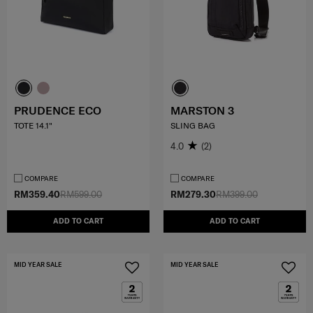
PRUDENCE ECO
MARSTON 3
TOTE 14.1"
SLING BAG
4.0
(2)
COMPARE
COMPARE
RM359.40
RM599.00
RM279.30
RM399.00
ADD TO CART
ADD TO CART
MID YEAR SALE
MID YEAR SALE