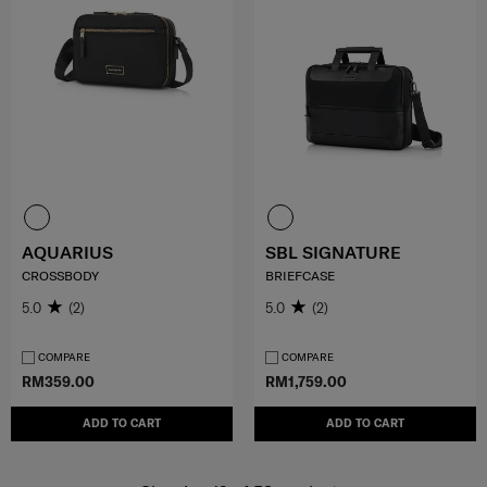
AQUARIUS
SBL SIGNATURE
CROSSBODY
BRIEFCASE
5.0
(2)
5.0
(2)
COMPARE
COMPARE
RM359.00
RM1,759.00
ADD TO CART
ADD TO CART