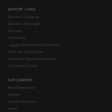
SUPPORT / FAQS
Delivery & Shipping
Returns & Exchanges
Warranty
Contact Us
Luggage Measurement Guidelines
TSA Lock Instructions
Promotion Terms & Conditions
Fake Website Alert
OUR COMPANY
About Samsonite
Careers
Investor Relations
Stores