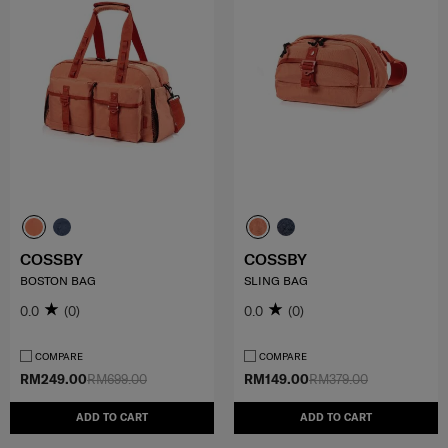
COSSBY
COSSBY
BOSTON BAG
SLING BAG
0.0
(0)
0.0
(0)
COMPARE
COMPARE
RM249.00
RM699.00
RM149.00
RM379.00
ADD TO CART
ADD TO CART