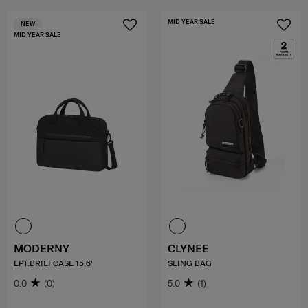
MID YEAR SALE
NEW
MID YEAR SALE
MODERNY
CLYNEE
LPT.BRIEFCASE 15.6'
SLING BAG
0.0
(0)
5.0
(1)