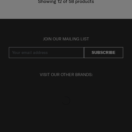
Showing 12
of
58
products
JOIN OUR MAILING LIST
SUBSCRIBE
VISIT OUR OTHER BRANDS: