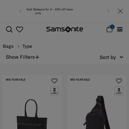
 0 - 30% off items
Free del
0
Bags
Type
+
Show Filters
Sort by
MID YEAR SALE
MID YEAR SALE