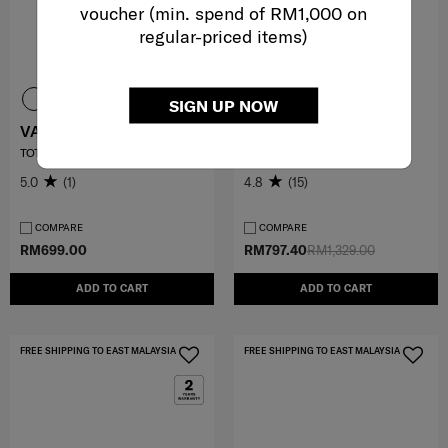
voucher (min. spend of RM1,000 on
regular-priced items)
SIGN UP NOW
VALERIE
VIGON II
TOTE 14.1" LAPTOP SLV
SP ROLLING TOTE (L40)
5.0
(1)
4.8
(15)
COMPARE
COMPARE
RM699.00
RM797.40
RM1,329.00
ADD TO CART
ADD TO CART
FREE SHIPPING TO EAST MALAYSIA
FREE SHIPPING TO EAST MALAYSIA