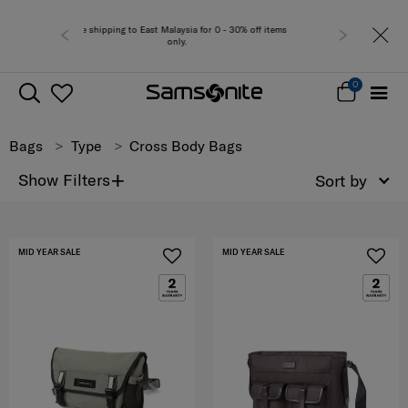
laysia for 0 - 30% off items
Free del
nly.
0
Bags
Type
Cross Body Bags
+
Show Filters
Sort by
MID YEAR SALE
MID YEAR SALE