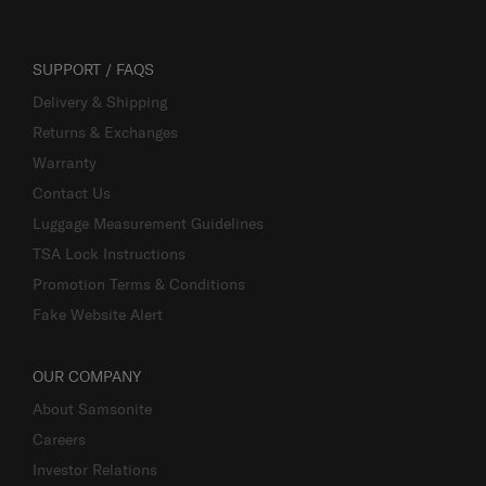
SUPPORT / FAQS
Delivery & Shipping
Returns & Exchanges
Warranty
Contact Us
Luggage Measurement Guidelines
TSA Lock Instructions
Promotion Terms & Conditions
Fake Website Alert
OUR COMPANY
About Samsonite
Careers
Investor Relations