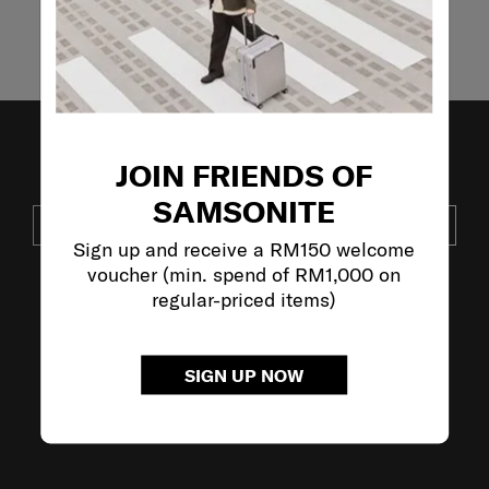
Showing 4
of
4
products
JOIN FRIENDS OF
JOIN OUR MAILING LIST
SAMSONITE
SUBSCRIBE
Sign up and receive a RM150 welcome
voucher (min. spend of RM1,000 on
regular-priced items)
VISIT OUR OTHER BRANDS:
SIGN UP NOW