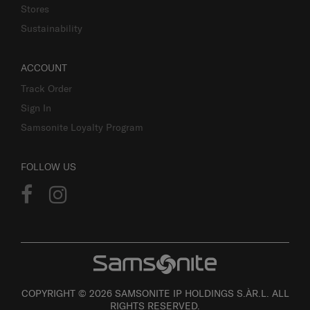
Stores
Sustainability
ACCOUNT
Track Order
Sign In
Samsonite Loyalty Program
FOLLOW US
COPYRIGHT © 2026 SAMSONITE IP HOLDINGS S.ÀR.L. ALL
RIGHTS RESERVED.