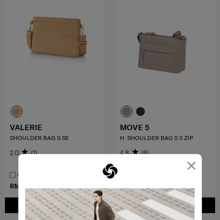
VALERIE
MOVE 5
SHOULDER BAG S SE
H. SHOULDER BAG S 3 ZIP
2.0
(1)
4.8
(6)
×
COMPARE
COMPARE
RM499.00
RM349.30
RM499.00
ADD TO CART
ADD TO CART