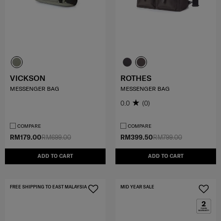
VICKSON
ROTHES
MESSENGER BAG
MESSENGER BAG
0.0
(0)
COMPARE
COMPARE
RM179.00
RM699.00
RM399.50
RM799.00
ADD TO CART
ADD TO CART
FREE SHIPPING TO EAST MALAYSIA
MID YEAR SALE