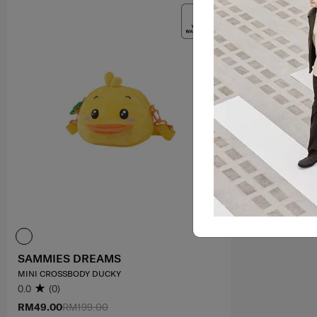
SAMMIES DREAMS
MINI CROSSBODY DUCKY
0.0
(0)
RM49.00
RM199.00