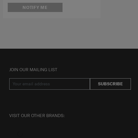
NOTIFY ME
JOIN OUR MAILING LIST
SUBSCRIBE
VISIT OUR OTHER BRANDS: