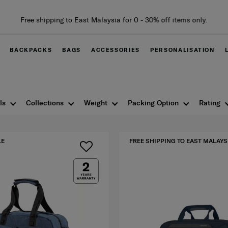
BACKPACKS
BAGS
ACCESSORIES
PERSONALISATION
ls
Collections
Weight
Packing Option
Rating
LE
FREE SHIPPING TO EAST MALAYS