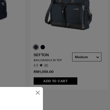
SEFTON
Medium
BAILHANDLE M TCP
4.5
(8)
RM1,059.00
ADD TO CART
×