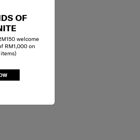
NDS OF
ITE
 RM150 welcome
of RM1,000 on
 items)
NOW