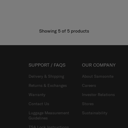
Showing 5
of
5
products
SUPPORT / FAQS
OUR COMPANY
Delivery & Shipping
About Samsonite
Returns & Exchanges
Careers
Warranty
Investor Relations
Contact Us
Stores
Luggage Measurement
Sustainability
Guidelines
TSA Lock Instructions