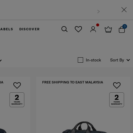
0
LABELS
DISCOVER
Close
In-stock
Sort By
IA
FREE SHIPPING TO EAST MALAYSIA