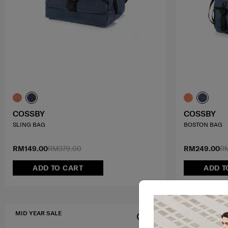
COSSBY
COSSBY
SLING BAG
BOSTON BAG
RM149.00
RM379.00
RM249.00
R
ADD TO CART
ADD T
MID YEAR SALE