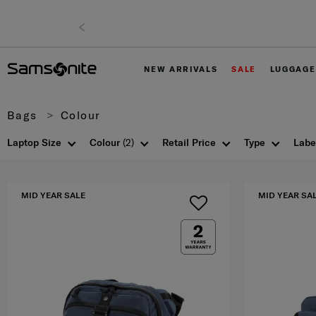
e shipping to East Malaysia for 0 - 30% off items only.
NEW ARRIVALS
SALE
LUGGAGE
Bags
Colour
Laptop Size
Colour
(2)
Retail Price
Type
Labe
MID YEAR SALE
MID YEAR SA