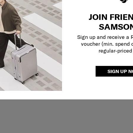
JOIN FRIE
SAMSON
Sign up and receive a
voucher (min. spend 
regular-priced
SIGN UP 