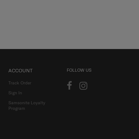
ACCOUNT
FOLLOW US
Track Order
Sign In
Samsonite Loyalty
Program