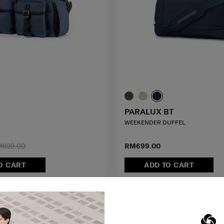
PARALUX BT
WEEKENDER DUFFEL
M699.00
RM699.00
O CART
ADD TO CART