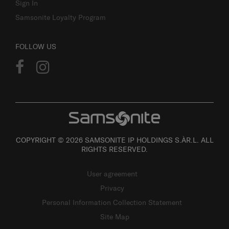
Sign In
Samsonite Loyalty Program
FOLLOW US
COPYRIGHT © 2026 SAMSONITE IP HOLDINGS S.ÀR.L. ALL
RIGHTS RESERVED.
User agreement
Privacy
Personal Information Collection Statement
Site Map