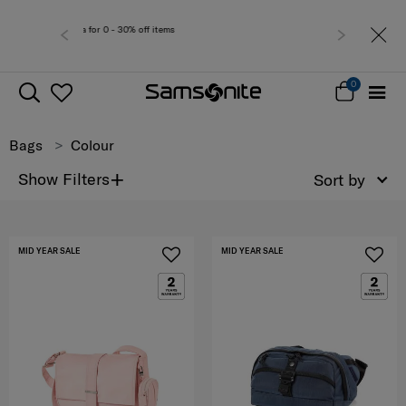
Free deliv
0
Bags
Colour
+
Show Filters
Sort by
MID YEAR SALE
MID YEAR SALE