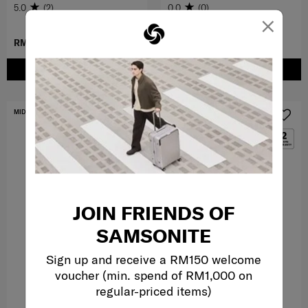
5.0
(2)
0.0
(0)
×
RM359.00
RM279.50
RM559.00
ADD TO CART
ADD TO CART
MID YEAR SALE
FREE SHIPPING TO EAST MALAYSIA
JOIN FRIENDS OF
SAMSONITE
Sign up and receive a RM150 welcome
voucher (min. spend of RM1,000 on
regular-priced items)