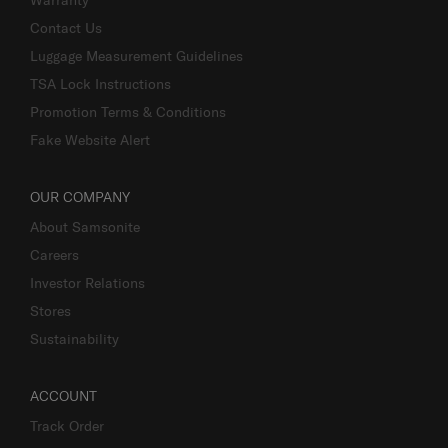
Contact Us
Luggage Measurement Guidelines
TSA Lock Instructions
Promotion Terms & Conditions
Fake Website Alert
OUR COMPANY
About Samsonite
Careers
Investor Relations
Stores
Sustainability
ACCOUNT
Track Order