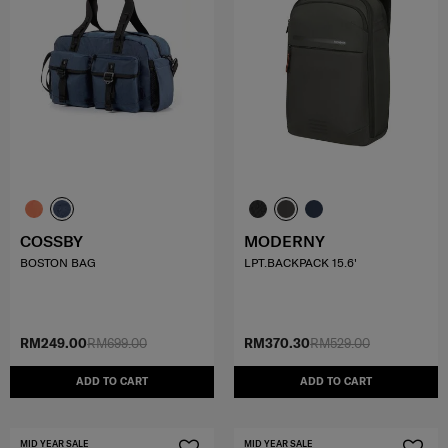
COSSBY
MODERNY
BOSTON BAG
LPT.BACKPACK 15.6'
RM249.00
RM699.00
RM370.30
RM529.00
ADD TO CART
ADD TO CART
MID YEAR SALE
MID YEAR SALE