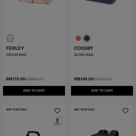
FERLEY
COSSBY
CROSS BAG
SLING BAG
RM179.00
RM699.00
RM149.00
RM379.00
ADD TO CART
ADD TO CART
MID YEAR SALE
MID YEAR SALE