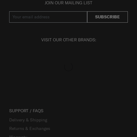
JOIN OUR MAILING LIST
SUBSCRIBE
VISIT OUR OTHER BRANDS:
SUPPORT / FAQS
Delivery & Shipping
Returns & Exchanges
Warranty