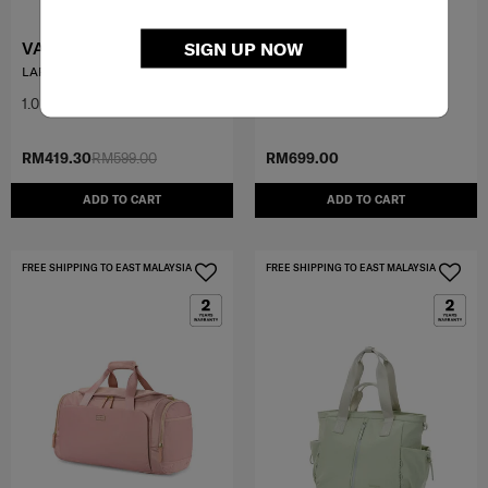
VALERIE
PARALUX BT
SIGN UP NOW
LAPTOP BAG 14.1'
WEEKENDER DUFFEL
1.0
(1)
4.5
(2)
RM419.30
RM599.00
RM699.00
ADD TO CART
ADD TO CART
FREE SHIPPING TO EAST MALAYSIA
FREE SHIPPING TO EAST MALAYSIA