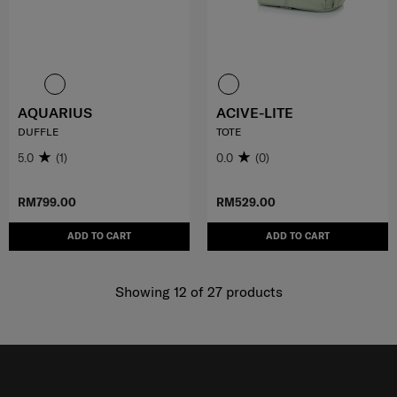
AQUARIUS
ACIVE-LITE
DUFFLE
TOTE
5.0
(1)
0.0
(0)
RM799.00
RM529.00
ADD TO CART
ADD TO CART
Showing 12
of
27
products