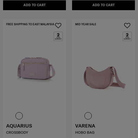
ADD TO CART
ADD TO CART
FREE SHIPPING TO EAST MALAYSIA
MID YEAR SALE
AQUARIUS
VARENA
CROSSBODY
HOBO BAG