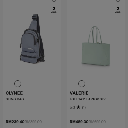
CLYNEE
VALERIE
SLING BAG
TOTE 14.1" LAPTOP SLV
5.0
(1)
RM239.40
RM399.00
RM489.30
RM699.00