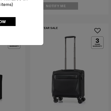
 items)
NOTIFY ME
NOW
IA
MID YEAR SALE