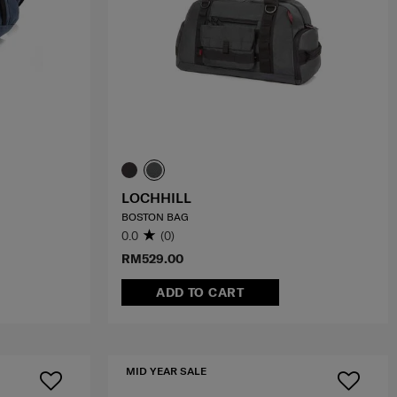
LOCHHILL
BOSTON BAG
0.0
(0)
RM529.00
ADD TO CART
MID YEAR SALE