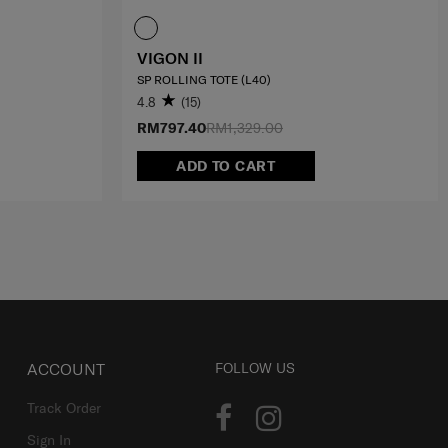
VIGON II
SP ROLLING TOTE (L40)
4.8
(15)
RM797.40
RM1,329.00
ADD TO CART
ACCOUNT
FOLLOW US
Track Order
Sign In