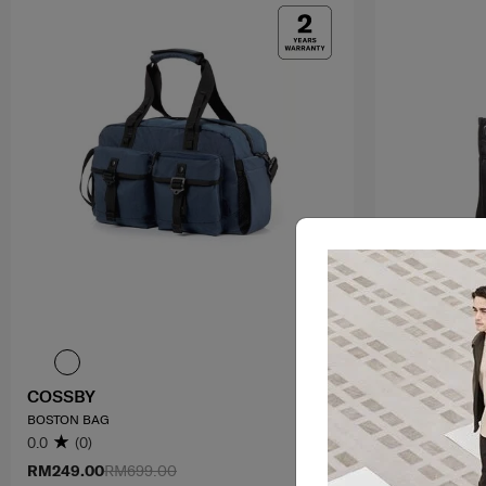
COSSBY
RHIANN 2
BOSTON BAG
TOTE
0.0
(0)
4.0
(1)
RM249.00
RM699.00
RM699.00