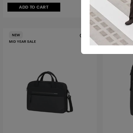
ADD TO CART
ADD T
MID YEAR SA
NEW
MID YEAR SALE