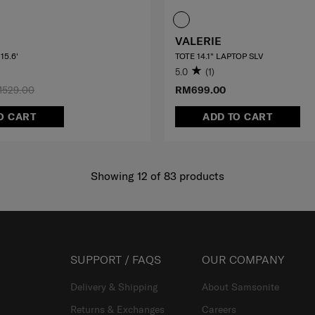
VALERIE
15.6'
TOTE 14.1" LAPTOP SLV
5.0
(1)
529.00
RM699.00
O CART
ADD TO CART
Showing 12
of
83
products
SUPPORT / FAQS
OUR COMPANY
Delivery & Shipping
About Samsonite
Returns & Exchanges
Careers