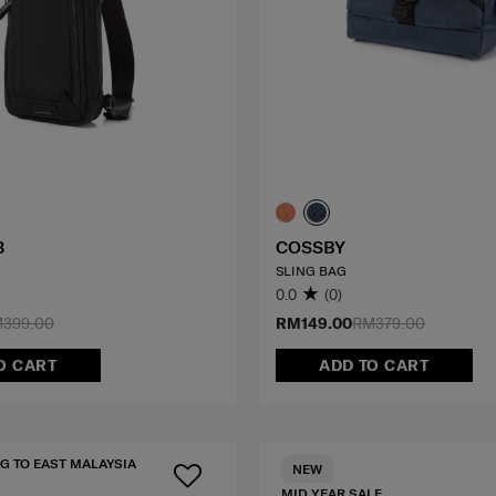
3
COSSBY
SLING BAG
0.0
(0)
399.00
RM149.00
RM379.00
O CART
ADD TO CART
G TO EAST MALAYSIA
NEW
MID YEAR SALE