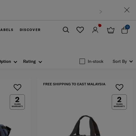
sia
0
LABELS
DISCOVER
Close
Option
Rating
In-stock
Sort By
FREE SHIPPING TO EAST MALAYSIA