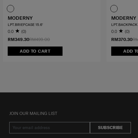
MODERNY
MODERNY
LPT.BRIEFCASE 15.6'
LPT.BACKPACK 
0.0
(0)
0.0
(0)
RM349.30
RM499.00
RM370.30
RM
ADD TO CART
ADD T
JOIN OUR MAILING LIST
SUBSCRIBE