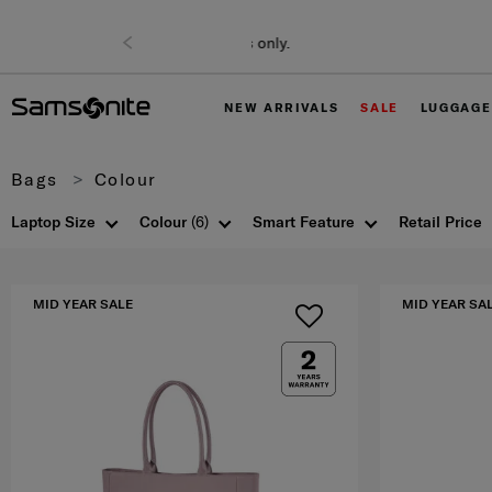
NEW ARRIVALS
SALE
LUGGAGE
Bags
Colour
Laptop Size
Colour
(6)
Smart Feature
Retail Price
MID YEAR SALE
MID YEAR SA