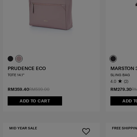
PRUDENCE ECO
MARSTON 
TOTE 14.1"
SLING BAG
4.0
(2)
RM359.40
RM599.00
RM279.30
RM
ADD TO CART
ADD T
MID YEAR SALE
FREE SHIPPIN