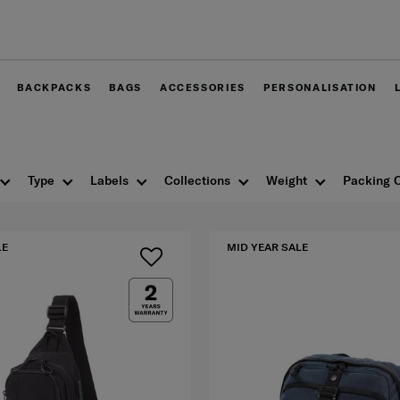
Free delivery within West Malay
BACKPACKS
BAGS
ACCESSORIES
PERSONALISATION
Type
Labels
Collections
Weight
Packing 
LE
MID YEAR SALE