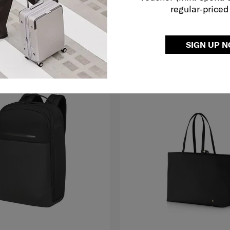
regular-priced
O CART
ADD TO CART
SIGN UP 
LE
FREE SHIPPING TO EAST MALAYS