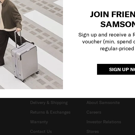
JOIN FRIE
SAMSON
Sign up and receive a
voucher (min. spend 
regular-priced
SIGN UP 
SUPPORT / FAQS
OUR COMPANY
Delivery & Shipping
About Samsonite
Returns & Exchanges
Careers
Warranty
Investor Relations
Contact Us
Stores