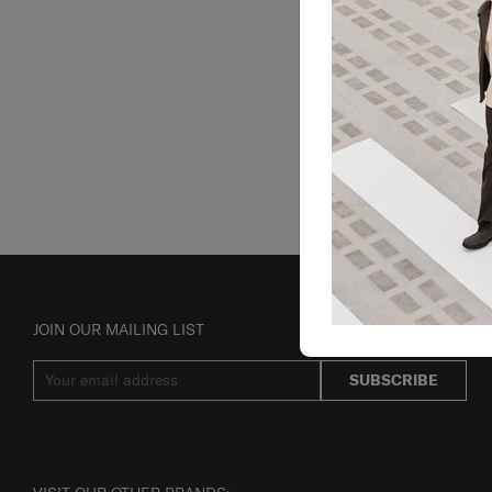
JOIN OUR MAILING LIST
SUBSCRIBE