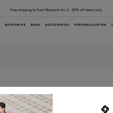
Free shipping to East Malaysia for 0 - 30% off items only.
BACKPACKS
BAGS
ACCESSORIES
PERSONALISATION