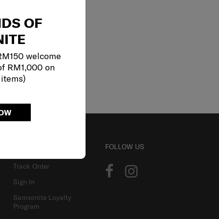
NDS OF
ITE
 RM150 welcome
of RM1,000 on
 items)
NOW
ACCOUNT
FOLLOW US
Track Order
Sign In
Samsonite Loyalty
Program