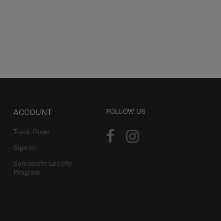
ACCOUNT
FOLLOW US
Track Order
Sign In
Samsonite Loyalty
Program