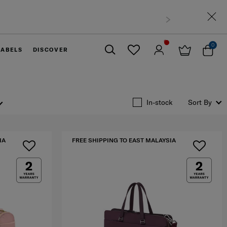
0
LABELS
DISCOVER
Close
In-stock
Sort By
IA
FREE SHIPPING TO EAST MALAYSIA