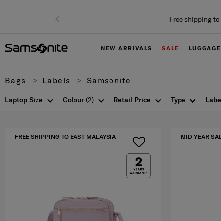
NEW ARRIVALS
SALE
LUGGAGE
Bags
Labels
Samsonite
Laptop Size
Colour
(2)
Retail Price
Type
Labe
FREE SHIPPING TO EAST MALAYSIA
MID YEAR SA