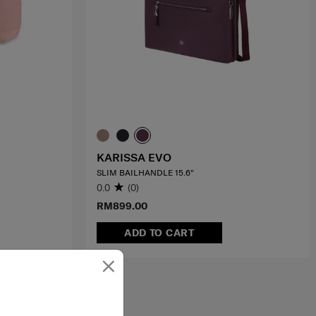
KARISSA EVO
SLIM BAILHANDLE 15.6"
0.0
(0)
RM899.00
ADD TO CART
×