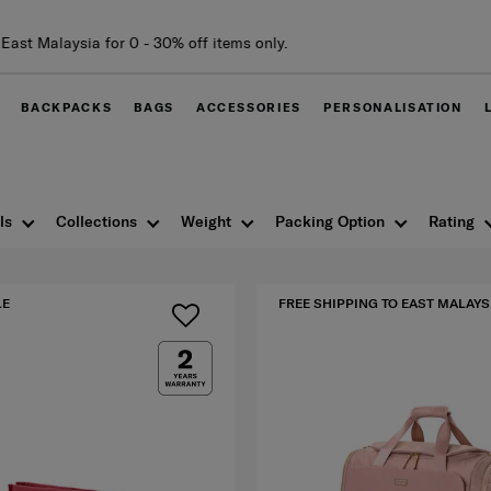
BACKPACKS
BAGS
ACCESSORIES
PERSONALISATION
ls
Collections
Weight
Packing Option
Rating
LE
FREE SHIPPING TO EAST MALAYS