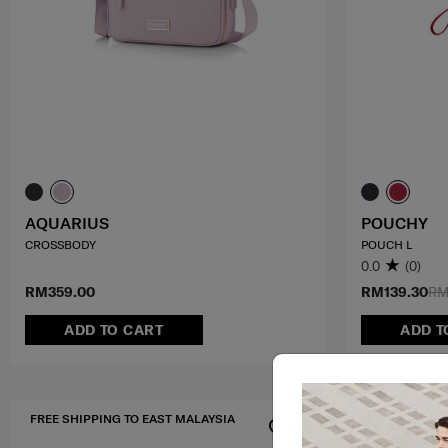
AQUARIUS
POUCHY
CROSSBODY
POUCH L
0.0
(0)
RM359.00
RM139.30
RM
ADD TO CART
ADD T
FREE SHIPPING TO EAST MALAYSIA
FREE SHIPPIN