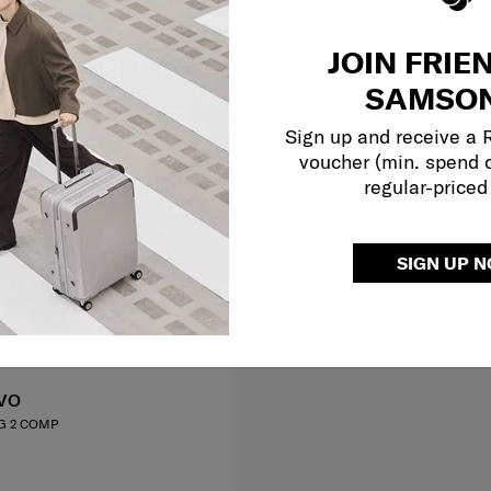
JOIN FRIE
SAMSON
Sign up and receive a
voucher (min. spend 
regular-priced
SIGN UP 
VO
G 2 COMP