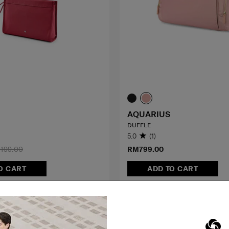
AQUARIUS
DUFFLE
5.0
(1)
199.00
RM799.00
O CART
ADD TO CART
G TO EAST MALAYSIA