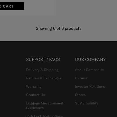
O CART
Showing 6
of
6
products
SUPPORT / FAQS
OUR COMPANY
Delivery & Shipping
About Samsonite
Returns & Exchanges
Careers
Warranty
Investor Relations
Contact Us
Stores
Luggage Measurement
Sustainability
Guidelines
TSA Lock Instructions