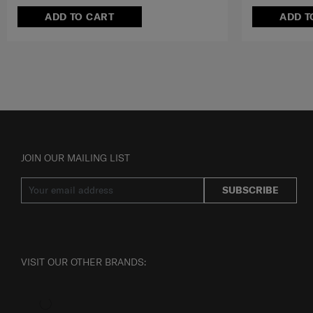
ADD TO CART
ADD T
JOIN OUR MAILING LIST
SUBSCRIBE
VISIT OUR OTHER BRANDS: