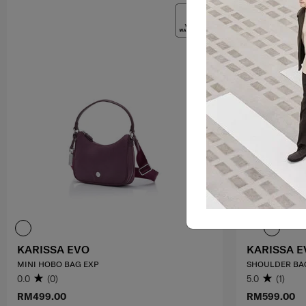
KARISSA EVO
KARISSA E
MINI HOBO BAG EXP
SHOULDER BA
0.0
(0)
5.0
(1)
RM499.00
RM599.00