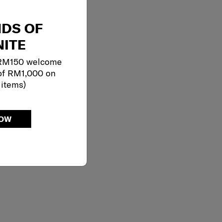
NDS OF
ITE
 RM150 welcome
of RM1,000 on
 items)
NOW