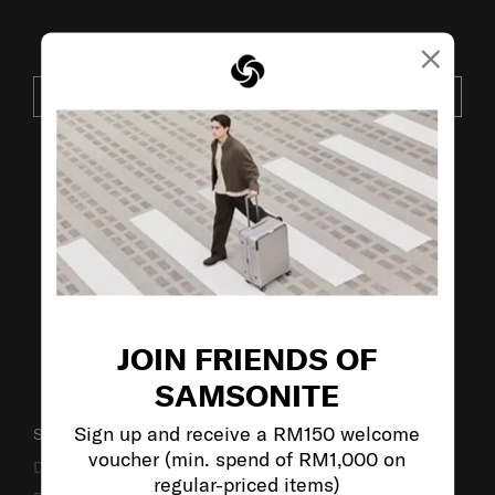
×
JOIN OUR MAILING LIST
SUBSCRIBE
VISIT OUR OTHER BRANDS:
JOIN FRIENDS OF
SAMSONITE
Sign up and receive a RM150 welcome
SUPPORT / FAQS
voucher (min. spend of RM1,000 on
Delivery & Shipping
regular-priced items)