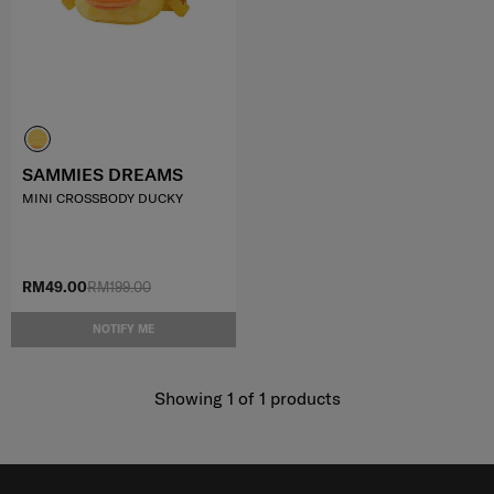
SAMMIES DREAMS
MINI CROSSBODY DUCKY
RM49.00
RM199.00
NOTIFY ME
Showing 1
of
1
products