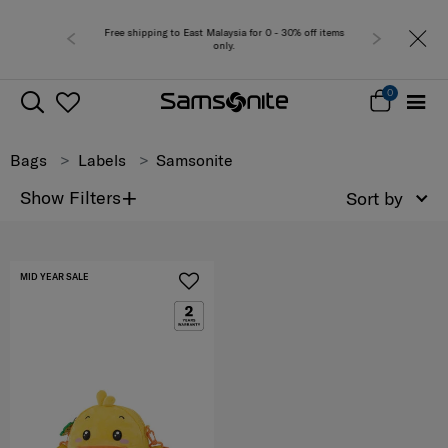
Free shipping to East Malaysia for 0 - 30% off items
only.
0
Bags
Labels
Samsonite
+
Show Filters
Sort by
MID YEAR SALE