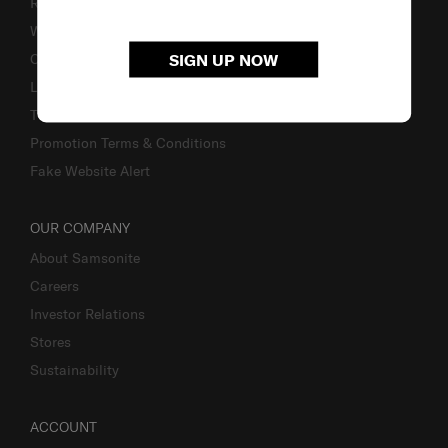
Returns & Exchanges
Warranty
SIGN UP NOW
Contact Us
Luggage Measurement Guidelines
TSA Lock Instructions
Promotion Terms & Conditions
Fake Website Alert
OUR COMPANY
About Samsonite
Careers
Investor Relations
Stores
Sustainability
ACCOUNT