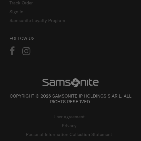
Track Order
Sign In
Samsonite Loyalty Program
FOLLOW US
COPYRIGHT © 2026 SAMSONITE IP HOLDINGS S.ÀR.L. ALL
RIGHTS RESERVED.
User agreement
Privacy
Personal Information Collection Statement