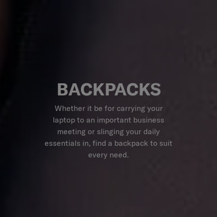
BACKPACKS
Whether it be for carrying your
laptop to an important business
meeting or slinging your daily
essentials in, find a backpack to suit
every need.