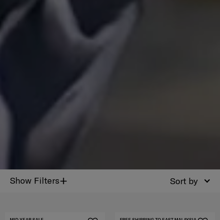
+
Show Filters
Sort by
MID YEAR SALE
FREE SHIPPING TO EAST MALAYSIA