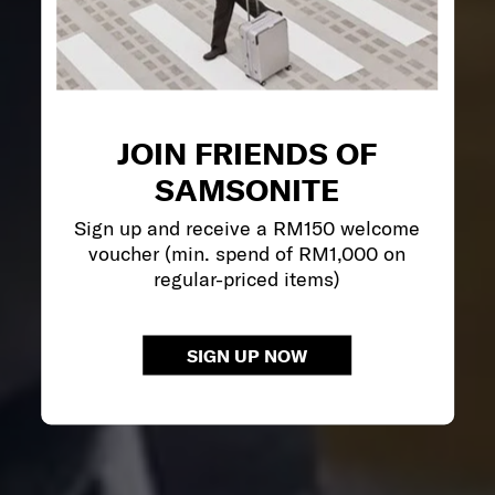
JOIN FRIENDS OF
SAMSONITE
Sign up and receive a RM150 welcome
voucher (min. spend of RM1,000 on
regular-priced items)
SIGN UP NOW