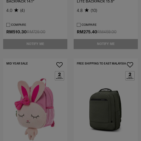
BACKPACK 14.1"
LITE BACKPACK 15.6"
4.0
(4)
4.8
(10)
COMPARE
COMPARE
RM510.30
RM729.00
RM275.40
RM459.00
NOTIFY ME
NOTIFY ME
MID YEAR SALE
FREE SHIPPING TO EAST MALAYSIA