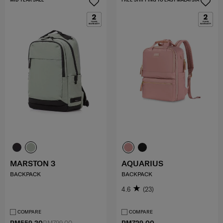
MARSTON 3
AQUARIUS
BACKPACK
BACKPACK
4.6
(23)
COMPARE
COMPARE