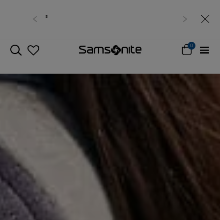
Free delivery within West Malaysia
0