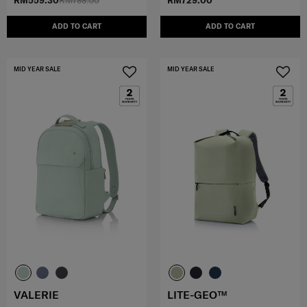
RM559.30
RM799.00
RM729.00
ADD TO CART
ADD TO CART
MID YEAR SALE
MID YEAR SALE
VALERIE
LITE-GEO™