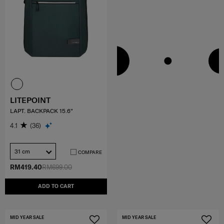
LITEPOINT
LAPT. BACKPACK 15.6"
4.1
(36)
31 cm
COMPARE
RM419.40
RM699.00
ADD TO CART
MID YEAR SALE
MID YEAR SALE