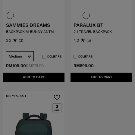
SAMMIES DREAMS
PARALUX BT
BACKPACK M BUNNY ANTM
2-1 TRAVEL BACKPACK
3.3
(3)
4.2
(5)
Medium
COMPARE
COMPARE
RM109.00
RM279.00
RM899.00
ADD TO CART
ADD TO CART
MID YEAR SALE