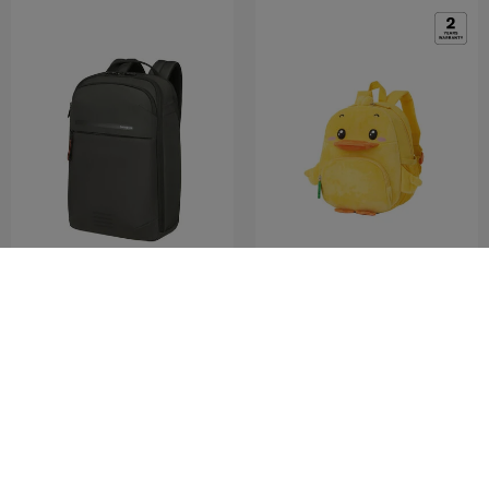
MODERNY
SAMMIES DREAMS
LPT.BACKPACK 15.6'
BACKPACK DUCKY
0.0
(0)
5.0
(1)
COMPARE
COMPARE
RM370.30
RM529.00
RM139.50
RM279.00