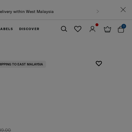
0
LABELS
DISCOVER
Close
HIPPING TO EAST MALAYSIA
99.00