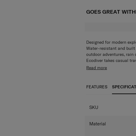
GOES GREAT WIT
Designed for modern explo
Water-resistant and built f
outdoor adventures, rain 
Ecodiver takes casual tra
practicality with stylish 
Read more
security and comfort. It a
range an excellent choice
rain or shine. On top of t
FEATURES
SPECIFICA
perfectly aligned with Sa
SKU
Material