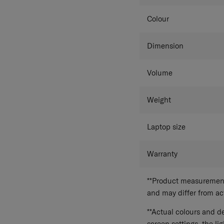
Colour
Dimension
Volume
Weight
Laptop size
Warranty
**Product measurements
and may differ from a
**Actual colours and de
screen settings, the lig