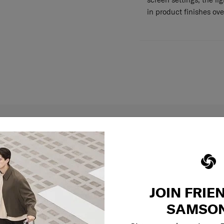
in product finishes ove
JOIN FRIE
SAMSON