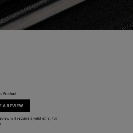
is Product
E A REVIEW
view will require a valid email for
n