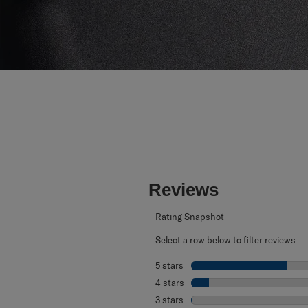
Reviews
Rating Snapshot
Select a row below to filter reviews.
5 stars
stars
4 stars
stars
3 stars
stars