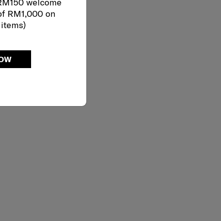
 RM150 welcome
of RM1,000 on
 items)
NOW