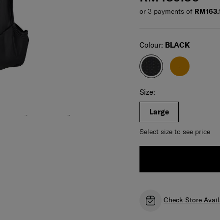
or 3 payments of
RM163.
Select
Colour:
BLACK
Select your size
Select
Size:
Large
Select size to see price
Check Store Avail