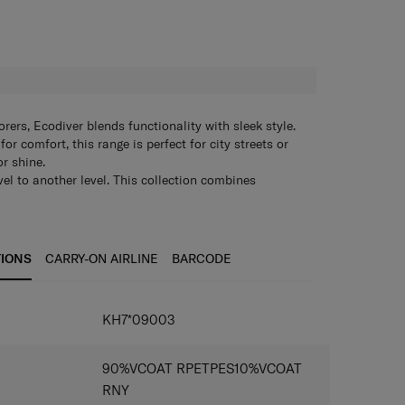
H
rers, Ecodiver blends functionality with sleek style.
or comfort, this range is perfect for city streets or
or shine.
vel to another level. This collection combines
looks and was developed with special attention to
lso features a water-resistant coating that makes this
 for outdoor adventures or urban exploration come
his, Ecodiver is made using recycled materials and is
TIONS
CARRY-ON AIRLINE
BARCODE
msonite’s “Responsible Journey”.
KH7*09003
90%VCOAT RPETPES10%VCOAT
RNY