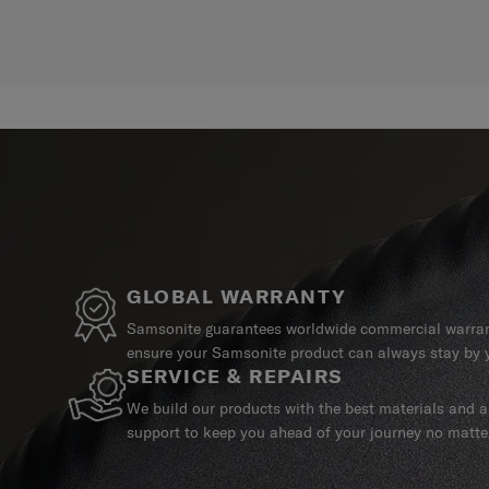
GLOBAL WARRANTY
Samsonite guarantees worldwide commercial warrant
ensure your Samsonite product can always stay by y
SERVICE & REPAIRS
We build our products with the best materials and a 
support to keep you ahead of your journey no matte