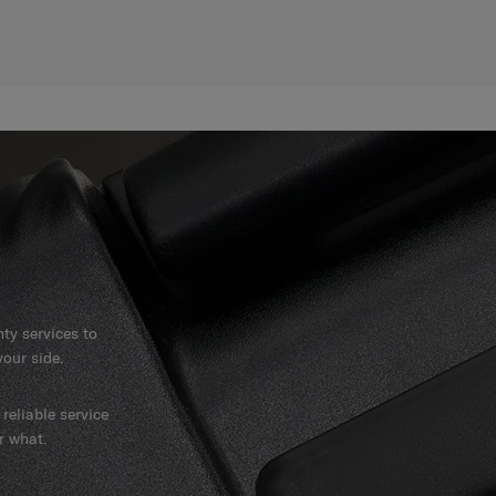
y services to
our side.
reliable service
r what.