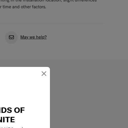
r time and other factors.
May we help?
×
NDS OF
ITE