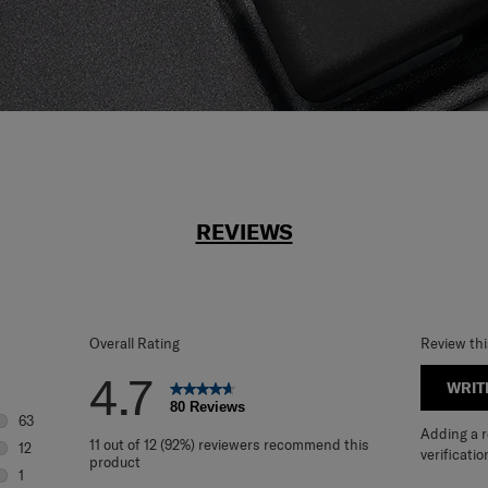
REVIEWS
Overall Rating
Review th
4.7
WRIT
80 Reviews
63
Adding a re
63 reviews with 5 stars.
11 out of 12 (92%) reviewers recommend this
12
verificatio
product
12 reviews with 4 stars.
1