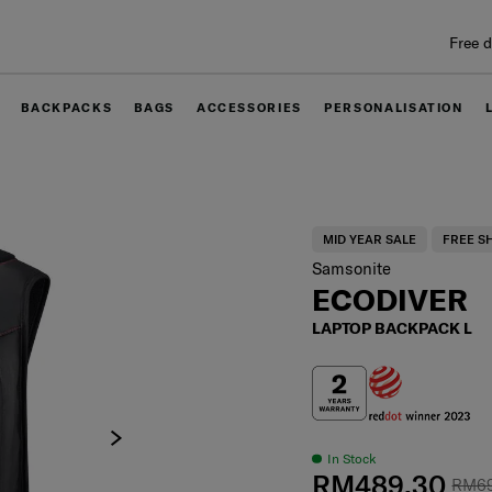
Free delivery within West Malaysia
BACKPACKS
BAGS
ACCESSORIES
PERSONALISATION
MID YEAR SALE
FREE S
Samsonite
ECODIVER
LAPTOP BACKPACK L
In Stock
RM489.30
RM6