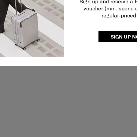
Sign up and receive a
voucher (min. spend 
regular-priced
SIGN UP 