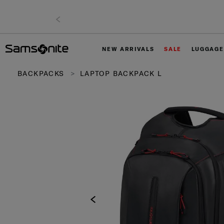
NEW ARRIVALS
SALE
LUGGAGE
BACKPACKS
LAPTOP BACKPACK L