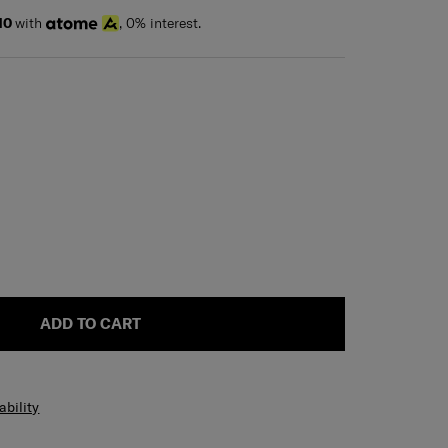
10
with
, 0% interest.
ADD TO CART
ability