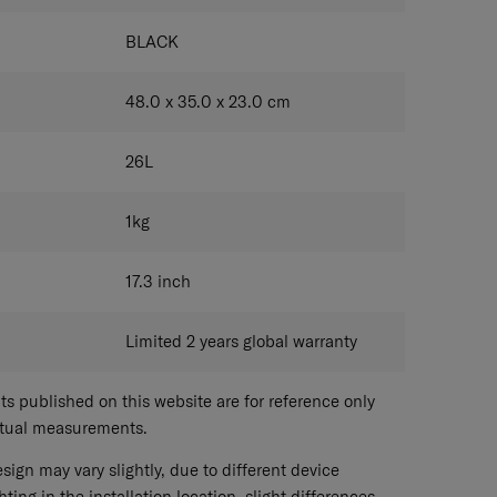
BLACK
48.0 x 35.0 x 23.0
cm
26
L
1
kg
17.3
inch
Limited 2 years global warranty
 published on this website are for reference only
ctual measurements.
sign may vary slightly, due to different device
hting in the installation location, slight differences