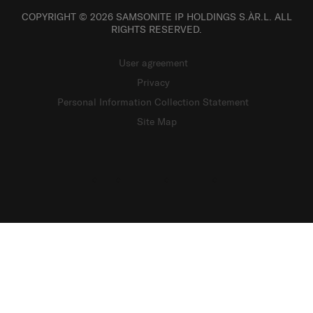
COPYRIGHT © 2026 SAMSONITE IP HOLDINGS S.ÀR.L. ALL
RIGHTS RESERVED.
User agreement
Privacy
Personal Information Collection Statement
Site Map