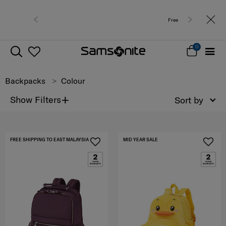
Free delivery within West Malaysia
0
Backpacks
Colour
+
Show Filters
Sort by
FREE SHIPPING TO EAST MALAYSIA
MID YEAR SALE