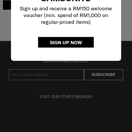
ADD TO CART
Sign up and receive a RM150 welcome
voucher (min. spend of RM1,000 on
regular-priced items)
Showing 5
of
5
products
SIGN UP NOW
JOIN OUR MAILING LIST
SUBSCRIBE
VISIT OUR OTHER BRANDS: