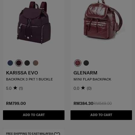
KARISSA EVO
GLENARM
BACKPACK 3 PKT 1 BUCKLE
MINI FLAP BACKPACK
5.0
(1)
0.0
(0)
RM799.00
RM384.30
RM549.00
ADD TO CART
ADD TO CART
FREE SHIPPING TO EAST MALAYSIA