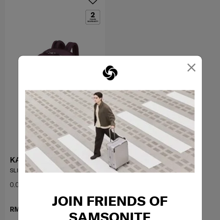
×
KARISSA EVO
SLIM BACKPACK 14.1"
0.0
(0)
JOIN FRIENDS OF
RM899.00
SAMSONITE