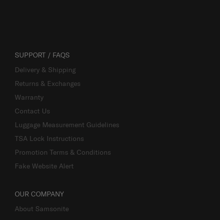
SUPPORT / FAQS
Delivery & Shipping
Returns & Exchanges
Warranty
Contact Us
Luggage Measurement Guidelines
TSA Lock Instructions
Promotion Terms & Conditions
Fake Website Alert
OUR COMPANY
About Samsonite