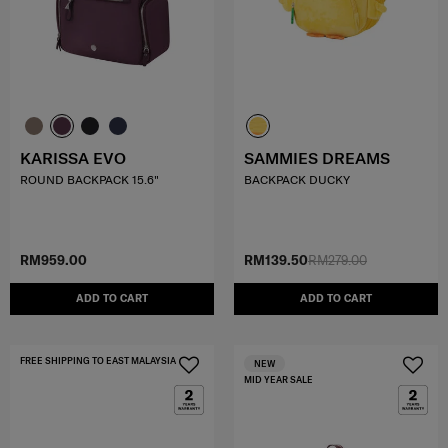
KARISSA EVO
SAMMIES DREAMS
ROUND BACKPACK 15.6"
BACKPACK DUCKY
RM959.00
RM139.50
RM279.00
ADD TO CART
ADD TO CART
FREE SHIPPING TO EAST MALAYSIA
NEW
MID YEAR SALE