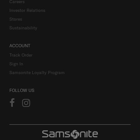
Careers
Investor Relations
Stores
Sustainability
ACCOUNT
Track Order
Sign In
Samsonite Loyalty Program
FOLLOW US