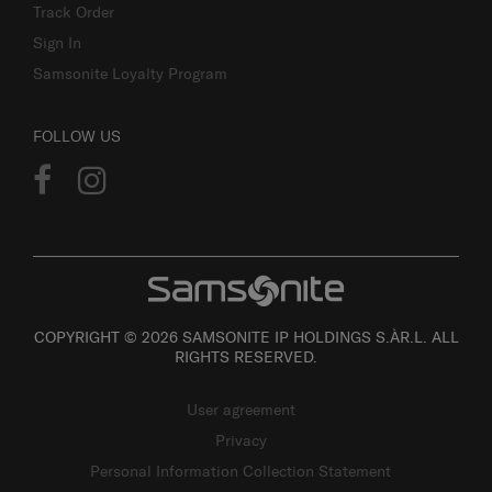
Track Order
Sign In
Samsonite Loyalty Program
FOLLOW US
COPYRIGHT © 2026 SAMSONITE IP HOLDINGS S.ÀR.L. ALL
RIGHTS RESERVED.
User agreement
Privacy
Personal Information Collection Statement