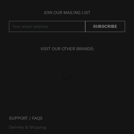
JOIN OUR MAILING LIST
SUBSCRIBE
VISIT OUR OTHER BRANDS:
SUPPORT / FAQS
Delivery & Shipping