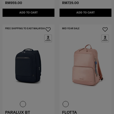
RM959.00
RM729.00
ADD TO CART
ADD TO CART
FREE SHIPPING TO EAST MALAYSIA
MID YEAR SALE
PARALUX BT
FLOTTA