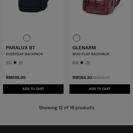
PARALUX BT
GLENARM
EVERYDAY BACKPACK
MINI FLAP BACKPACK
2.0
(1)
0.0
(0)
RM699.00
RM384.30
RM549.00
ADD TO CART
ADD TO CART
Showing 12
of
16
products