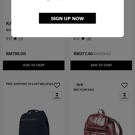
SIGN UP NOW
KARISSA EVO
LITEPOINT
BACKPACK 3 PKT 1 BUCKLE
LAPT. BACKPACK 14.1"
5.0
(1)
4.0
(6)
RM799.00
RM377.40
RM629.00
ADD TO CART
ADD TO CART
FREE SHIPPING TO EAST MALAYSIA
NEW
MID YEAR SALE