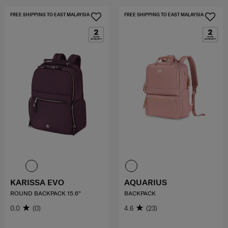
FREE SHIPPING TO EAST MALAYSIA
FREE SHIPPING TO EAST MALAYSIA
KARISSA EVO
AQUARIUS
ROUND BACKPACK 15.6"
BACKPACK
0.0
(0)
4.6
(23)