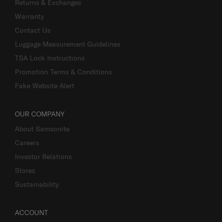
Returns & Exchanges
Warranty
Contact Us
Luggage Measurement Guidelines
TSA Lock Instructions
Promotion Terms & Conditions
Fake Website Alert
OUR COMPANY
About Samsonite
Careers
Investor Relations
Stores
Sustainability
ACCOUNT