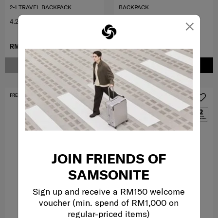
2-1 TRAVEL BACKPACK
BACKPACK
×
4.2
(5)
4.0
(2)
RM899.00
RM379.00
RM799.00
NOTIFY ME
ADD TO CART
FREE SHIPPING TO EAST MALAYSIA
MID YEAR SALE
JOIN FRIENDS OF
SAMSONITE
Sign up and receive a RM150 welcome
voucher (min. spend of RM1,000 on
regular-priced items)