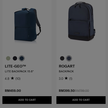
LITE-GEO™
ROGART
LITE BACKPACK 15.6"
BACKPACK
4.8
(10)
3.0
(1)
RM459.00
RM399.50
RM799.00
ADD TO CART
ADD TO CART