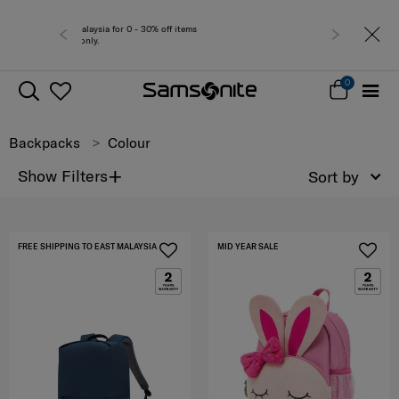
Free del
0
Backpacks
Colour
+
Show Filters
Sort by
FREE SHIPPING TO EAST MALAYSIA
MID YEAR SALE