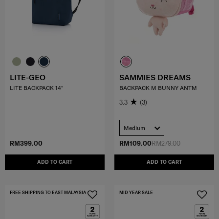
LITE-GEO
SAMMIES DREAMS
LITE BACKPACK 14"
BACKPACK M BUNNY ANTM
3.3
(3)
Medium
RM399.00
RM109.00
RM279.00
ADD TO CART
ADD TO CART
FREE SHIPPING TO EAST MALAYSIA
MID YEAR SALE