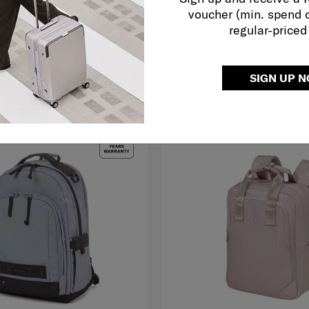
voucher (min. spend 
RM379.00
RM799.00
regular-priced
O CART
ADD TO CART
SIGN UP 
G TO EAST MALAYSIA
NEW
FREE SHIPPING TO EAST MALAYS