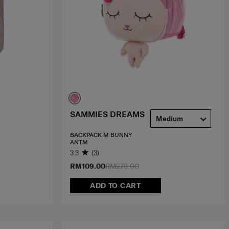
SAMMIES DREAMS
Medium
BACKPACK M BUNNY
ANTM
3.3
(3)
RM109.00
RM279.00
ADD TO CART