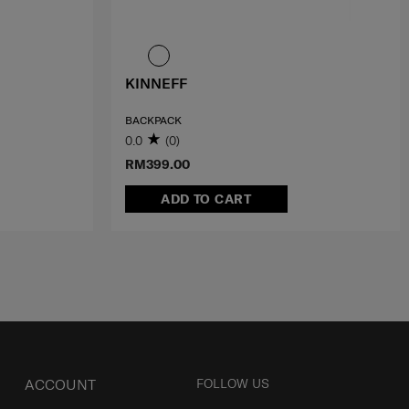
KINNEFF
BACKPACK
0.0
(0)
RM399.00
ADD TO CART
ACCOUNT
FOLLOW US