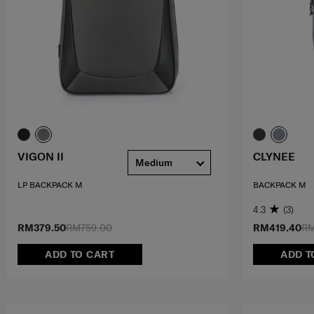
VIGON II
CLYNEE
Medium
LP BACKPACK M
BACKPACK M
4.3
(3)
RM379.50
RM759.00
RM419.40
RM
ADD TO CART
ADD T