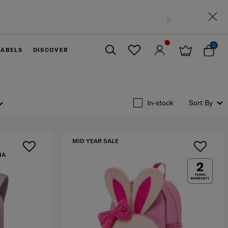
 West Malaysia
0
LABELS
DISCOVER
Close
In-stock
Sort By
MID YEAR SALE
IA