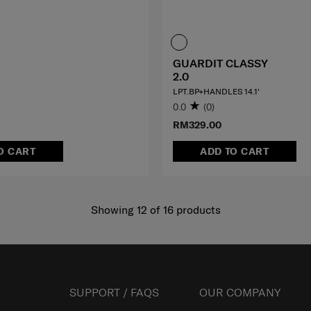
GUARDIT CLASSY
2.0
LPT.BP+HANDLES 14.1'
0.0
(0)
RM329.00
O CART
ADD TO CART
Showing 12
of
16
products
SUPPORT / FAQS
OUR COMPANY