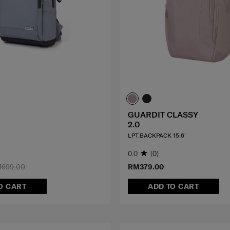
GUARDIT CLASSY
2.0
LPT.BACKPACK 15.6'
0.0
(0)
699.00
RM379.00
O CART
ADD TO CART