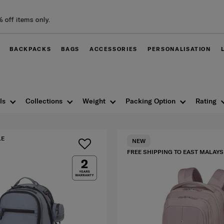
Free delivery within
BACKPACKS
BAGS
ACCESSORIES
PERSONALISATION
ls
Collections
Weight
Packing Option
Rating
LE
NEW
FREE SHIPPING TO EAST MALAYS