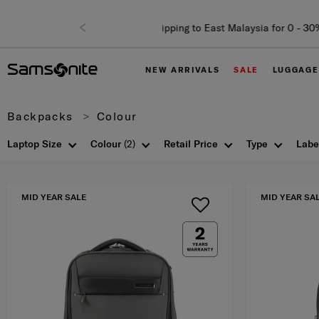
NEW ARRIVALS
SALE
LUGGAGE
Backpacks
Colour
Laptop Size
Colour
(2)
Retail Price
Type
Labe
MID YEAR SALE
MID YEAR SA