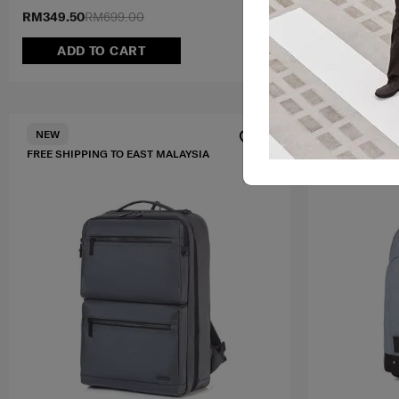
RM349.50
RM699.00
RM899.00
ADD TO CART
ADD T
FREE SHIPPIN
NEW
FREE SHIPPING TO EAST MALAYSIA