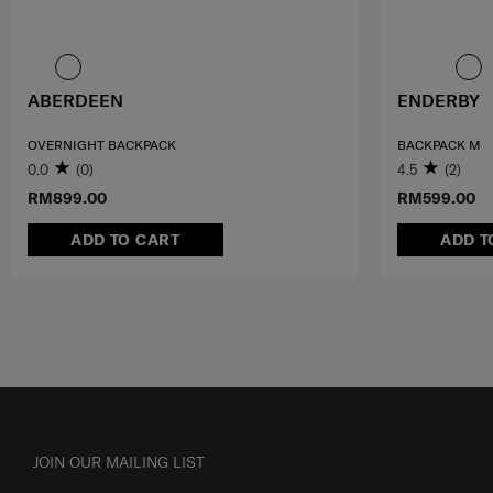
ABERDEEN
ENDERBY
OVERNIGHT BACKPACK
BACKPACK M
0.0
(0)
4.5
(2)
RM899.00
RM599.00
ADD TO CART
ADD T
JOIN OUR MAILING LIST