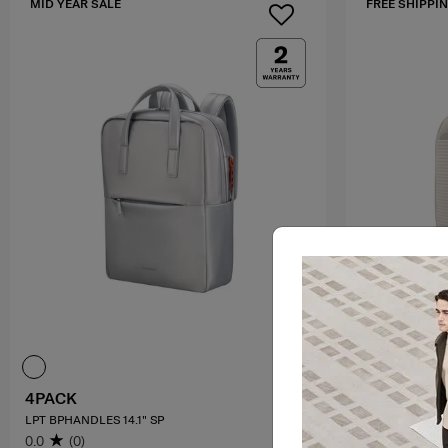
MID YEAR SALE
FREE SHIPPIN
4PACK
PARALUX 
LPT BPHANDLES 14.1" SP
2-1 TRAVEL BA
0.0
(0)
4.2
(5)