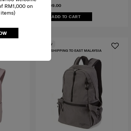
of RM1,000 on
RM699.00
 items)
ADD TO CART
NOW
NEW
IA
FREE SHIPPING TO EAST MALAYSIA