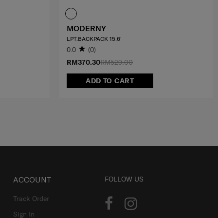
MODERNY
LPT.BACKPACK 15.6'
0.0
(0)
RM370.30
RM529.00
ADD TO CART
ACCOUNT
FOLLOW US
Track Order
Sign In