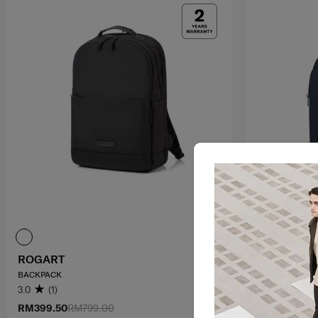
ROGART
GUARDIT 3
BACKPACK
LAPT.BACKPACK
3.0
(1)
0.0
(0)
RM399.50
RM799.00
RM499.00