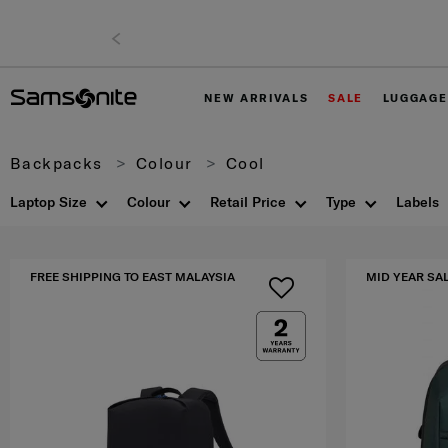
NEW ARRIVALS
SALE
LUGGAGE
Backpacks
Colour
Cool
Laptop Size
Colour
Retail Price
Type
Labels
FREE SHIPPING TO EAST MALAYSIA
MID YEAR SA