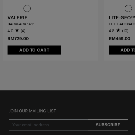
VALERIE
LITE-GEO™
BACKPACK 14.1"
LITE BACKPACK
4.0
(4)
4.8
(10)
RM729.00
RM459.00
ADD TO CART
ADD T
JOIN OUR MAILING LIST
SUBSCRIBE