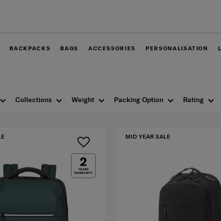
Free delivery within West Malaysia
BACKPACKS
BAGS
ACCESSORIES
PERSONALISATION
Collections
Weight
Packing Option
Rating
LE
MID YEAR SALE