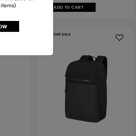
 items)
ADD TO CART
NOW
MID YEAR SALE