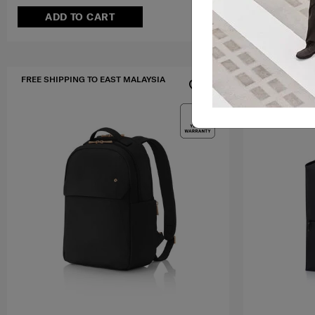
ADD TO CART
ADD T
FREE SHIPPING TO EAST MALAYSIA
FREE SHIPPIN