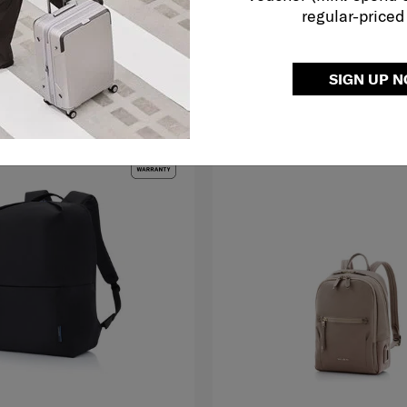
regular-priced
O CART
ADD TO CART
SIGN UP 
G TO EAST MALAYSIA
NEW