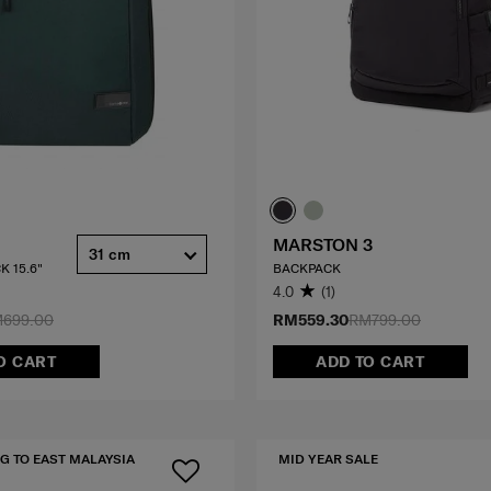
MARSTON 3
31 cm
K 15.6"
BACKPACK
4.0
(1)
699.00
RM559.30
RM799.00
O CART
ADD TO CART
G TO EAST MALAYSIA
MID YEAR SALE