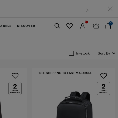
0
LABELS
DISCOVER
Close
In-stock
Sort By
FREE SHIPPING TO EAST MALAYSIA