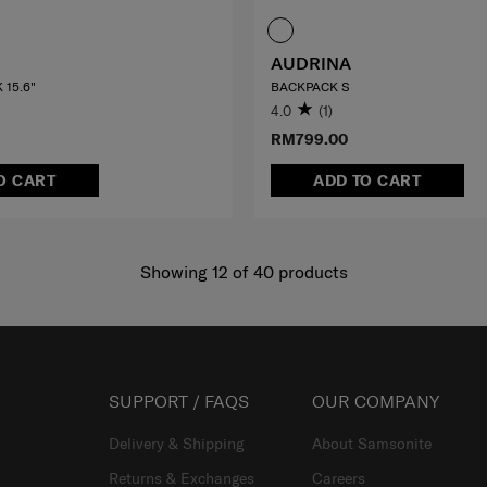
AUDRINA
 15.6"
BACKPACK S
4.0
(1)
RM799.00
O CART
ADD TO CART
Showing 12
of
40
products
SUPPORT / FAQS
OUR COMPANY
Delivery & Shipping
About Samsonite
Returns & Exchanges
Careers