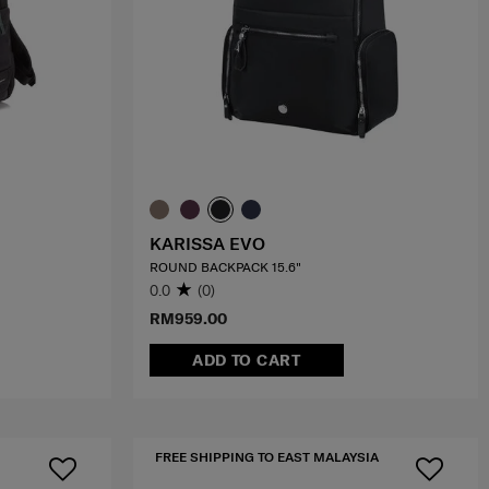
KARISSA EVO
ROUND BACKPACK 15.6"
0.0
(0)
RM959.00
ADD TO CART
FREE SHIPPING TO EAST MALAYSIA