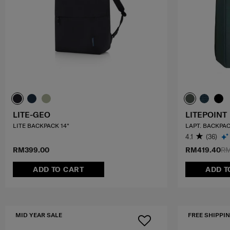
LITE-GEO
LITEPOINT
LITE BACKPACK 14"
LAPT. BACKPAC
4.1
(36)
RM399.00
RM419.40
RM
ADD TO CART
ADD T
MID YEAR SALE
FREE SHIPPIN