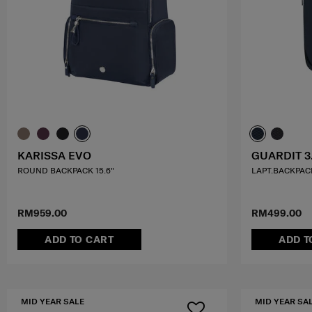
KARISSA EVO
GUARDIT 3
ROUND BACKPACK 15.6"
LAPT.BACKPACK
RM959.00
RM499.00
ADD TO CART
ADD T
MID YEAR SALE
MID YEAR SA