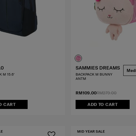
.0
SAMMIES DREAMS
Med
 M 15.6'
BACKPACK M BUNNY
ANTM
RM109.00
RM279.00
O CART
ADD TO CART
LE
MID YEAR SALE