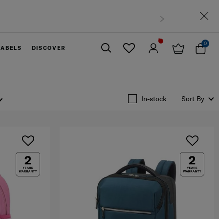
t Malaysia
0
LABELS
DISCOVER
Close
In-stock
Sort By