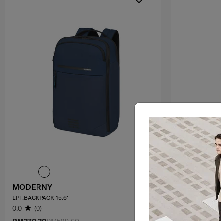
MODERNY
VALERIE
LPT.BACKPACK 15.6'
BACKPACK 14.1
0.0
(0)
4.0
(4)