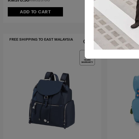
RM370.30
RM529.00
RM510.30
RM
ADD TO CART
NOTI
FREE SHIPPING TO EAST MALAYSIA
MID YEAR SA