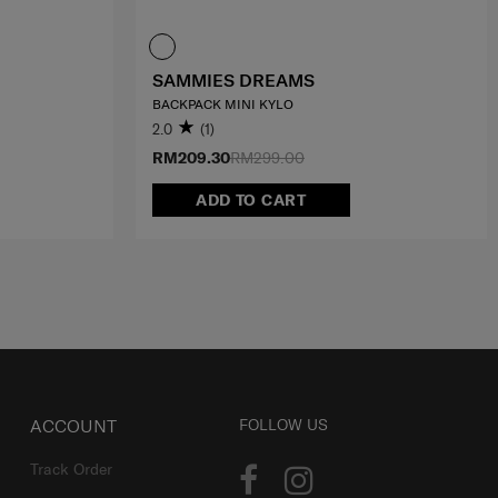
SAMMIES DREAMS
BACKPACK MINI KYLO
2.0
(1)
RM209.30
RM299.00
ADD TO CART
ACCOUNT
FOLLOW US
Track Order