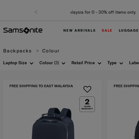
NEW ARRIVALS
SALE
LUGGAGE
Backpacks
Colour
Laptop Size
Colour
(3)
Retail Price
Type
Labe
FREE SHIPPING TO EAST MALAYSIA
FREE SHIPPIN