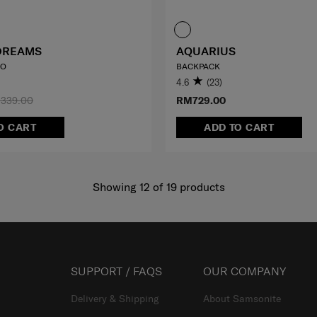
DREAMS
AQUARIUS
LO
BACKPACK
4.6
(23)
339.00
RM729.00
O CART
ADD TO CART
Showing 12
of
19
products
SUPPORT / FAQS
OUR COMPANY
Delivery & Shipping
About Samsonite