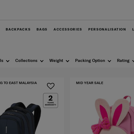
Free delivery within Wes
BACKPACKS
BAGS
ACCESSORIES
PERSONALISATION
ls
Collections
Weight
Packing Option
Rating
G TO EAST MALAYSIA
MID YEAR SALE