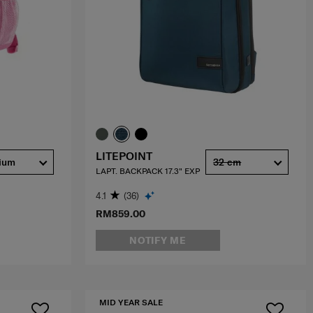
LITEPOINT
ium
32 cm
LAPT. BACKPACK 17.3" EXP
4.1
(36)
RM859.00
NOTIFY ME
MID YEAR SALE