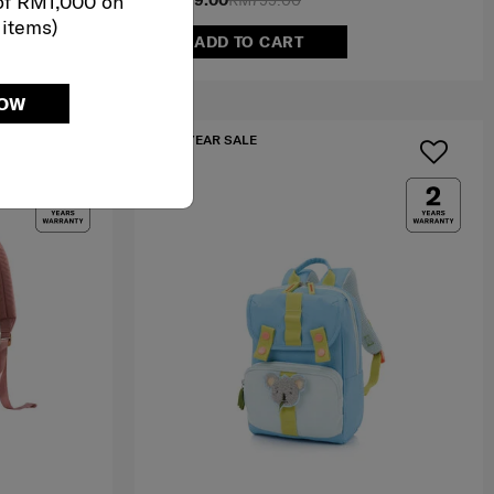
of RM1,000 on
RM379.00
RM799.00
 items)
ADD TO CART
NOW
IA
MID YEAR SALE