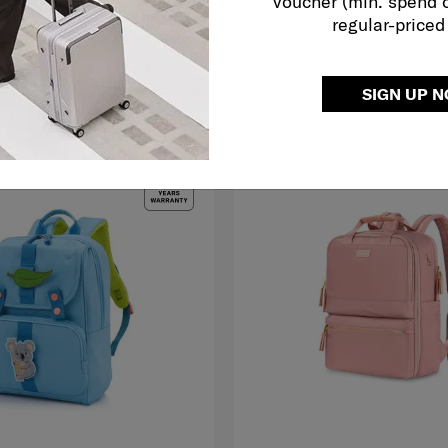
voucher (min. spend 
729.00
RM139.50
RM279.00
regular-priced
FY ME
ADD TO CART
SIGN UP 
LE
FREE SHIPPING TO EAST MALAYS