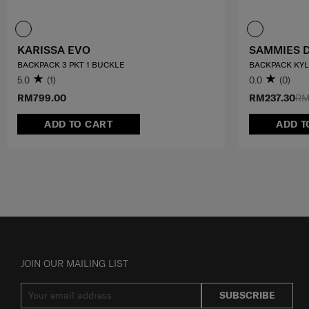
KARISSA EVO
SAMMIES 
BACKPACK 3 PKT 1 BUCKLE
BACKPACK KY
5.0
(1)
0.0
(0)
RM799.00
RM237.30
RM
ADD TO CART
ADD T
JOIN OUR MAILING LIST
SUBSCRIBE