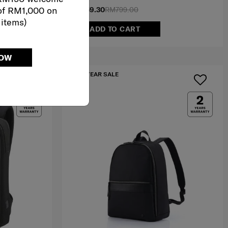
of RM1,000 on
RM559.30
RM799.00
 items)
ADD TO CART
NOW
MID YEAR SALE