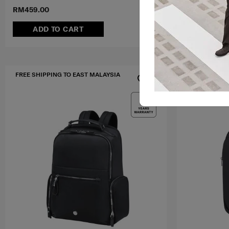
RM459.00
RM109.00
RM
ADD TO CART
ADD T
FREE SHIPPING TO EAST MALAYSIA
FREE SHIPPIN