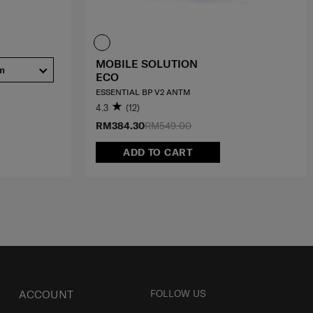
MOBILE SOLUTION
m
ECO
ESSENTIAL BP V2 ANTM
4.3
(12)
RM384.30
RM549.00
ADD TO CART
ACCOUNT
FOLLOW US