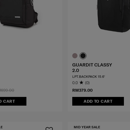
GUARDIT CLASSY
2.0
LPT.BACKPACK 15.6'
0.0
(0)
699.00
RM379.00
O CART
ADD TO CART
LE
MID YEAR SALE