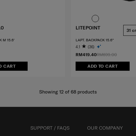
.0
LITEPOINT
31 c
 M 15.6'
LAPT. BACKPACK 15.6"
4.1
(36)
RM419.40
RM699.00
O CART
ADD TO CART
Showing 12
of
68
products
SUPPORT / FAQS
OUR COMPANY