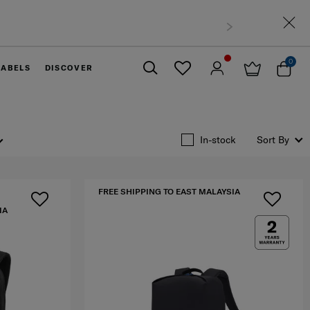
t Malaysia
0
LABELS
DISCOVER
Close
In-stock
Sort By
FREE SHIPPING TO EAST MALAYSIA
IA