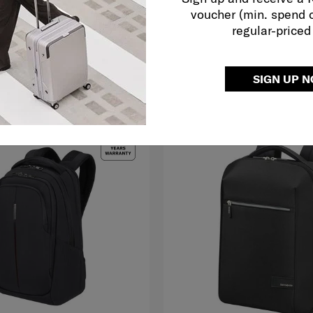
voucher (min. spend 
279.00
RM399.50
RM799.00
regular-priced
O CART
ADD TO CART
SIGN UP 
G TO EAST MALAYSIA
SELLING FAST
MID YEAR SALE