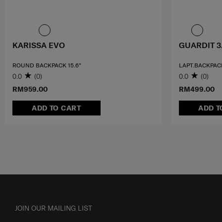
KARISSA EVO
GUARDIT 3
ROUND BACKPACK 15.6"
LAPT.BACKPACK
0.0
(0)
0.0
(0)
RM959.00
RM499.00
ADD TO CART
ADD T
JOIN OUR MAILING LIST