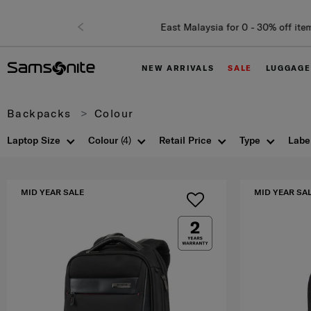
NEW ARRIVALS
SALE
LUGGAGE
Backpacks
Colour
Laptop Size
Colour
(4)
Retail Price
Type
Labe
MID YEAR SALE
MID YEAR SA