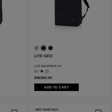
LITE-GEO
LITE BACKPACK 14"
5.0
(2)
RM399.00
ADD TO CART
MID YEAR SALE