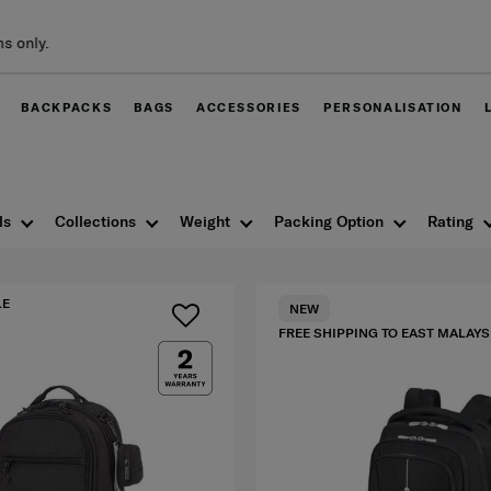
Free delivery within Wes
BACKPACKS
BAGS
ACCESSORIES
PERSONALISATION
ls
Collections
Weight
Packing Option
Rating
LE
NEW
FREE SHIPPING TO EAST MALAYS