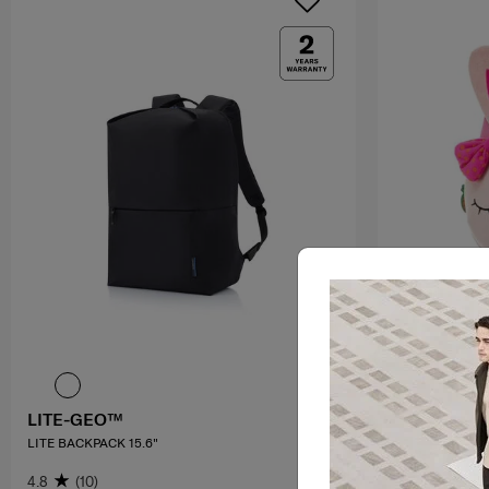
LITE-GEO™
SAMMIES 
LITE BACKPACK 15.6"
BACKPACK M 
ANTM
4.8
(10)
3.3
(3)