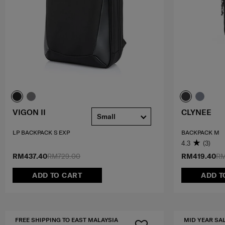
VIGON II
CLYNEE
Small
LP BACKPACK S EXP
BACKPACK M
4.3
(3)
RM437.40
RM729.00
RM419.40
RM
ADD TO CART
ADD T
FREE SHIPPING TO EAST MALAYSIA
MID YEAR SA