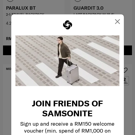
PARALUX BT
GUARDIT 3.0
2-1 TRAVEL BACKPACK
LAPT.BACKPACK M 15.6'
×
4.2
(5)
0.0
(0)
RM899.00
RM499.00
ADD TO CART
ADD TO CART
MID YEAR SALE
MID YEAR SALE
JOIN FRIENDS OF
SAMSONITE
Sign up and receive a RM150 welcome
voucher (min. spend of RM1,000 on