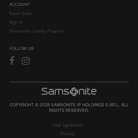
ACCOUNT
Track Order
Sign In
Samsonite Loyalty Program
FOLLOW US
COPYRIGHT © 2026 SAMSONITE IP HOLDINGS S.ÀR.L. ALL
RIGHTS RESERVED.
User agreement
Privacy