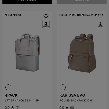
MID YEAR SALE
FREE SHIPPING TO EAST MALAYSIA
4PACK
KARISSA EVO
LPT BPHANDLES 14.1" SP
ROUND BACKPACK 15.6"
0.0
(0)
0.0
(0)