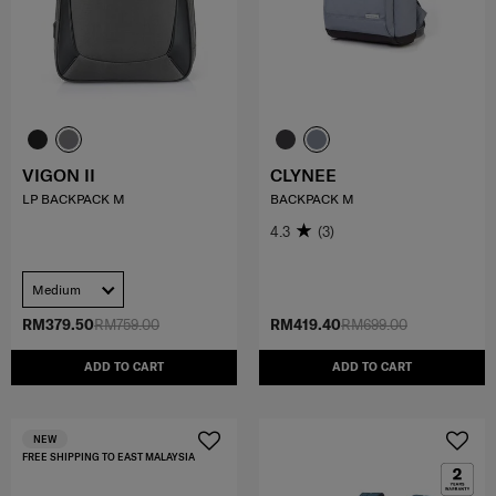
VIGON II
CLYNEE
LP BACKPACK M
BACKPACK M
4.3
(3)
Medium
RM379.50
RM759.00
RM419.40
RM699.00
ADD TO CART
ADD TO CART
NEW
FREE SHIPPING TO EAST MALAYSIA