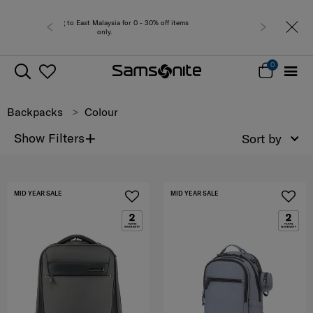
Free del
0
Backpacks
Colour
+
Show Filters
Sort by
MID YEAR SALE
MID YEAR SALE