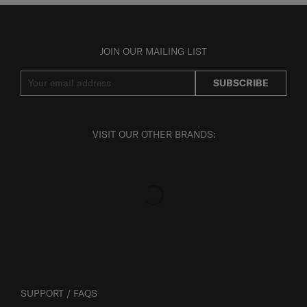
JOIN OUR MAILING LIST
SUBSCRIBE
VISIT OUR OTHER BRANDS:
SUPPORT / FAQS