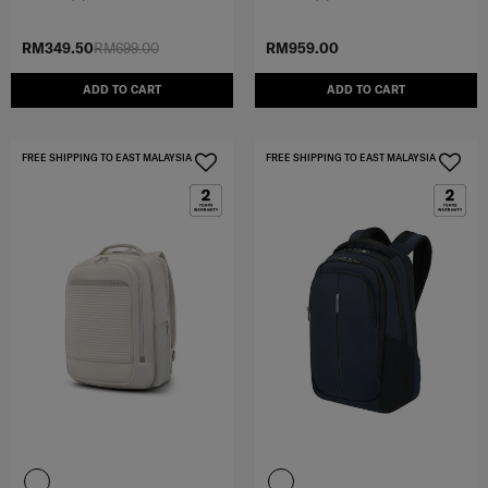
RM349.50
RM699.00
RM959.00
ADD TO CART
ADD TO CART
FREE SHIPPING TO EAST MALAYSIA
FREE SHIPPING TO EAST MALAYSIA