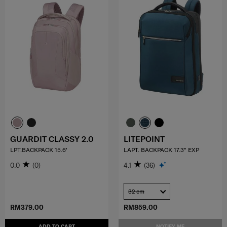
GUARDIT CLASSY 2.0
LITEPOINT
LPT.BACKPACK 15.6'
LAPT. BACKPACK 17.3" EXP
0.0
(0)
4.1
(36)
32 cm
RM379.00
RM859.00
ADD TO CART
NOTIFY ME