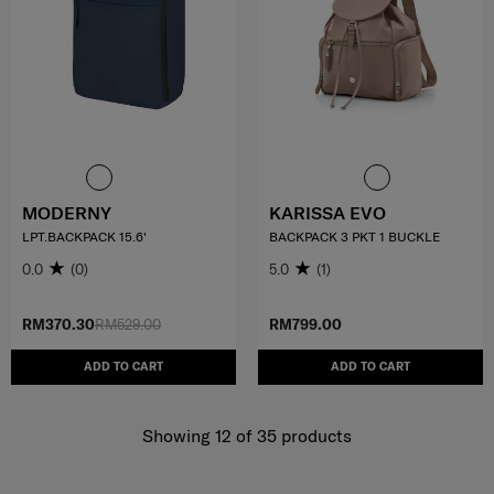
MODERNY
KARISSA EVO
LPT.BACKPACK 15.6'
BACKPACK 3 PKT 1 BUCKLE
0.0
(0)
5.0
(1)
RM370.30
RM529.00
RM799.00
ADD TO CART
ADD TO CART
Showing 12
of
35
products