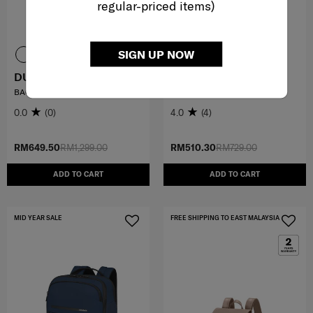
regular-priced items)
SIGN UP NOW
DUNBLAN
VALERIE
BACKPACK
BACKPACK 14.1"
0.0
(0)
4.0
(4)
RM649.50
RM1,299.00
RM510.30
RM729.00
ADD TO CART
ADD TO CART
MID YEAR SALE
FREE SHIPPING TO EAST MALAYSIA