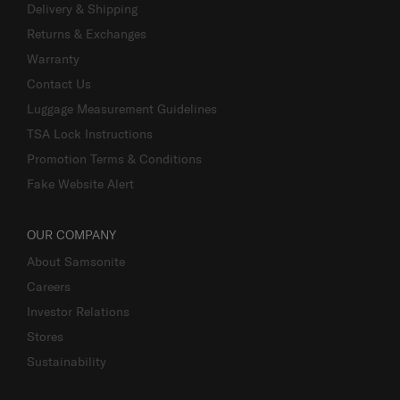
Delivery & Shipping
Returns & Exchanges
Warranty
Contact Us
Luggage Measurement Guidelines
TSA Lock Instructions
Promotion Terms & Conditions
Fake Website Alert
OUR COMPANY
About Samsonite
Careers
Investor Relations
Stores
Sustainability