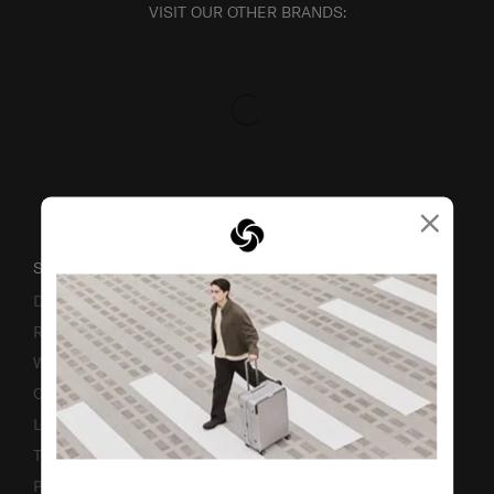
VISIT OUR OTHER BRANDS:
×
SUPPORT / FAQS
Delivery & Shipping
Returns & Exchanges
Warranty
Contact Us
Luggage Measurement Guidelines
TSA Lock Instructions
Promotion Terms & Conditions