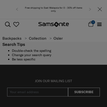
Free shipping to East Malaysia for 0 - 30% off items
only.
0
Backpacks
Collection
Osler
Search Tips
Double-check the spelling
Change your search query
Be less specific
JOIN OUR MAILING LIST
SUBSCRIBE