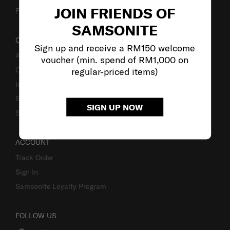
JOIN FRIENDS OF
Fake Website Alert
SAMSONITE
OUR COMPANY
Sign up and receive a RM150 welcome
About Samsonite
voucher (min. spend of RM1,000 on
Careers
regular-priced items)
Investor Relations
Stores
SIGN UP NOW
Sustainability
ACCOUNT
Track Order
Sign In
Samsonite Loyalty Program
FOLLOW US