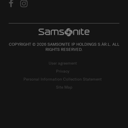
COPYRIGHT © 2026 SAMSONITE IP HOLDINGS S.ÀR.L. ALL
RIGHTS RESERVED.
User agreement
Privacy
Personal Information Collection Statement
Site Map