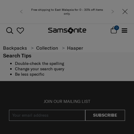
Free shipping to East Malaysia for 0 - 30% off items
only.
0
Backpacks
Collection
Haaper
Search Tips
Double-check the spelling
Change your search query
Be less specific
JOIN OUR MAILING LIST
SUBSCRIBE