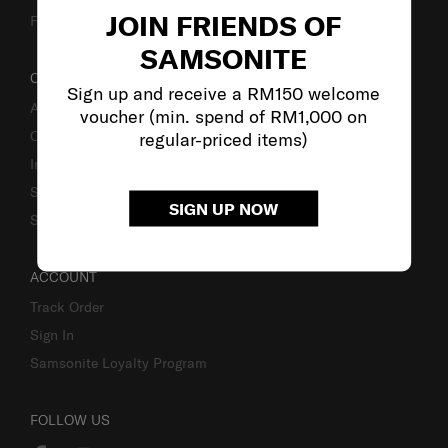
JOIN FRIENDS OF
Fake Website Alert
SAMSONITE
OUR COMPANY
Sign up and receive a RM150 welcome
About Samsonite
voucher (min. spend of RM1,000 on
Careers
regular-priced items)
Investor Relations
Stores
SIGN UP NOW
Sustainability
ACCOUNT
Track Order
Sign In
Samsonite Loyalty Program
FOLLOW US