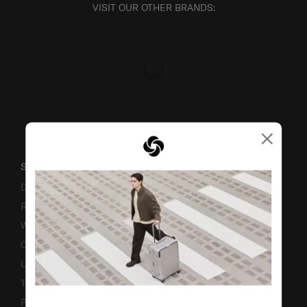
VISIT OUR OTHER BRANDS:
×
SUPPORT / FAQS
Delivery & Shipping
Returns & Exchanges
Warranty
Contact Us
Luggage Measurement Guidelines
TSA Lock Instructions
Promotion Terms & Conditions