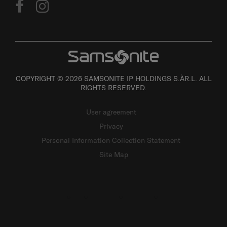
COPYRIGHT © 2026 SAMSONITE IP HOLDINGS S.ÀR.L. ALL
RIGHTS RESERVED.
User agreement
Privacy
Personal Information Collection Statement
Site Map