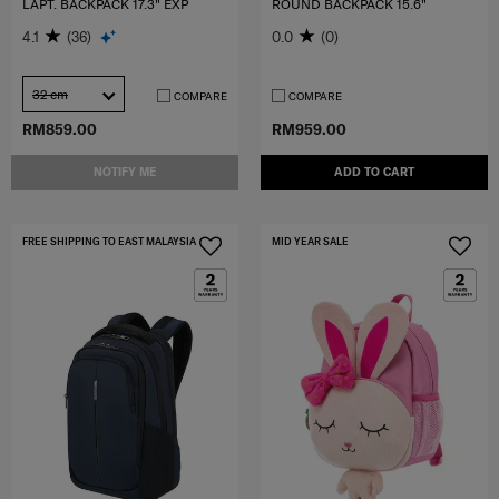
LAPT. BACKPACK 17.3" EXP
ROUND BACKPACK 15.6"
4.1
(36)
0.0
(0)
32 cm
COMPARE
COMPARE
RM859.00
RM959.00
NOTIFY ME
ADD TO CART
FREE SHIPPING TO EAST MALAYSIA
MID YEAR SALE