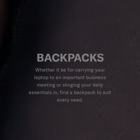
BACKPACKS
Whether it be for carrying your
laptop to an important business
meeting or slinging your daily
essentials in, find a backpack to suit
every need.