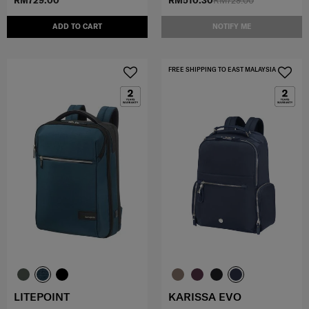
RM729.00
RM510.30
RM729.00
ADD TO CART
NOTIFY ME
FREE SHIPPING TO EAST MALAYSIA
LITEPOINT
KARISSA EVO