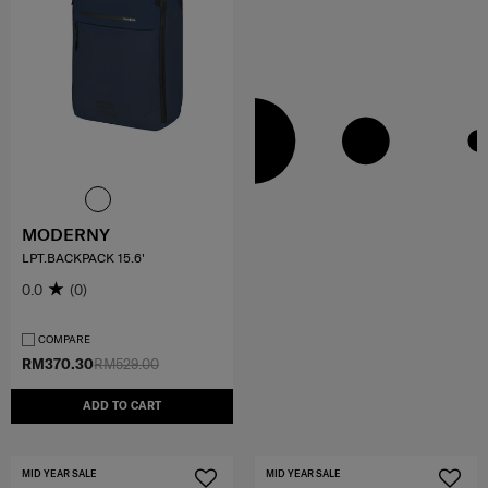
MODERNY
LPT.BACKPACK 15.6'
0.0
(0)
COMPARE
RM370.30
RM529.00
ADD TO CART
MID YEAR SALE
MID YEAR SALE