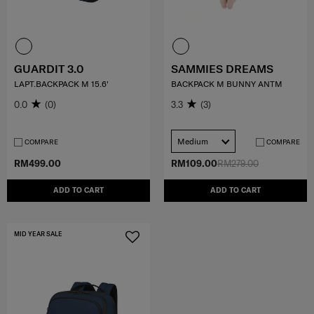
GUARDIT 3.0
SAMMIES DREAMS
LAPT.BACKPACK M 15.6'
BACKPACK M BUNNY ANTM
0.0
(0)
3.3
(3)
Medium
COMPARE
COMPARE
RM499.00
RM109.00
RM279.00
ADD TO CART
ADD TO CART
MID YEAR SALE