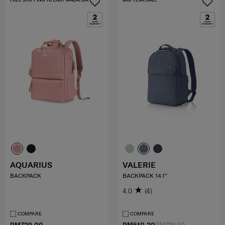
AQUARIUS
VALERIE
BACKPACK
BACKPACK 14.1"
4.0
(4)
COMPARE
COMPARE