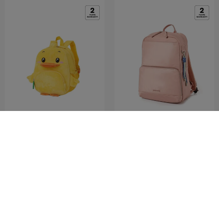
SAMMIES DREAMS
FLOTTA
BACKPACK DUCKY
BACKPACK
5.0
(1)
4.0
(2)
COMPARE
COMPARE
RM139.50
RM279.00
RM379.00
RM799.00