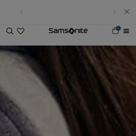
Free delivery within West Malaysia
0