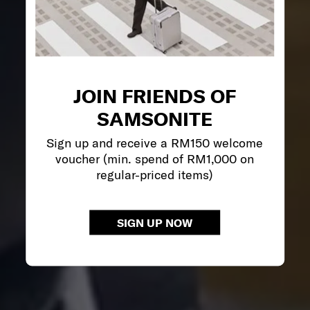
JOIN FRIENDS OF
SAMSONITE
Sign up and receive a RM150 welcome
voucher (min. spend of RM1,000 on
regular-priced items)
SIGN UP NOW