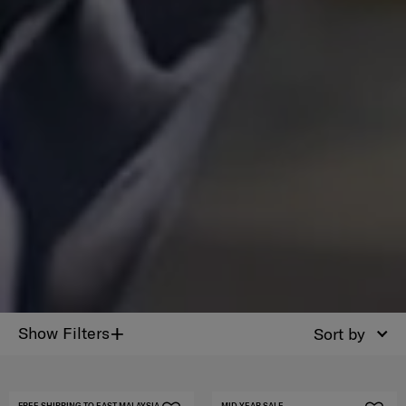
+
Show Filters
Sort by
FREE SHIPPING TO EAST MALAYSIA
MID YEAR SALE