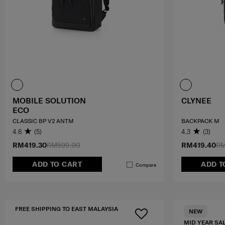
MOBILE SOLUTION
CLYNEE
ECO
CLASSIC BP V2 ANTM
BACKPACK M
4.6
(5)
4.3
(3)
RM419.30
RM599.00
RM419.40
RM
ADD TO CART
ADD T
Compare
FREE SHIPPING TO EAST MALAYSIA
NEW
MID YEAR SA