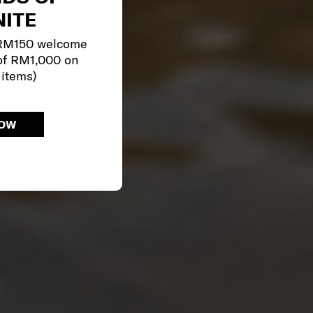
ITE
 RM150 welcome
of RM1,000 on
 items)
NOW