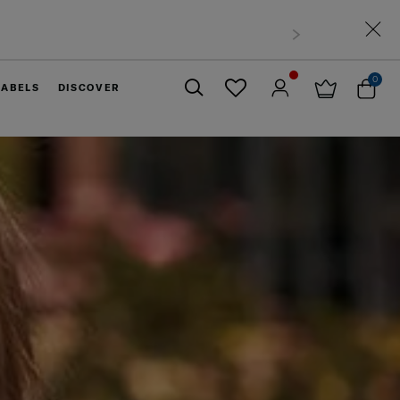
0
LABELS
DISCOVER
Close