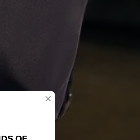
×
NDS OF