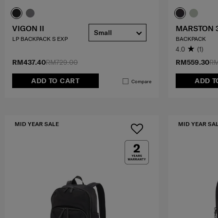
VIGON II
MARSTON 
Small
LP BACKPACK S EXP
BACKPACK
4.0
(1)
RM437.40
RM729.00
RM559.30
RM
ADD TO CART
ADD T
Compare
MID YEAR SALE
MID YEAR SA