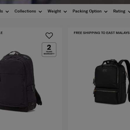
ls
Collections
Weight
Packing Option
Rating
LE
FREE SHIPPING TO EAST MALAYS