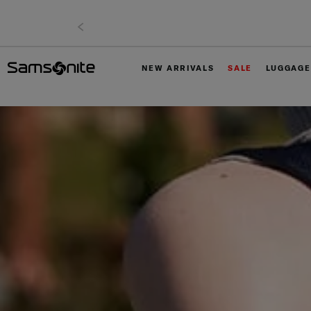
NEW ARRIVALS
SALE
LUGGAGE