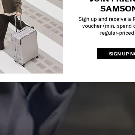
SAMSON
Sign up and receive a
voucher (min. spend 
regular-priced
SIGN UP 