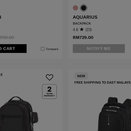
3
AQUARIUS
BACKPACK
4.6
(23)
799.00
RM729.00
O CART
NOTIFY ME
Compare
LE
NEW
FREE SHIPPING TO EAST MALAYS