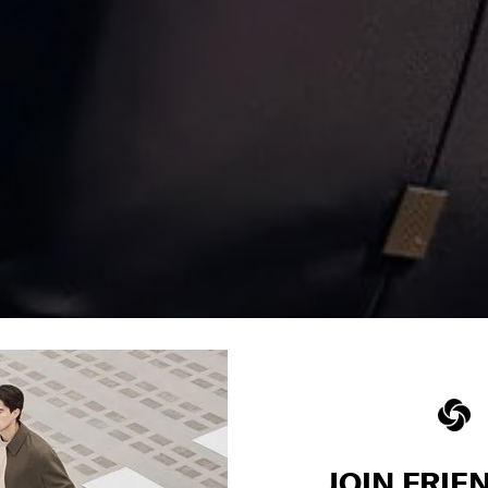
JOIN FRIE