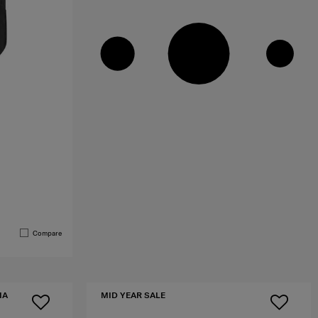
Compare
IA
MID YEAR SALE