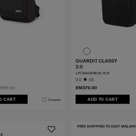
GUARDIT CLASSY
2.0
LPT.BACKPACK 15.6'
0.0
(0)
699.00
RM379.00
O CART
ADD TO CART
Compare
FREE SHIPPING TO EAST MALAYS
LE