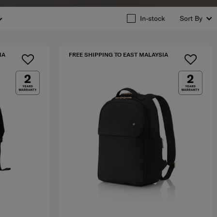
In-stock
Sort By
IA
FREE SHIPPING TO EAST MALAYSIA