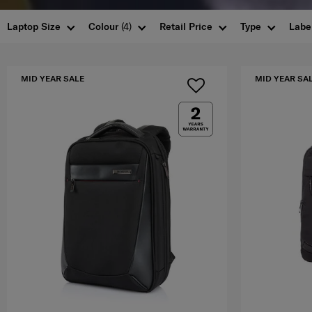
Laptop Size
Colour
(4)
Retail Price
Type
Labe
MID YEAR SALE
MID YEAR SA