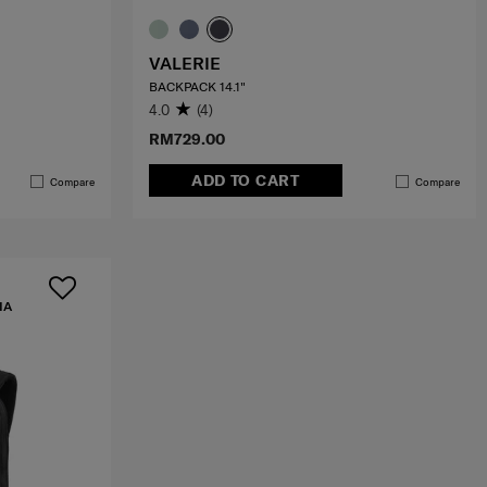
VALERIE
BACKPACK 14.1"
4.0
(4)
RM729.00
ADD TO CART
Compare
Compare
IA