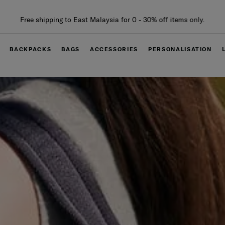
Free delivery within West Malaysia
BACKPACKS
BAGS
ACCESSORIES
PERSONALISATION