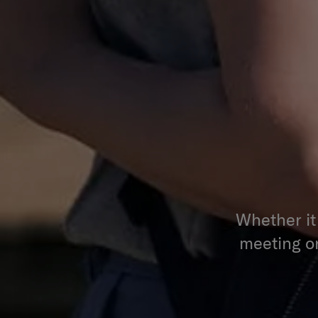
Whether it
meeting or