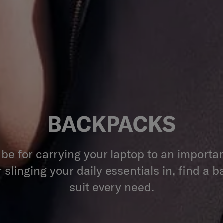
BACKPACKS
 be for carrying your laptop to an importa
 slinging your daily essentials in, find a 
suit every need.