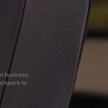
nt business
backpack to