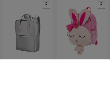
4PACK
SAMMIES DREAMS
LPT BPHANDLES 14.1" SP
BACKPACK M BUNNY ANTM
0.0
(0)
3.3
(3)
Medium
COMPARE
COMPARE
RM349.50
RM699.00
RM109.00
RM279.00