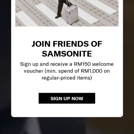
JOIN FRIENDS OF
SAMSONITE
Sign up and receive a RM150 welcome
voucher (min. spend of RM1,000 on
regular-priced items)
SIGN UP NOW