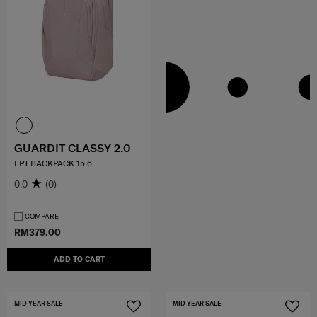
GUARDIT CLASSY 2.0
LPT.BACKPACK 15.6'
0.0
(0)
COMPARE
RM379.00
ADD TO CART
MID YEAR SALE
MID YEAR SALE