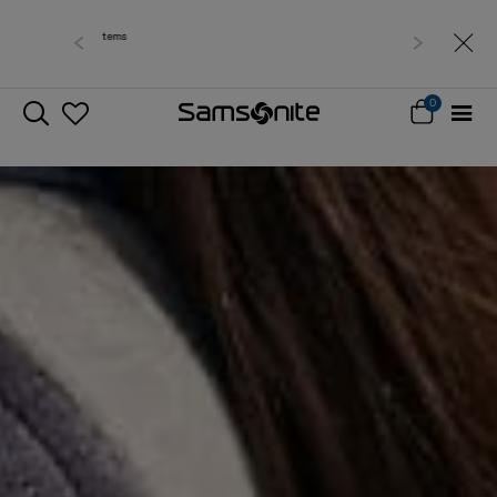
Free delivery within West Malaysia
0