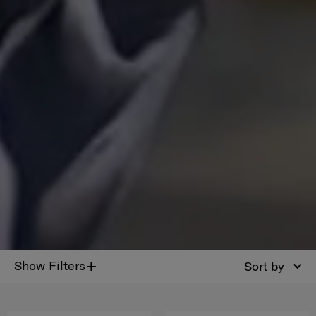
+
Show Filters
Sort by