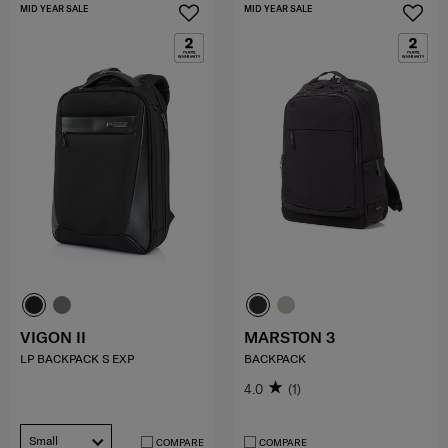
MID YEAR SALE
MID YEAR SALE
VIGON II
MARSTON 3
LP BACKPACK S EXP
BACKPACK
4.0
(1)
Small
COMPARE
COMPARE