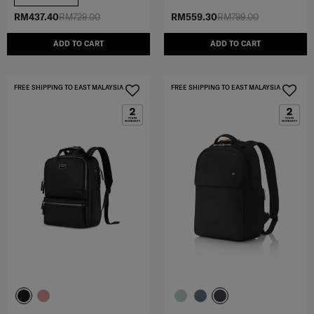
RM437.40
RM729.00
RM559.30
RM799.00
ADD TO CART
ADD TO CART
FREE SHIPPING TO EAST MALAYSIA
FREE SHIPPING TO EAST MALAYSIA