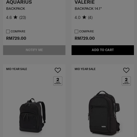
AQUARIUS
VALERIE
BACKPACK
BACKPACK 14.1"
4.6
(23)
4.0
(4)
COMPARE
COMPARE
RM729.00
RM729.00
NOTIFY ME
ADD TO CART
MID YEAR SALE
MID YEAR SALE