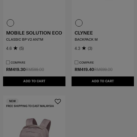
MOBILE SOLUTION ECO
CLYNEE
CLASSIC BP V2 ANTM
BACKPACK M
4.6
(5)
4.3
(3)
COMPARE
COMPARE
RM419.30
RM599.00
RM419.40
RM699.00
ADD TO CART
ADD TO CART
NEW
FREE SHIPPING TO EAST MALAYSIA