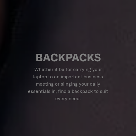
BACKPACKS
Whether it be for carrying your
laptop to an important business
meeting or slinging your daily
essentials in, find a backpack to suit
every need.