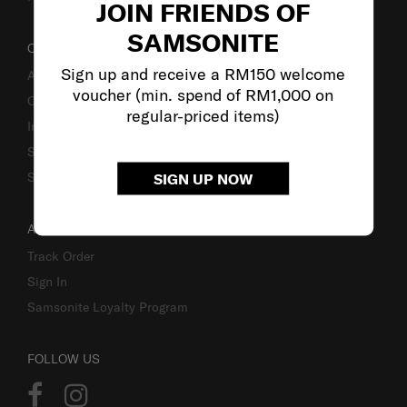
JOIN FRIENDS OF
SAMSONITE
OUR COMPANY
Sign up and receive a RM150 welcome
About Samsonite
voucher (min. spend of RM1,000 on
Careers
regular-priced items)
Investor Relations
Stores
Sustainability
SIGN UP NOW
ACCOUNT
Track Order
Sign In
Samsonite Loyalty Program
FOLLOW US