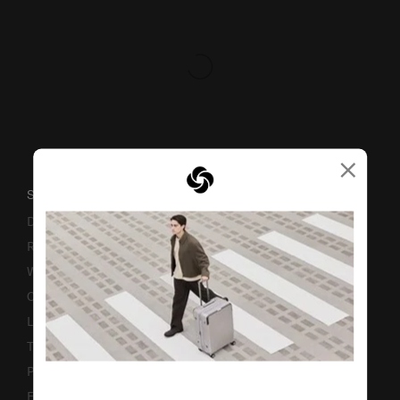
×
SUPPORT / FAQS
Delivery & Shipping
Returns & Exchanges
Warranty
Contact Us
Luggage Measurement Guidelines
TSA Lock Instructions
Promotion Terms & Conditions
Fake Website Alert