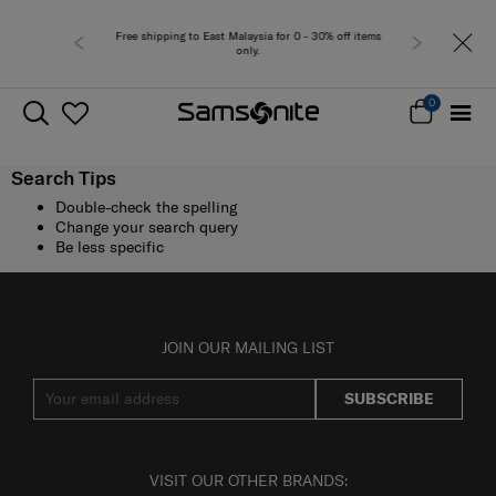
Free shipping to East Malaysia for 0 - 30% off items
only.
0
Search Tips
Double-check the spelling
Change your search query
Be less specific
JOIN OUR MAILING LIST
SUBSCRIBE
VISIT OUR OTHER BRANDS: