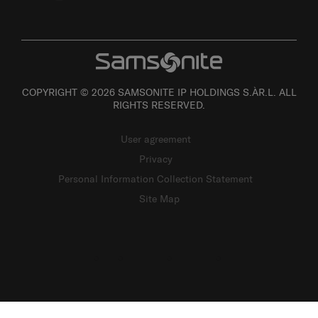
COPYRIGHT © 2026 SAMSONITE IP HOLDINGS S.ÀR.L. ALL
RIGHTS RESERVED.
User agreement
Privacy
Personal Information Collection Statement
Site Map