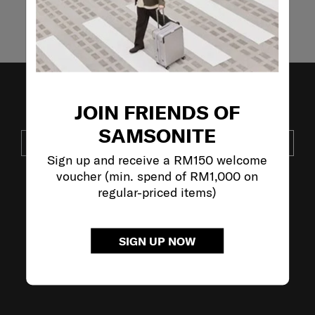
Showing 4
of
4
products
JOIN FRIENDS OF
JOIN OUR MAILING LIST
SAMSONITE
SUBSCRIBE
Sign up and receive a RM150 welcome
voucher (min. spend of RM1,000 on
regular-priced items)
VISIT OUR OTHER BRANDS:
SIGN UP NOW