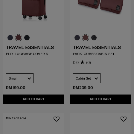
TRAVEL ESSENTIALS
TRAVEL ESSENTIALS
FLD. LUGGAGE COVER S
PACK. CUBES CABIN SET
0.0
(0)
Small
Cabin Set
RM199.00
RM239.00
ADD TO CART
ADD TO CART
MID YEAR SALE