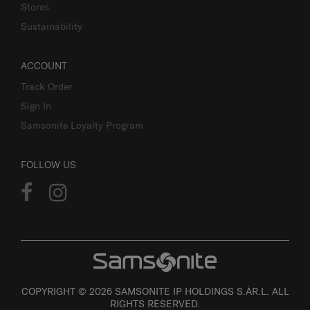
Stores
Sustainability
ACCOUNT
Track Order
Sign In
Samsonite Loyalty Program
FOLLOW US
COPYRIGHT © 2026 SAMSONITE IP HOLDINGS S.ÀR.L. ALL
RIGHTS RESERVED.