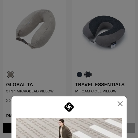
GLOBAL TA
TRAVEL ESSENTIALS
3 IN 1 MICROBEAD PILLOW
M.FOAM C.GEL PILLOW
×
3.3
(3)
5.0
(1)
RM83.30
RM119.00
RM199.00
ADD TO CART
NOTIFY ME