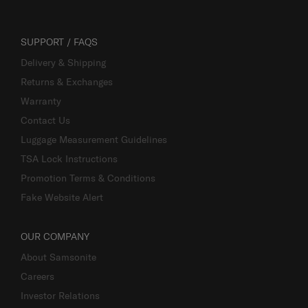
SUPPORT / FAQS
Delivery & Shipping
Returns & Exchanges
Warranty
Contact Us
Luggage Measurement Guidelines
TSA Lock Instructions
Promotion Terms & Conditions
Fake Website Alert
OUR COMPANY
About Samsonite
Careers
Investor Relations