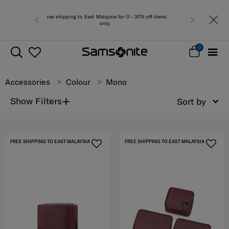
laysia for 0 - 30% off items
Free del
nly.
0
Accessories
Colour
Mono
+
Show Filters
Sort by
FREE SHIPPING TO EAST MALAYSIA
FREE SHIPPING TO EAST MALAYSIA