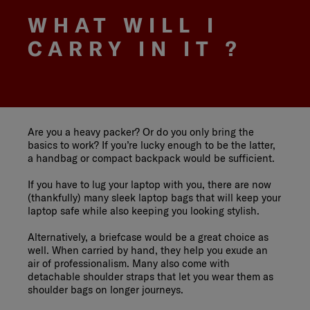
WHAT WILL I
CARRY IN IT ?
Are you a heavy packer? Or do you only bring the
basics to work? If you’re lucky enough to be the latter,
a handbag or compact backpack would be sufficient.
If you have to lug your laptop with you, there are now
(thankfully) many sleek laptop bags that will keep your
laptop safe while also keeping you looking stylish.
Alternatively, a briefcase would be a great choice as
well. When carried by hand, they help you exude an
air of professionalism. Many also come with
detachable shoulder straps that let you wear them as
shoulder bags on longer journeys.