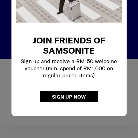
WHERE ELSE
WILL I
BRING IT ?
JOIN FRIENDS OF
SAMSONITE
Sign up and receive a RM150 welcome
voucher (min. spend of RM1,000 on
If you enjoy a night out after work, then a versatile look
regular-priced items)
is key. Many workbags are adorned with metal accents
or other design details that make them look good in
both work and leisure settings. Another option would
SIGN UP NOW
be a backpack that converts the backpack into a
crossbody bag, using the detachable waist strap as a
shoulder strap for multi-way style and all-day comfort.