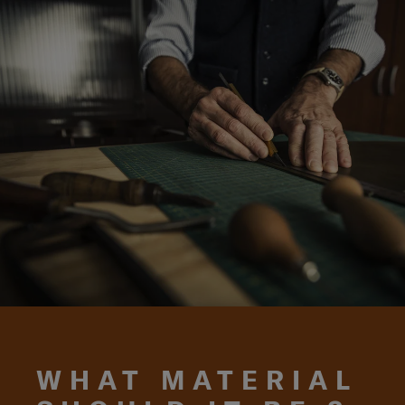
WHAT MATERIAL