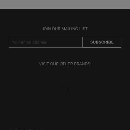
JOIN OUR MAILING LIST
SUBSCRIBE
VISIT OUR OTHER BRANDS: