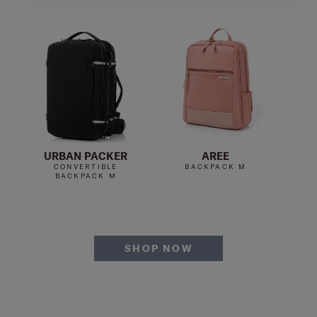
URBAN PACKER
AREE
U
CONVERTIBLE
BACKPACK M
BACKPACK M
SHOP NOW