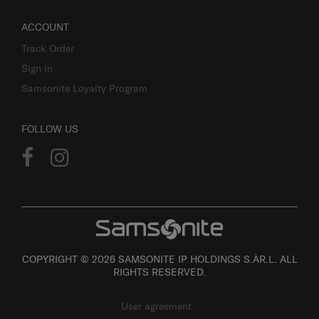
ACCOUNT
Track Order
Sign In
Samsonite Loyalty Program
FOLLOW US
COPYRIGHT © 2026 SAMSONITE IP HOLDINGS S.ÀR.L. ALL
RIGHTS RESERVED.
User agreement