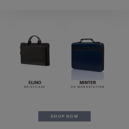
ELINO
MINTER
BRIEFCASE
HS WORKSTATION
SHOP NOW