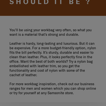
SHOULD IT BE ?
You’ll be using your workbag very often, so what you
want is a material that’s strong and durable.
Leather is hardy, long-lasting and luxurious. But it can
be expensive. For a more budget-friendly option, nylon
fits the bill perfectly. It’s sturdy, durable and easier to
clean than leather. Plus, it looks perfectly fine in the
office. Want the best of both worlds? Try a nylon bag
embellished with leather trim, so you get the
functionality and cost of nylon with some of the
cachet of leather.
For more workbag inspiration, check out our business
ranges for men and women which you can shop online
or try for yourself at any Samsonite store.