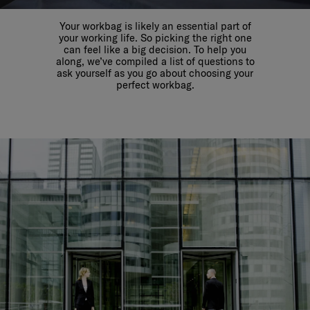
Your workbag is likely an essential part of
your working life. So picking the right one
can feel like a big decision. To help you
along, we’ve compiled a list of questions to
ask yourself as you go about choosing your
perfect workbag.