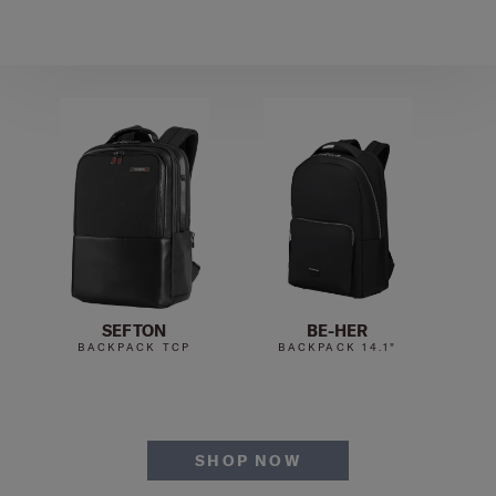
SEFTON
BE-HER
BACKPACK TCP
BACKPACK 14.1"
B
SHOP NOW