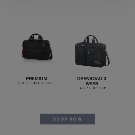
PREMIUM
OPENROAD 3
WAYS
YOUTH BRIEFCASE
YO
BAG 15,6" EXP
SHOP NOW