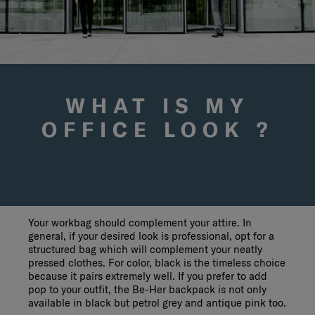
WHAT IS MY
OFFICE LOOK ?
Your workbag should complement your attire. In
general, if your desired look is professional, opt for a
structured bag which will complement your neatly
pressed clothes. For color, black is the timeless choice
because it pairs extremely well. If you prefer to add
pop to your outfit, the Be-Her backpack is not only
available in black but petrol grey and antique pink too.