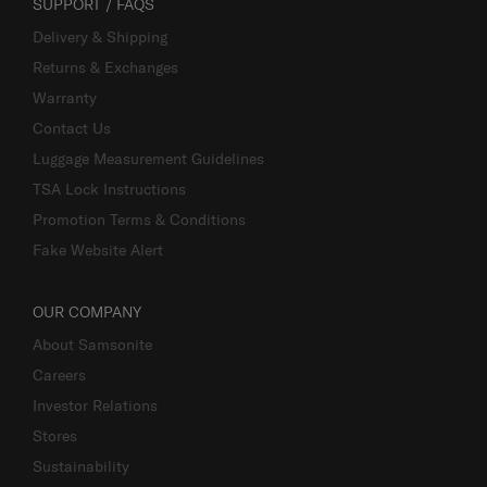
SUPPORT / FAQS
Delivery & Shipping
Returns & Exchanges
Warranty
Contact Us
Luggage Measurement Guidelines
TSA Lock Instructions
Promotion Terms & Conditions
Fake Website Alert
OUR COMPANY
About Samsonite
Careers
Investor Relations
Stores
Sustainability