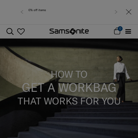
Free delivery within West Malaysia
0
HOW TO
GET A WORKBAG
THAT WORKS FOR YOU