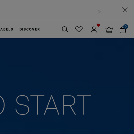
0
LABELS
DISCOVER
Close
O START
Y