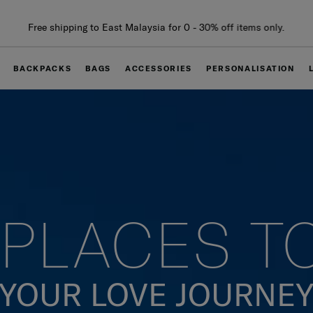
Free delivery within West Malaysia
BACKPACKS
BAGS
ACCESSORIES
PERSONALISATION
PLACES T
YOUR LOVE JOURNE