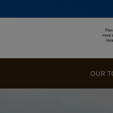
Plan
more s
loc
OUR T