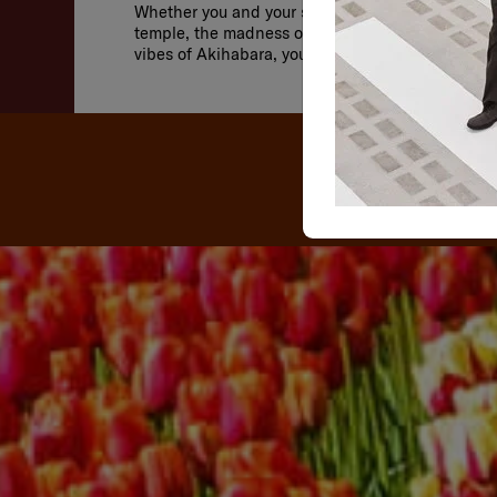
Whether you and your significant other prefer the
temple, the madness of the Shibuya Scramble Cr
vibes of Akihabara, you’ll find it all here.
OU