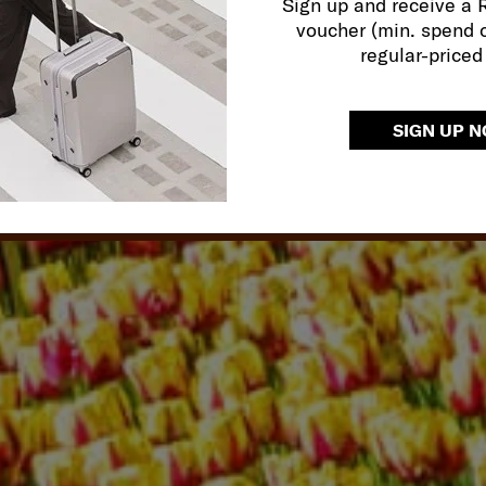
Sign up and receive a
 tranquility of an ancient
JA
voucher (min. spend 
ossing or the cyberpunk
regular-priced
SIGN UP 
R TOP HONEYMOON DESTINATI