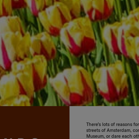
There’s lots of reasons f
streets of Amsterdam, co
Museum, or dare each othe