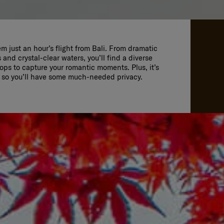
em just an hour’s flight from Bali. From dramatic
s and crystal-clear waters, you’ll find a diverse
ps to capture your romantic moments. Plus, it’s
s so you’ll have some much-needed privacy.