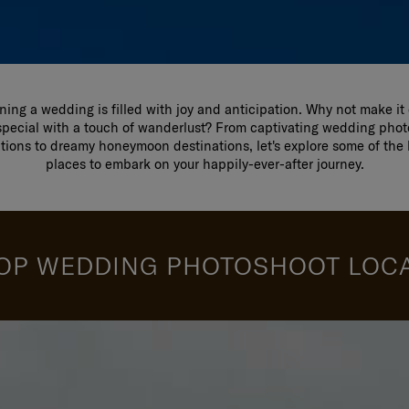
ning a wedding is filled with joy and anticipation. Why not make it
pecial with a touch of wanderlust? From captivating wedding pho
ations to dreamy honeymoon destinations, let's explore some of the 
places to embark on your happily-ever-after journey.
OP WEDDING PHOTOSHOOT LOC