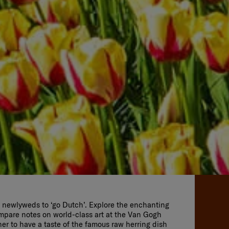
or newlyweds to ‘go Dutch’. Explore the enchanting
mpare notes on world-class art at the Van Gogh
r to have a taste of the famous raw herring dish