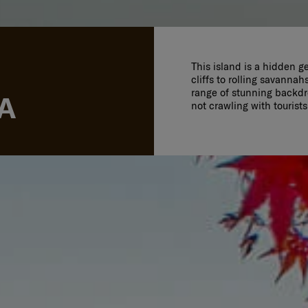
This island is a hidden g
cliffs to rolling savannah
range of stunning backdro
A
not crawling with tourist