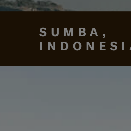
SUMBA,
INDONESI