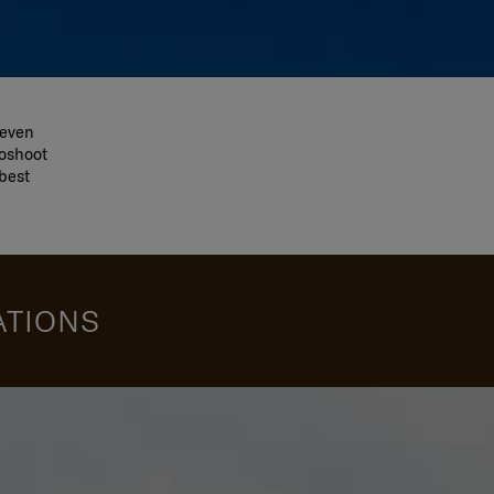
 even
toshoot
best
ATIONS