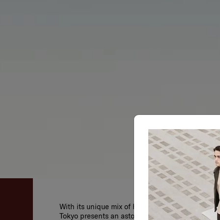
With its unique mix of history, pop culture, arch
Tokyo presents an astounding selection of possib