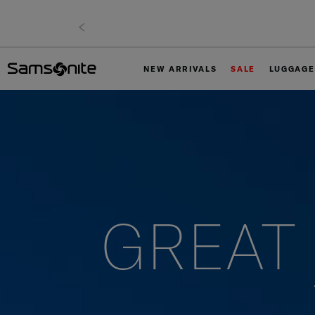
NEW ARRIVALS
SALE
LUGGAGE
GREAT 