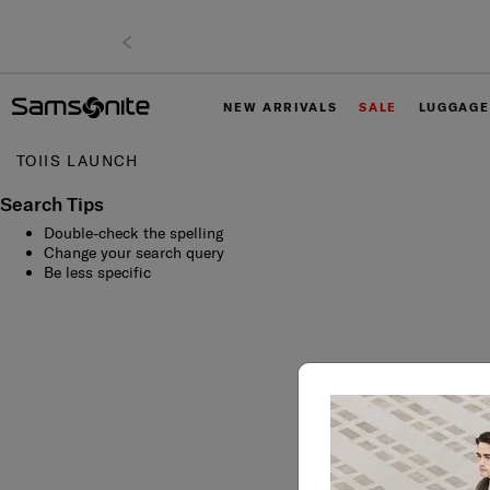
NEW ARRIVALS
SALE
LUGGAGE
TOIIS LAUNCH
Search Tips
Double-check the spelling
Change your search query
Be less specific