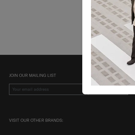
JOIN OUR MAILING LIST
SUBSCRIBE
VISIT OUR OTHER BRANDS: