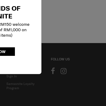
NDS OF
ITE
 RM150 welcome
of RM1,000 on
 items)
NOW
ACCOUNT
FOLLOW US
Track Order
Sign In
Samsonite Loyalty
Program