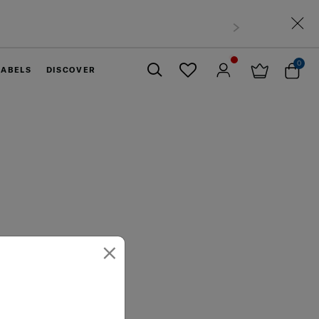
0
LABELS
DISCOVER
Close
×