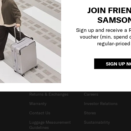
JOIN FRIE
SAMSON
Sign up and receive a
voucher (min. spend 
regular-priced
SIGN UP 
SUPPORT / FAQS
OUR COMPANY
Delivery & Shipping
About Samsonite
Returns & Exchanges
Careers
Warranty
Investor Relations
Contact Us
Stores
Luggage Measurement
Sustainability
Guidelines