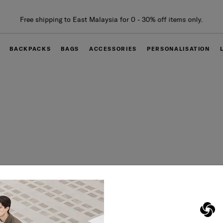
Free shipping to East Malaysia for 0 - 30% off items only.
BACKPACKS
BAGS
ACCESSORIES
PERSONALISATION