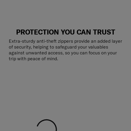
PROTECTION YOU CAN TRUST
Extra-sturdy anti-theft zippers provide an added layer
of security, helping to safeguard your valuables
against unwanted access, so you can focus on your
trip with peace of mind.