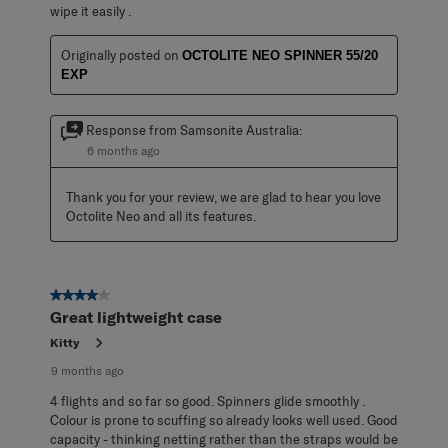
wipe it easily .
Originally posted on
OCTOLITE NEO SPINNER 55/20
EXP
Response from Samsonite Australia:
6 months ago
Thank you for your review, we are glad to hear you love 
Octolite Neo and all its features.
4 out of 5 stars.
Great lightweight case
Kitty
9 months ago
4 flights and so far so good. Spinners glide smoothly .
Colour is prone to scuffing so already looks well used. Good
capacity - thinking netting rather than the straps would be