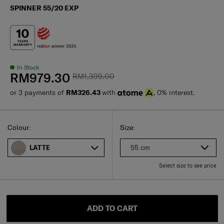
SPINNER 55/20 EXP
In Stock
RM979.30
RM1,399.00
or 3 payments of
RM326.43
with
, 0% interest.
Select
Select your size
Select
Colour:
Size:
55 cm
LATTE
Select size to see price
ADD TO CART