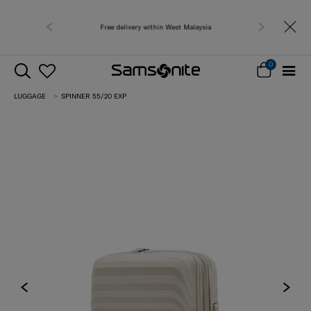
Free delivery within West Malaysia
0
LUGGAGE
SPINNER 55/20 EXP