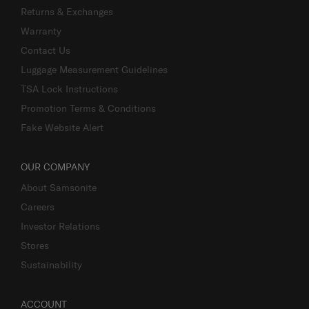
Returns & Exchanges
Warranty
Contact Us
Luggage Measurement Guidelines
TSA Lock Instructions
Promotion Terms & Conditions
Fake Website Alert
OUR COMPANY
About Samsonite
Careers
Investor Relations
Stores
Sustainability
ACCOUNT