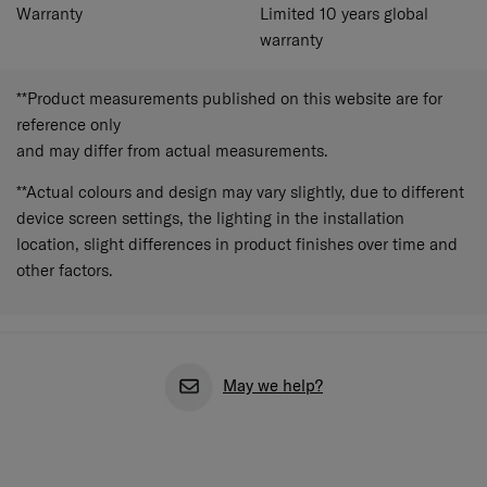
Warranty
Limited 10 years global
warranty
**Product measurements published on this website are for
reference only
and may differ from actual measurements.
**Actual colours and design may vary slightly, due to different
device screen settings, the lighting in the installation
location, slight differences in product finishes over time and
other factors.
May we help?