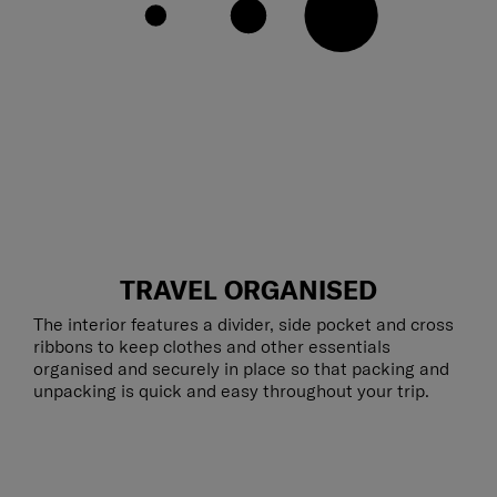
TRAVEL ORGANISED
The interior features a divider, side pocket and cross
ribbons to keep clothes and other essentials
organised and securely in place so that packing and
unpacking is quick and easy throughout your trip.