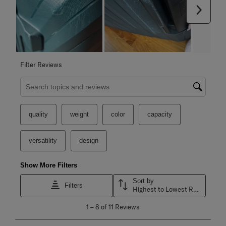
Next
Filter Reviews
Search topics and reviews search region
quality
weight
color
capacity
versatility
design
Show More Filters
Sort by
Filters
Highest to Lowest Rating
1
1
–
8 of 11
Reviews
to
8