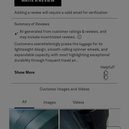
WRITE A REVIEW
Adding a review will require a valid email for verification
Customer Images and Videos