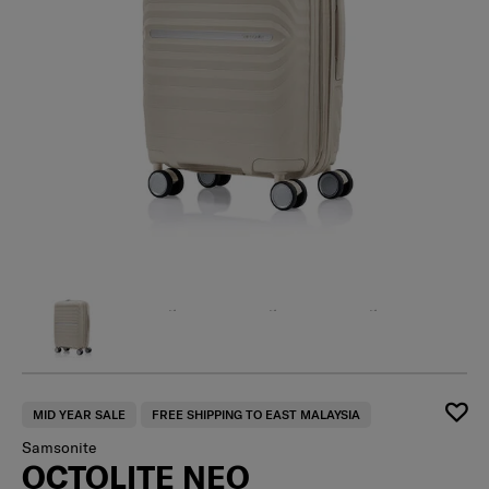
MID YEAR SALE
FREE SHIPPING TO EAST MALAYSIA
Samsonite
OCTOLITE NEO