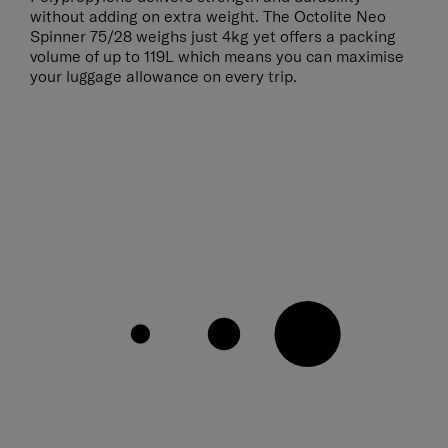
without adding on extra weight. The Octolite Neo
Spinner 75/28 weighs just 4kg yet offers a packing
volume of up to 119L which means you can maximise
your luggage allowance on every trip.