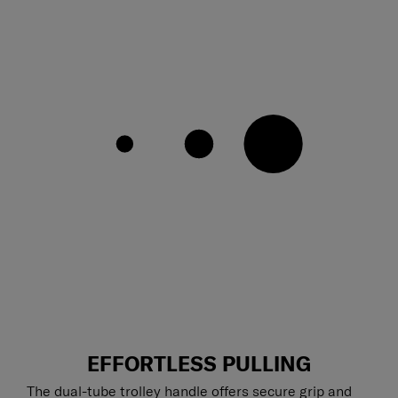
EFFORTLESS PULLING
The dual-tube trolley handle offers secure grip and