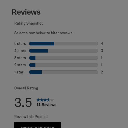
Reviews
Rating Snapshot
Select a row below to filter reviews.
5 stars
stars
4
4 reviews with 5
4 stars
stars
3
3 reviews with 4
3 stars
stars
1
1 review with 3 s
2 stars
stars
1
1 review with 2 s
1 star
stars
2
2 reviews with 1 
Overall Rating
3.5
11 Reviews
Review this Product