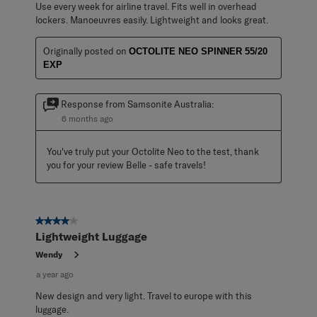
Use every week for airline travel. Fits well in overhead
lockers. Manoeuvres easily. Lightweight and looks great.
Originally posted on
OCTOLITE NEO SPINNER 55/20
EXP
Response from Samsonite Australia:
6 months ago
You've truly put your Octolite Neo to the test, thank 
you for your review Belle - safe travels!
4 out of 5 stars.
Lightweight Luggage
Wendy
a year ago
New design and very light. Travel to europe with this
luggage.