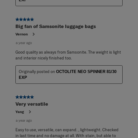
5 out of 5 stars.
Big fan of Samsonite luggage bags
Vernon
a year ago
Good quality as always from Samsonite. The weight is light
and interior nicely finished too.
Originally posted on
OCTOLITE NEO SPINNER 81/30
EXP
5 out of 5 stars.
Very versatile
Yang
a year ago
Easy to use, versatile, can expand. , lightweight. Checked
in last time and no damage at all. With stain, but able to