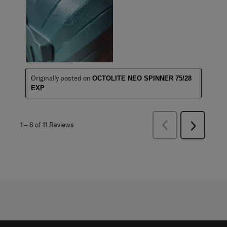
Originally posted on
OCTOLITE NEO SPINNER 75/28
EXP
Previous
1
–
8 of 11
Reviews
Next
Reviews
Reviews