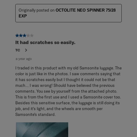
Originally posted on
OCTOLITE NEO SPINNER 75/28
EXP
3 out of 5 stars.
It had scratches so easily.
TC
a year ago
I traded in this product with my old Samsonite luggage. The
color is just like in the photos. I saw comments saying that
it has scratches easily but I thought it could not be that
much… I was wrong! Should have believed the previous
comments. You see by yourself from the attached photo.
This is from the first use and I used a Samsonite cover too.
Besides this sensitive surface, the luggage is still doing its
job, and it's light, and the wheels are smooth per
Samsonite's standard.