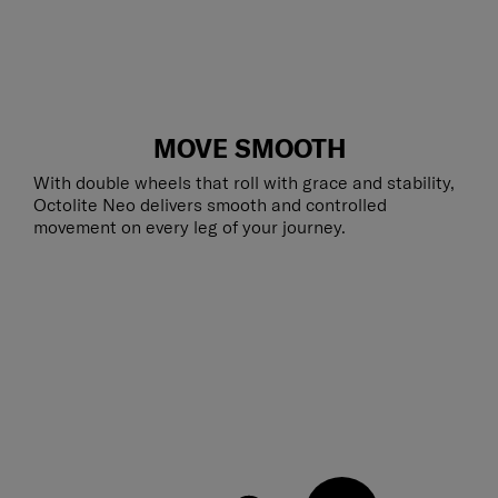
MOVE SMOOTH
With double wheels that roll with grace and stability,
Octolite Neo delivers smooth and controlled
movement on every leg of your journey.