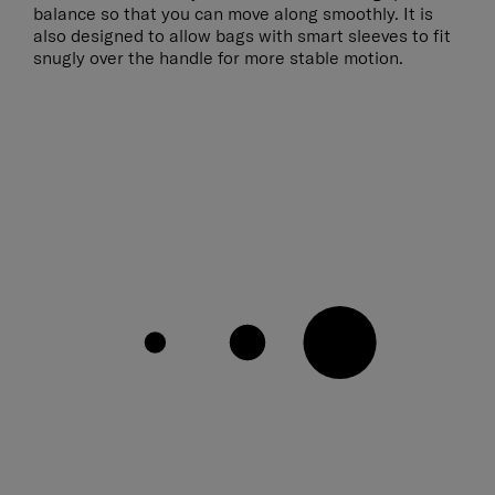
balance so that you can move along smoothly. It is
also designed to allow bags with smart sleeves to fit
snugly over the handle for more stable motion.