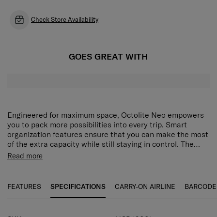
Check Store Availability
GOES GREAT WITH
Engineered for maximum space, Octolite Neo empowers
you to pack more possibilities into every trip. Smart
organization features ensure that you can make the most
of the extra capacity while still staying in control. The
range is also constructed with durable polypropylene
Recyclex™ materials: Made with at least 50%
Read more
material for resilience. All this functionality is paired with
recycled plastic, Recyclex™ materials reduce our
a minimal, modern aesthetic that fuses glossy highlights
impact on the planet and give plastic waste a new
with a textured surface to create a collection that lets
life as part of our durable, long-lasting products.
FEATURES
SPECIFICATIONS
CARRY-ON AIRLINE
BARCODE
you enjoy travel to the fullest.
Featuring interior lining, zipper tape and teeth that
are made with at least 95% post-consumer recycled
PET plastic by weight.