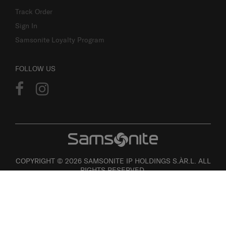
Track Order
Sign In
Samsonite Loyalty Program
FOLLOW US
COPYRIGHT © 2026 SAMSONITE IP HOLDINGS S.ÀR.L. ALL
RIGHTS RESERVED.
User agreement
Privacy
Personal Information Collection Statement