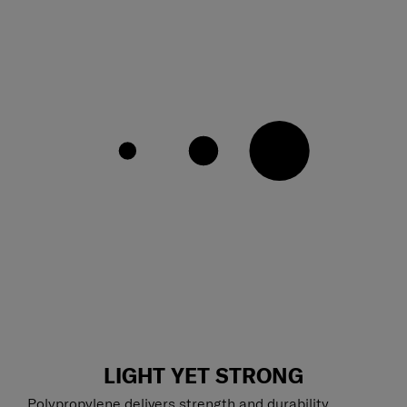
LIGHT YET STRONG
Polypropylene delivers strength and durability