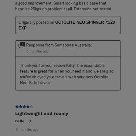
a good improvement. Smart looking basic case that
handles 26kgs no problem at all. Extension not tested.
Originally posted on
OCTOLITE NEO SPINNER 75/28
EXP
Response from Samsonite Australia:
6 months ago
Thank you for your review Kitty. The expandable 
feature is great for when you need it and we are glad 
you've enjoyed your travels with your new Octolite 
Neo. Safe travels!
4 out of 5 stars.
Lightweight and roomy
Belle
11 months ago