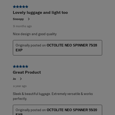
of
11
5 out of 5 stars.
Reviews
Lovely luggage and light too
.
Snoopy
9 months ago
Nice design and good quality
Originally posted on
OCTOLITE NEO SPINNER 75/28
EXP
5 out of 5 stars.
Great Product
Jo
a year ago
Sleek & beautiful luggage. Extremely versatile & works
perfectly.
Originally posted on
OCTOLITE NEO SPINNER 55/20
EXP