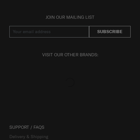
JOIN OUR MAILING LIST
SUBSCRIBE
VISIT OUR OTHER BRANDS:
SUPPORT / FAQS
Delivery & Shipping