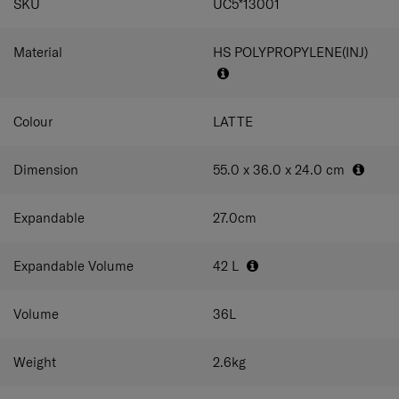
SKU
UC5*13001
The green colorway features an outer shell made
with at least 50% post-consumer recycled
polypropylene by weight.
Material
HS POLYPROPYLENE(INJ)
Colour
LATTE
Dimension
55.0 x 36.0 x 24.0
cm
Expandable
27.0
cm
Expandable Volume
42
L
Volume
36
L
Weight
2.6
kg