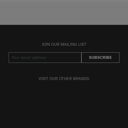
JOIN OUR MAILING LIST
SUBSCRIBE
VISIT OUR OTHER BRANDS: