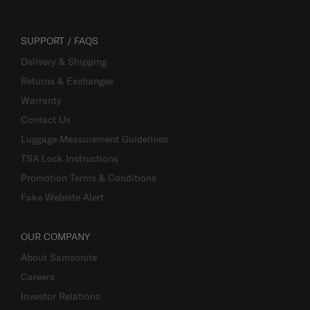
SUPPORT / FAQS
Delivery & Shipping
Returns & Exchanges
Warranty
Contact Us
Luggage Measurement Guidelines
TSA Lock Instructions
Promotion Terms & Conditions
Fake Website Alert
OUR COMPANY
About Samsonite
Careers
Investor Relations