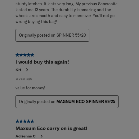
sturdy latches. It lasts very long. My previous Samsonite
lasted me 13 years. The durability is amazing and the
wheels are smooth and easy to maneuver. You'll not go
wrong buying this bag!
Originally posted on SPINNER 55/20
5 out of 5 stars.
i would buy this again!
KH
a year ago
value for money!
Originally posted on
MAGNUM ECO SPINNER 69/25
5 out of 5 stars.
Maxsum Eco carry on is great!
Adrienne C