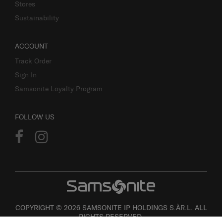
Stores
Sustainability
ACCOUNT
Track Order
Sign In
Samsonite Loyalty Program
FOLLOW US
COPYRIGHT © 2026 SAMSONITE IP HOLDINGS S.ÀR.L. ALL
RIGHTS RESERVED.