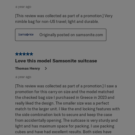
a year ago
[This review was collected as part of a promotion.] Very
nimble bag for non-US travel; light and durable.
Originally posted on samsonite.com
5 out of 5 stars.
Love this model Samsonite suitcase
Thomas Henry
a year ago
[This review was collected as part of a promotion.] I saw a
promotion for this carry on size and the model matched
the checked bag size I purchased in Greece in 2023 and
really liked the design. The smaller size was a perfect
match to the larger unit. I like the end locking features with
the side combination lock to secure and keep the case
from accidentally opening. The suitcase is very sturdy and
light and has maximum space for packing. I use packing
cubes and have had excellent results. Both sides have