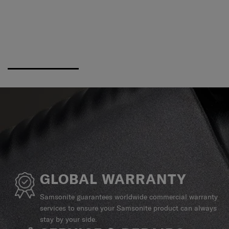
GLOBAL WARRANTY
Samsonite guarantees worldwide commercial warranty
services to ensure your Samsonite product can always
stay by your side.