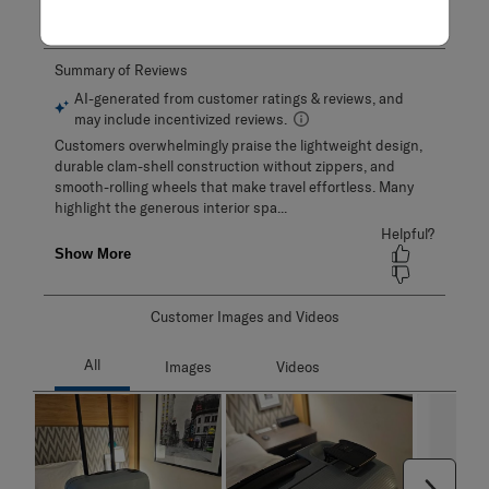
Adding a review will require a valid email for verification
Customer Images and Videos
Next