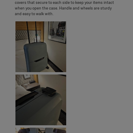
covers that secure to each side to keep your items intact
when you open the case. Handle and wheels are sturdy
and easy to walk with.