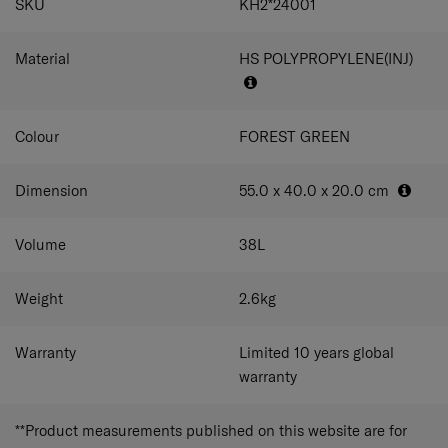
SKU
KH2*24001
Material
HS POLYPROPYLENE(INJ)
Colour
FOREST GREEN
Dimension
55.0 x 40.0 x 20.0
cm
Volume
38
L
Weight
2.6
kg
Warranty
Limited 10 years global
warranty
**Product measurements published on this website are for