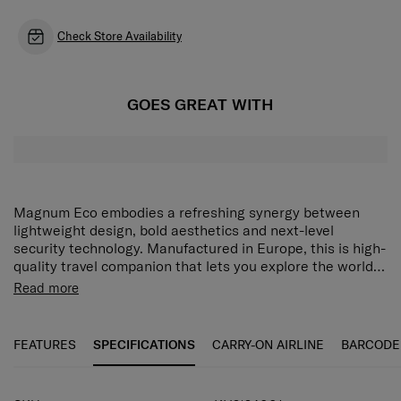
Check Store Availability
GOES GREAT WITH
Magnum Eco embodies a refreshing synergy between
lightweight design, bold aesthetics and next-level
security technology. Manufactured in Europe, this is high-
quality travel companion that lets you explore the world
responsibly.
The dynamic design of Magnum ECO is available in
Read more
striking color options and features an iconic 3-point
locking system, to take your travels to new levels of
security and convenience.
FEATURES
SPECIFICATIONS
CARRY-ON AIRLINE
BARCODE