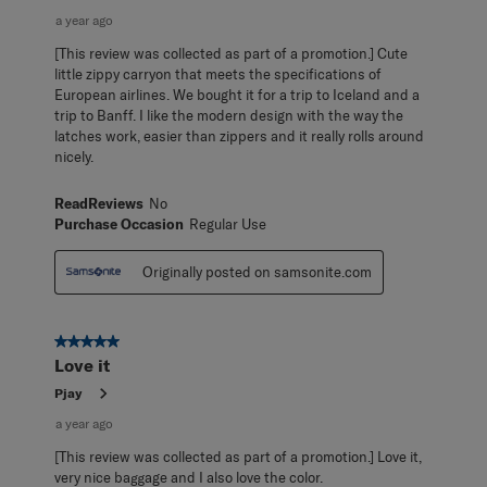
a year ago
[This review was collected as part of a promotion.] Cute
little zippy carryon that meets the specifications of
European airlines. We bought it for a trip to Iceland and a
trip to Banff. I like the modern design with the way the
latches work, easier than zippers and it really rolls around
nicely.
ReadReviews
No
Purchase Occasion
Regular Use
Originally posted on samsonite.com
5 out of 5 stars.
Love it
Pjay
a year ago
[This review was collected as part of a promotion.] Love it,
very nice baggage and I also love the color.