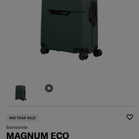
MID YEAR SALE
Samsonite
MAGNUM ECO