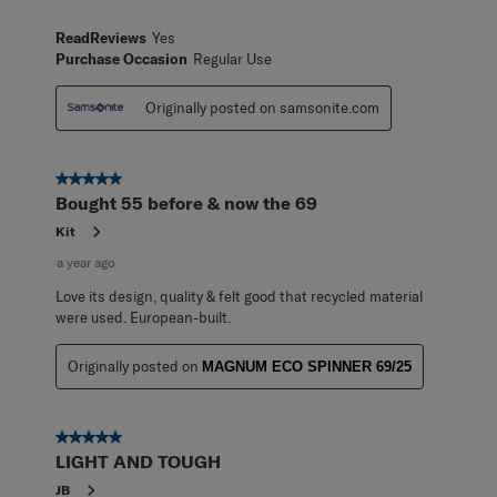
ReadReviews
Yes
Purchase Occasion
Regular Use
Originally posted on samsonite.com
5 out of 5 stars.
Bought 55 before & now the 69
Kit
a year ago
Love its design, quality & felt good that recycled material
were used. European-built.
Originally posted on
MAGNUM ECO SPINNER 69/25
5 out of 5 stars.
LIGHT AND TOUGH
JB