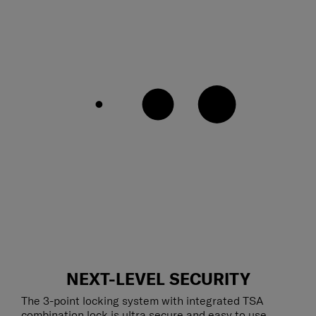
NEXT-LEVEL SECURITY
The 3-point locking system with integrated TSA
combination lock is ultra secure and easy to use,