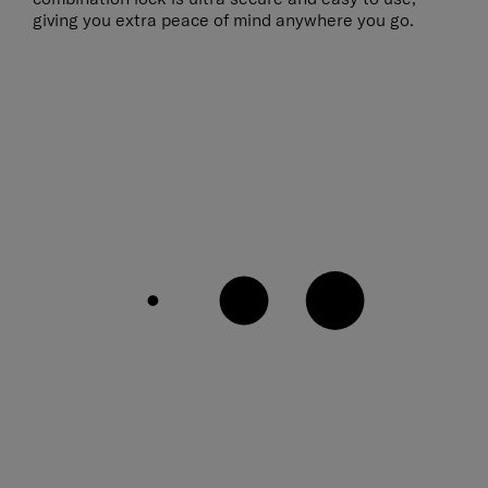
giving you extra peace of mind anywhere you go.