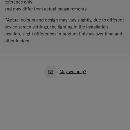
reference only
and may differ from actual measurements.
**Actual colours and design may vary slightly, due to different
device screen settings, the lighting in the installation
location, slight differences in product finishes over time and
other factors.
May we help?
Feature Highlights