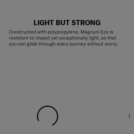
LIGHT BUT STRONG
Constructed with polypropylene, Magnum Eco is
resistant to impact yet exceptionally light, so that
you can glide through every journey without worry.