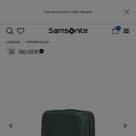
 West Malaysia
Free shipping to 
0
LUGGAGE
SPINNER 55/20
360 VIEW