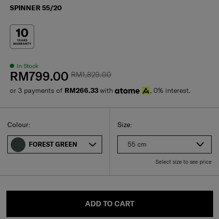
SPINNER 55/20
In Stock
RM799.00
RM1,829.00
or 3 payments of
RM266.33
with
, 0% interest.
Select
Select your size
Select
Colour:
Size:
55 cm
FOREST GREEN
Select size to see price
ADD TO CART