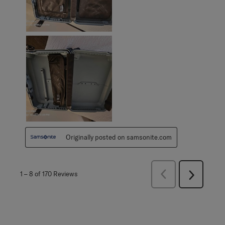
Originally posted on samsonite.com
Previous
1
–
8 of 170
Reviews
Next
Reviews
Reviews