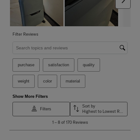
Filter Reviews
Search topics and reviews search region
purchase
satisfaction
quality
weight
color
material
Show More Filters
Sort by
Filters
Highest to Lowest Rating
1
1
–
8 of 170
Reviews
to
8
of