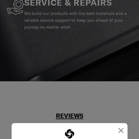
SERVICE & REPAIRS
We build our products with the best materials and a
reliable service support to keep you ahead of your
journey no matter what.
REVIEWS
×
Reviews