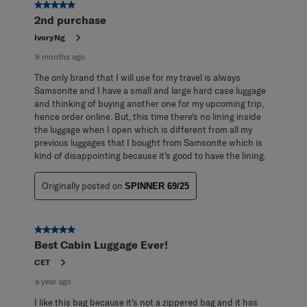
170
5 out of 5 stars.
Reviews
2nd purchase
.
IvoryNg
9 months ago
The only brand that I will use for my travel is always
Samsonite and I have a small and large hard case luggage
and thinking of buying another one for my upcoming trip,
hence order online. But, this time there's no lining inside
the luggage when I open which is different from all my
previous luggages that I bought from Samsonite which is
kind of disappointing because it's good to have the lining.
Originally posted on
SPINNER 69/25
5 out of 5 stars.
Best Cabin Luggage Ever!
CET
a year ago
I like this bag because it's not a zippered bag and it has