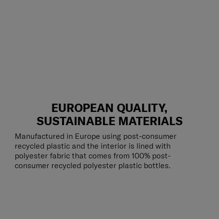
EUROPEAN QUALITY,
SUSTAINABLE MATERIALS
Manufactured in Europe using post-consumer
recycled plastic and the interior is lined with
polyester fabric that comes from 100% post-
consumer recycled polyester plastic bottles.