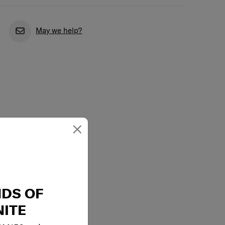
May we help?
×
NDS OF
ITE