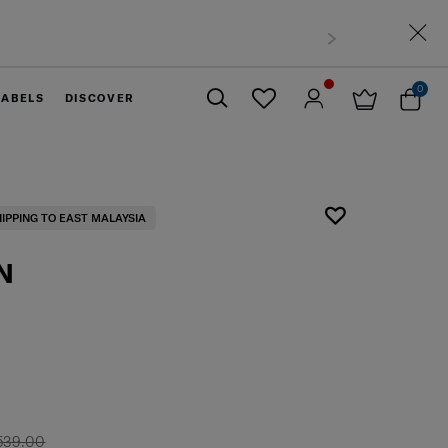
0
LABELS
DISCOVER
Close
HIPPING TO EAST MALAYSIA
N
539.00