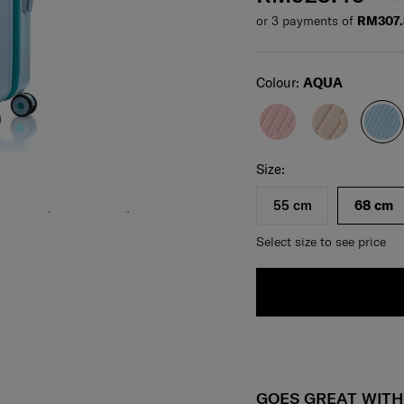
or 3 payments of
RM307
Select
Colour:
AQUA
Select your size
Select
Size:
55 cm
68 cm
Select size to see price
GOES GREAT WIT