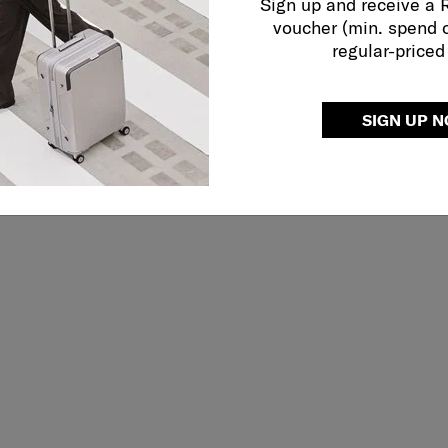
Sign up and receive a
voucher (min. spend 
regular-priced
SIGN UP 