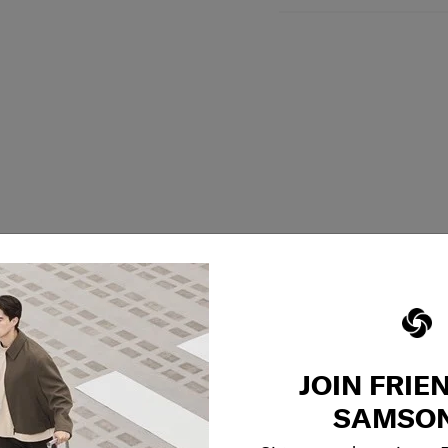
JOIN FRIE
SAMSON