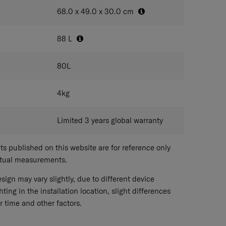
68.0 x 49.0 x 30.0
cm
88
L
80
L
4
kg
Limited 3 years global warranty
 published on this website are for reference only
ctual measurements.
sign may vary slightly, due to different device
hting in the installation location, slight differences
r time and other factors.