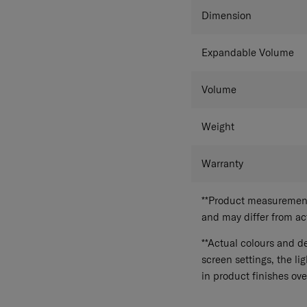
Dimension
Expandable Volume
Volume
Weight
Warranty
**Product measurements
and may differ from a
**Actual colours and de
screen settings, the lig
in product finishes ove