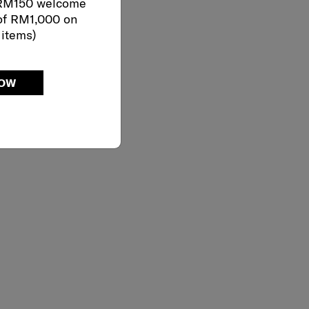
 RM150 welcome
of RM1,000 on
 items)
NOW