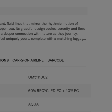
nt, fluid lines that mirror the rhythmic motion of
pen sea. Its graceful design evokes serenity and flow,
ge a deeper connection with nature as they journey.
feel uniquely yours, complete with a matching luggage
stickers so you can personalise it in your very own
rganisational features make packing for short breaks
lly effortless. With beauty, individuality and
 Ocean ensures you set off on every trip in a calm and
TIONS
CARRY-ON AIRLINE
BARCODE
UM5*11002
60% RECYCLED PC + 40% PC
AQUA