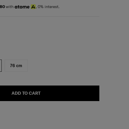
.80
with
, 0% interest.
76 cm
ADD TO CART
H