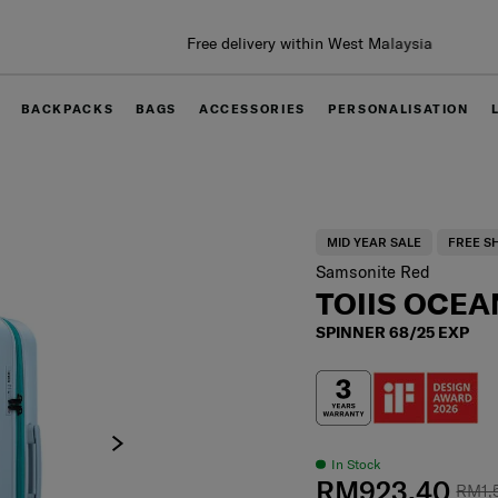
Free delivery within West Malaysia
BACKPACKS
BAGS
ACCESSORIES
PERSONALISATION
MID YEAR SALE
FREE S
Samsonite Red
TOIIS OCEA
SPINNER 68/25 EXP
In Stock
RM923.40
RM1,