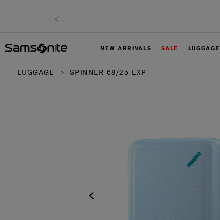
NEW ARRIVALS
SALE
LUGGAGE
LUGGAGE
SPINNER 68/25 EXP