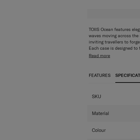
TOIIS Ocean features elega
waves moving across the o
inviting travellers to for
Each case is designed to 
tag and a set of alphabet 
Read more
way. Inside, thoughtful o
and longer adventures equa
practicality in one, TOIIS
FEATURES
SPECIFICA
tranquil frame of mind.
SKU
Material
Colour