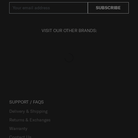
SUBSCRIBE
VISIT OUR OTHER BRANDS:
SUPPORT / FAQS
Delivery & Shipping
Returns & Exchanges
Warranty
Contact Us