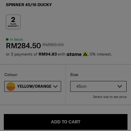
SPINNER 45/16 DUCKY
In Stock
RM284.50
RM569.00
or 3 payments of
RM94.83
with
, 0% interest.
Select
Select your size
Select
Colour:
Size:
45cm
YELLOW/ORANGE
Select size to see price
ADD TO CART