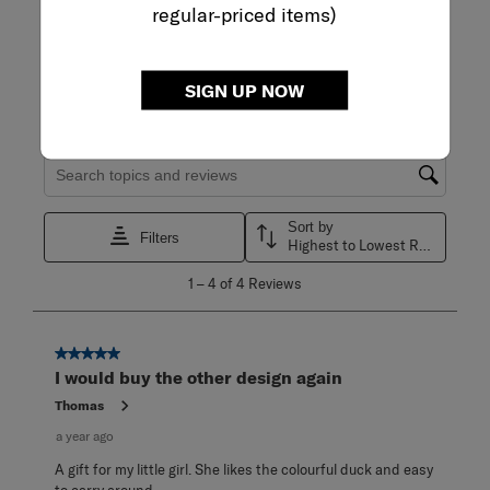
regular-priced items)
WRITE A REVIEW
Adding a review will require a valid email for verification
SIGN UP NOW
Filter Reviews
Search topics and reviews search region
Sort by
Filters
Highest to Lowest Rating
1
1
–
4 of 4
Reviews
to
4
of
4
5 out of 5 stars.
Reviews
I would buy the other design again
.
Thomas
a year ago
A gift for my little girl. She likes the colourful duck and easy