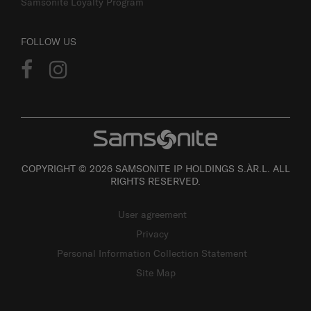
Samsonite Loyalty Program
FOLLOW US
COPYRIGHT © 2026 SAMSONITE IP HOLDINGS S.ÀR.L. ALL
RIGHTS RESERVED.
User agreement
Privacy
Personal Information Collection Statement
Site Map