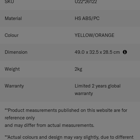
SKU
U22*26122
chunky zipper pullers are easy to grab for little fingers. A
single tube handle and single wheels allow children to
move the luggage around freely.
Material
HS ABS/PC
Colour
YELLOW/ORANGE
Dimension
49.0 x 32.5 x 28.5
cm
Weight
2
kg
Warranty
Limited 2 years global
warranty
**Product measurements published on this website are for
reference only
and may differ from actual measurements.
**Actual colours and design may vary slightly, due to different