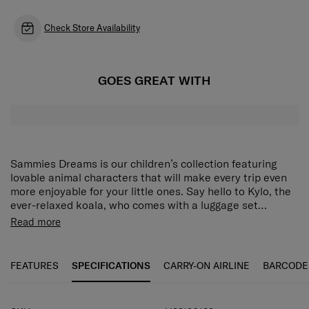
Check Store Availability
GOES GREAT WITH
Sammies Dreams is our children’s collection featuring
lovable animal characters that will make every trip even
more enjoyable for your little ones. Say hello to Kylo, the
ever-relaxed koala, who comes with a luggage set
designed for school, vacations, day trips and more. Each
The Sammies Dreams Spinner 45/16 features a cheerful
Read more
piece is lovingly crafted to be light, easy to pack and easy
Ducky design on the cover complemented with 3D
to handle for small hands, so young travellers can set off
printing on the back to create a complete character. The
confidently on big adventures with no fuss at all.
hard shell protects your child’s belongings while the
FEATURES
SPECIFICATIONS
CARRY-ON AIRLINE
BARCODE
smooth surface and lack of sharp edges ensure safety.
The spacious main compartment has a zippered divider
and compression straps for effortless packing. Thematic