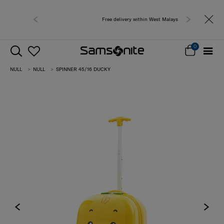
Free delivery within West Malaysia
0
NULL
NULL
SPINNER 45/16 DUCKY