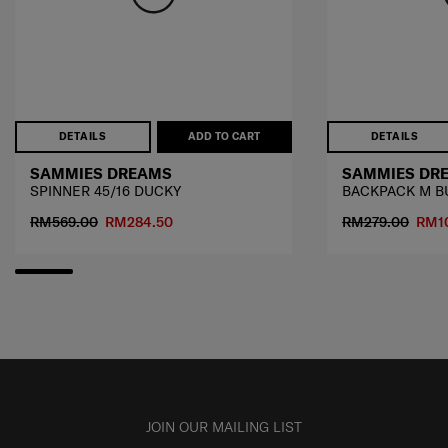
DETAILS
ADD TO CART
DETAILS
SAMMIES DREAMS
SAMMIES DR
SPINNER 45/16 DUCKY
BACKPACK M B
RM569.00
RM284.50
RM279.00
RM1
JOIN OUR MAILING LIST