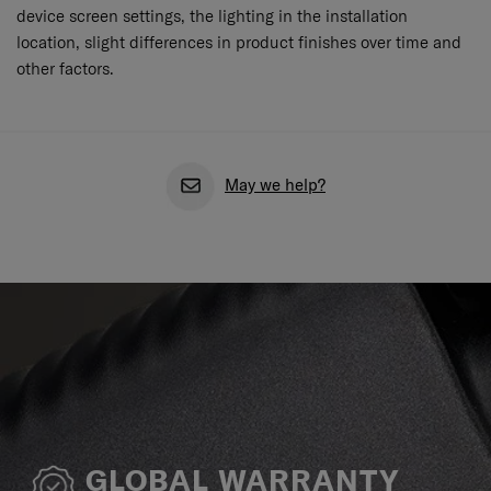
device screen settings, the lighting in the installation
location, slight differences in product finishes over time and
other factors.
May we help?
GLOBAL WARRANTY