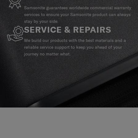
Samsonite guarantees worldwide commercial warranty
services to ensure your Samsonite product can always
stay by your side.
SERVICE & REPAIRS
We build our products with the best materials and a
reliable service support to keep you ahead of your
journey no matter what.