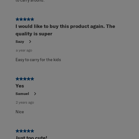
to carry around.
5 out of 5 stars.
I would like to buy this product again. The
quality is super
Sazy
a year ago
Easy to carry for the kids
5 out of 5 stars.
Yes
Samuel
2 years ago
Nice
5 out of 5 stars.
Just too cute!