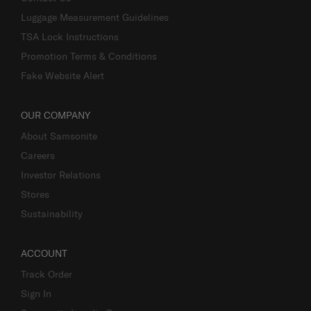
Luggage Measurement Guidelines
TSA Lock Instructions
Promotion Terms & Conditions
Fake Website Alert
OUR COMPANY
About Samsonite
Careers
Investor Relations
Stores
Sustainability
ACCOUNT
Track Order
Sign In