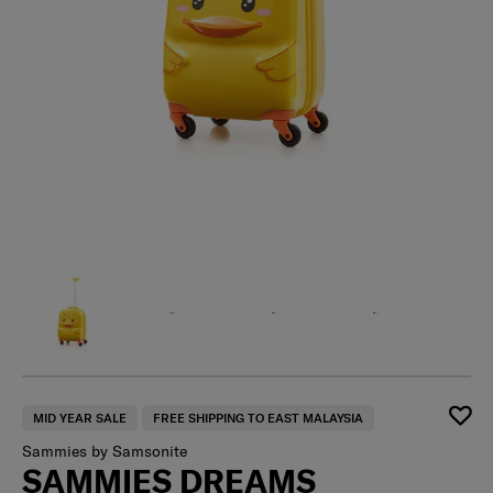
MID YEAR SALE
FREE SHIPPING TO EAST MALAYSIA
Sammies by Samsonite
SAMMIES DREAMS