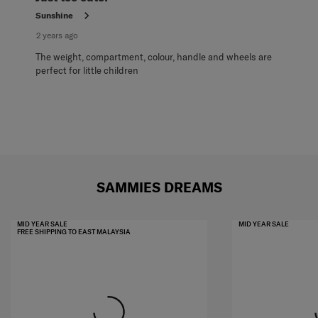
Sunshine
2 years ago
The weight, compartment, colour, handle and wheels are
perfect for little children
SAMMIES DREAMS
MID YEAR SALE
MID YEAR SALE
FREE SHIPPING TO EAST MALAYSIA