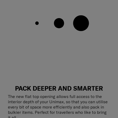
PACK DEEPER AND SMARTER
The new flat top opening allows full access to the
interior depth of your Unimax, so that you can utilise
every bit of space more efficiently and also pack in
bulkier items. Perfect for travellers who like to bring
it all.