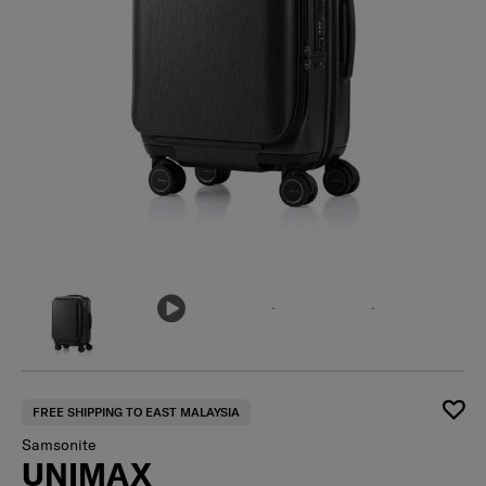
FREE SHIPPING TO EAST MALAYSIA
Samsonite
UNIMAX