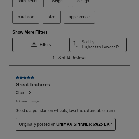
satisfaction
weight
design
purchase
size
appearance
Show More Filters
Sort by
Filters
Highest to Lowest Rating
1
1
–
8 of 14
Reviews
to
8
of
14
5 out of 5 stars.
Reviews
Great features
.
Char
10 months ago
Good suspension on wheels, love the extendable trunk
Originally posted on
UNIMAX SPINNER 69/25 EXP