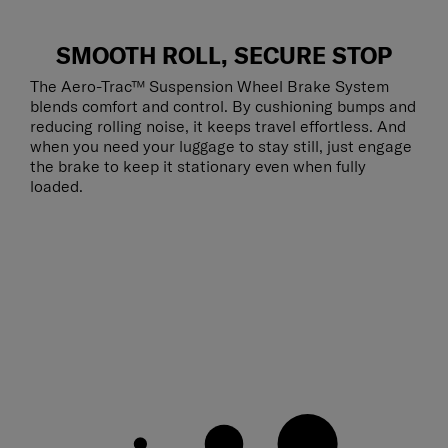
SMOOTH ROLL, SECURE STOP
The Aero-Trac™ Suspension Wheel Brake System
blends comfort and control. By cushioning bumps and
reducing rolling noise, it keeps travel effortless. And
when you need your luggage to stay still, just engage
the brake to keep it stationary even when fully
loaded.