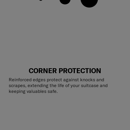
CORNER PROTECTION
Reinforced edges protect against knocks and
scrapes, extending the life of your suitcase and
keeping valuables safe.