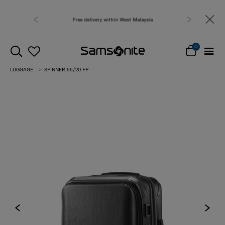
Free shipping to 
0
LUGGAGE
SPINNER 55/20 FP