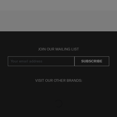
JOIN OUR MAILING LIST
SUBSCRIBE
VISIT OUR OTHER BRANDS: