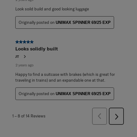
Look soild build and good looking luggage
Originally posted on
UNIMAX SPINNER 69/25 EXP
5 out of 5 stars.
Looks solidly built
JT
2 years ago
Happy to find a suitcase with brakes (which is great for
traveling in trains) and an expandable one at that.
Originally posted on
UNIMAX SPINNER 69/25 EXP
Previous
1
–
8 of 14
Reviews
Next
Reviews
Reviews