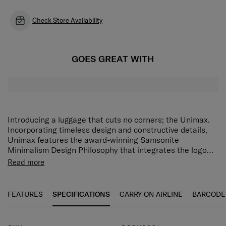
Check Store Availability
GOES GREAT WITH
Introducing a luggage that cuts no corners; the Unimax.
Incorporating timeless design and constructive details,
Unimax features the award-winning Samsonite
Minimalism Design Philosophy that integrates the logo
bar & corner protector. The metal brushed finishing
The Samsonite Unimax comes with the Aero Trac™ Whirl
Read more
prevents scratch visibility. For the detailed conscious
Suspension Wheel and asserts seamless manoeuvrability
traveller who leaves nothing unpacked, there’s no other
with the brake system, while offering maximized volume
luggage like the Unimax.
with its front pocket opening. A TSA 3-digit combination
FEATURES
SPECIFICATIONS
CARRY-ON AIRLINE
BARCODE
lock and anti-theft zipper with magnetic puller comes as a
standard for that added security. With its design,
innovative features, and constructive details, Unimax cuts