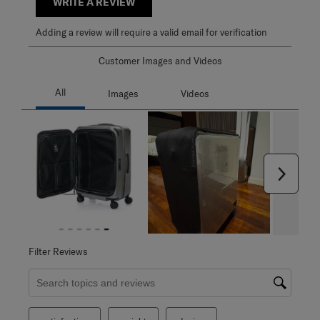
WRITE A REVIEW
Adding a review will require a valid email for verification
Customer Images and Videos
Next
Filter Reviews
Search topics and reviews search region