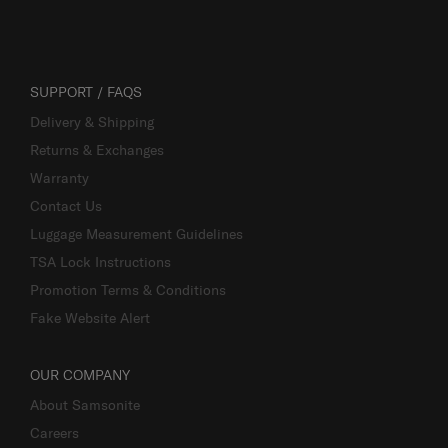
SUPPORT / FAQS
Delivery & Shipping
Returns & Exchanges
Warranty
Contact Us
Luggage Measurement Guidelines
TSA Lock Instructions
Promotion Terms & Conditions
Fake Website Alert
OUR COMPANY
About Samsonite
Careers