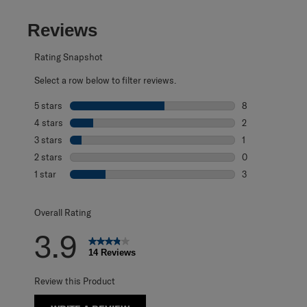
Reviews
Rating Snapshot
Select a row below to filter reviews.
5 stars
stars
8
8 reviews with 5
4 stars
stars
2
2 reviews with 4
3 stars
stars
1
1 review with 3 s
2 stars
stars
0
0 reviews with 2
1 star
stars
3
3 reviews with 1 
Overall Rating
3.9
14 Reviews
Review this Product