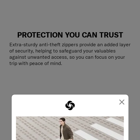
PROTECTION YOU CAN TRUST
Extra-sturdy anti-theft zippers provide an added layer
of security, helping to safeguard your valuables
against unwanted access, so you can focus on your
trip with peace of mind.
×