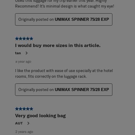
Used this luggage for my trip earlier this year. Highly
Recommend! It's minimal design is what caught my eye!
Originally posted on
UNIMAX SPINNER 75/28 EXP
5 out of 5 stars.
I would buy more sizes in this article.
tan
a year ago
I like the product with ease of use specially at the hotel
rooms, fits correctly on the luggage rack.
Originally posted on
UNIMAX SPINNER 75/28 EXP
5 out of 5 stars.
Very good looking bag
AUT
2 years ago