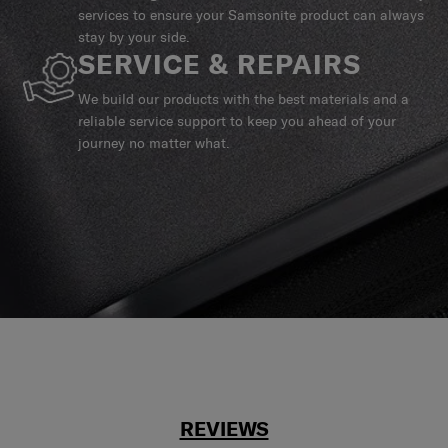
services to ensure your Samsonite product can always
stay by your side.
SERVICE & REPAIRS
We build our products with the best materials and a
reliable service support to keep you ahead of your
journey no matter what.
REVIEWS