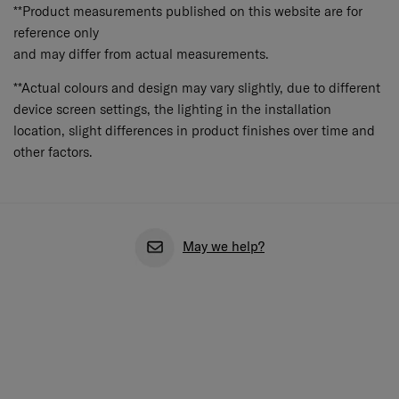
Aspergillus niger (ATCC 6275, AATCC 30 Part 3).
**Product measurements published on this website are for
reference only
and may differ from actual measurements.
**Actual colours and design may vary slightly, due to different
device screen settings, the lighting in the installation
location, slight differences in product finishes over time and
other factors.
May we help?