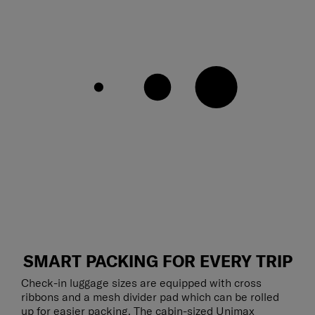
SMART PACKING FOR EVERY TRIP
Check-in luggage sizes are equipped with cross
ribbons and a mesh divider pad which can be rolled
up for easier packing. The cabin-sized Unimax