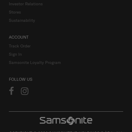
Investor Relations
Stores
Sustainability
ACCOUNT
Track Order
Sign In
Samsonite Loyalty Program
FOLLOW US