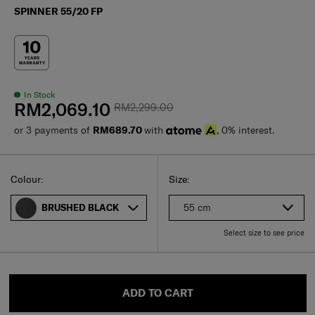
SPINNER 55/20 FP
In Stock
RM2,069.10
RM2,299.00
or 3 payments of
RM689.70
with
, 0% interest.
Select
Select your size
Select
Colour:
Size:
55 cm
BRUSHED BLACK
Select size to see price
ADD TO CART