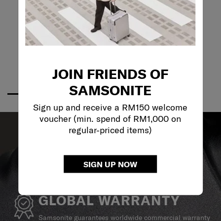
JOIN FRIENDS OF
SAMSONITE
Sign up and receive a RM150 welcome
voucher (min. spend of RM1,000 on
regular-priced items)
SIGN UP NOW
GLOBAL WARRANTY
Samsonite guarantees worldwide commercial warranty