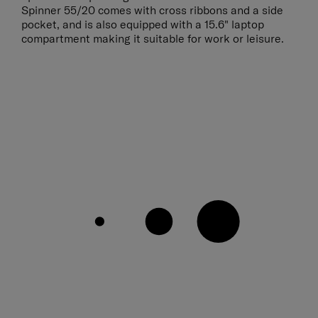
Spinner 55/20 comes with cross ribbons and a side
pocket, and is also equipped with a 15.6" laptop
compartment making it suitable for work or leisure.