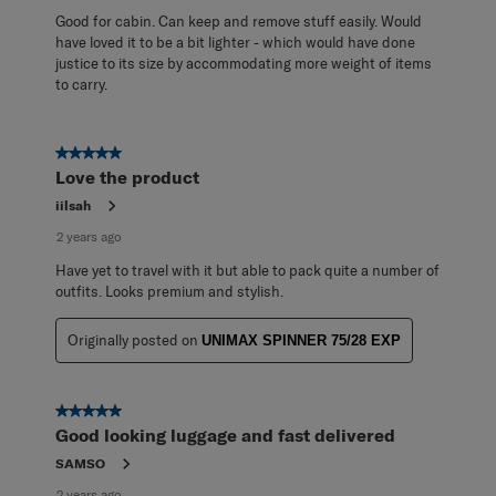
Good for cabin. Can keep and remove stuff easily. Would
have loved it to be a bit lighter - which would have done
justice to its size by accommodating more weight of items
to carry.
5 out of 5 stars.
Love the product
iilsah
2 years ago
Have yet to travel with it but able to pack quite a number of
outfits. Looks premium and stylish.
Originally posted on
UNIMAX SPINNER 75/28 EXP
5 out of 5 stars.
Good looking luggage and fast delivered
SAMSO
2 years ago