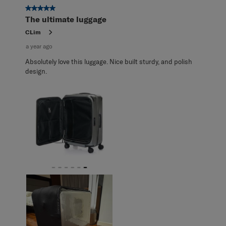
5 out of 5 stars.
The ultimate luggage
CLim
a year ago
Absolutely love this luggage. Nice built sturdy, and polish
design.