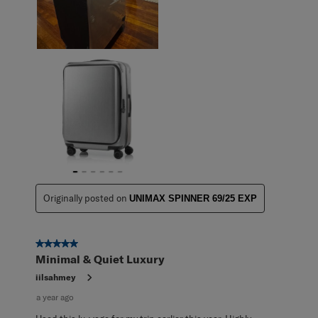
Originally posted on
UNIMAX SPINNER 69/25 EXP
5 out of 5 stars.
Minimal & Quiet Luxury
iilsahmey
a year ago