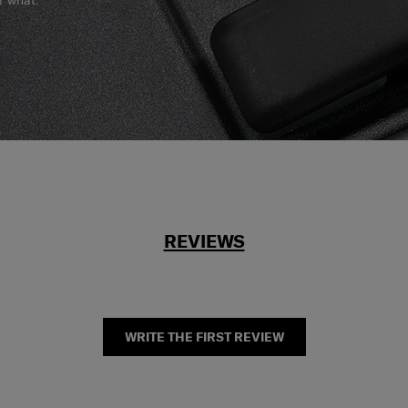
r what.
REVIEWS
WRITE THE FIRST REVIEW