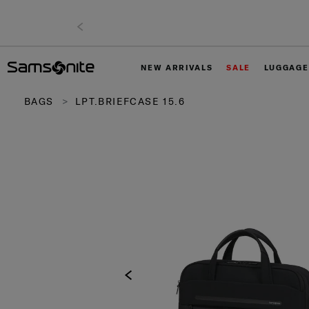
NEW ARRIVALS
SALE
LUGGAGE
BAGS
LPT.BRIEFCASE 15.6