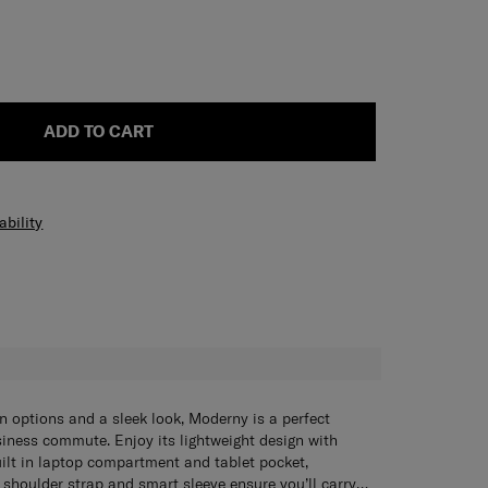
ADD TO CART
ability
H
on options and a sleek look, Moderny is a perfect
iness commute. Enjoy its lightweight design with
uilt in laptop compartment and tablet pocket,
shoulder strap and smart sleeve ensure you’ll carry