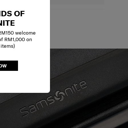
NDS OF
ITE
May we help?
 RM150 welcome
of RM1,000 on
 items)
NOW