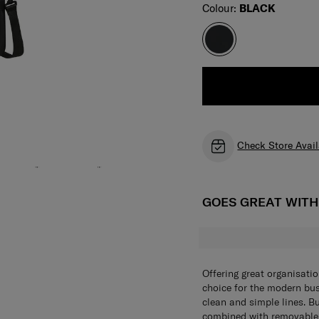
Select
Colour:
BLACK
Check Store Avail
GOES GREAT WIT
Offering great organisati
choice for the modern bus
clean and simple lines. B
combined with removable 