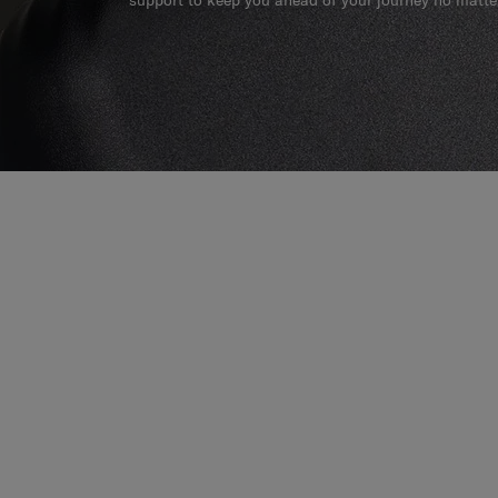
support to keep you ahead of your journey no matte