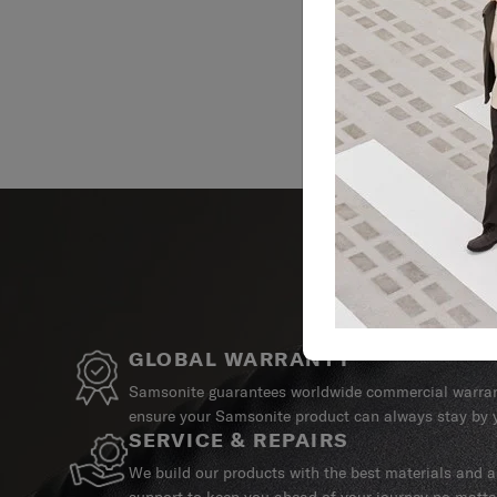
GLOBAL WARRANTY
Samsonite guarantees worldwide commercial warrant
ensure your Samsonite product can always stay by y
SERVICE & REPAIRS
We build our products with the best materials and a 