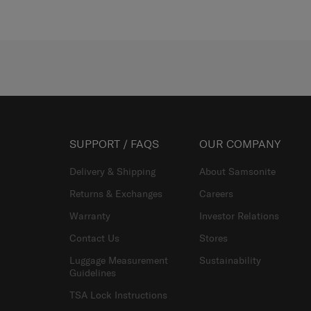
SUPPORT / FAQS
OUR COMPANY
Delivery & Shipping
About Samsonite
Returns & Exchanges
Careers
Warranty
Investor Relations
Contact Us
Stores
Luggage Measurement
Sustainability
Guidelines
TSA Lock Instructions