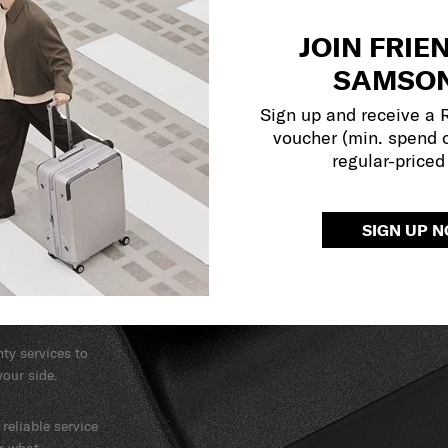
JOIN FRIE
SAMSON
Sign up and receive a
voucher (min. spend 
regular-priced
SIGN UP 
y services to
our side.
reliable service