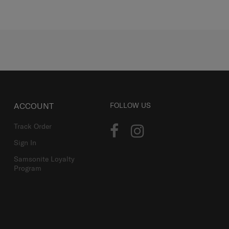
ACCOUNT
FOLLOW US
Track Order
Sign In
Samsonite Loyalty
Program