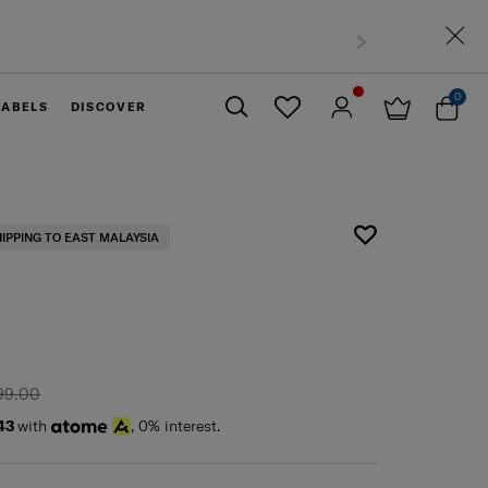
0
LABELS
DISCOVER
Close
HIPPING TO EAST MALAYSIA
99.00
43
with
, 0% interest.