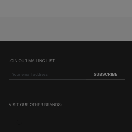
JOIN OUR MAILING LIST
SUBSCRIBE
VISIT OUR OTHER BRANDS: