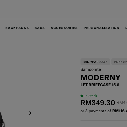
Free delivery within West Malaysia
BACKPACKS
BAGS
ACCESSORIES
PERSONALISATION
MID YEAR SALE
FREE S
Samsonite
MODERNY
LPT.BRIEFCASE 15.6
In Stock
RM349.30
RM4
or 3 payments of
RM116.