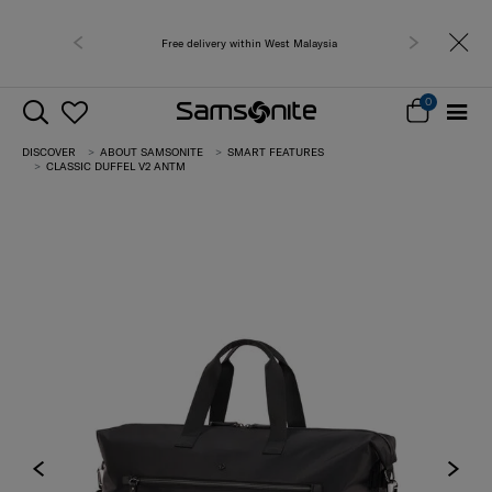
Free delivery within West Malaysia
0
DISCOVER
ABOUT SAMSONITE
SMART FEATURES
CLASSIC DUFFEL V2 ANTM