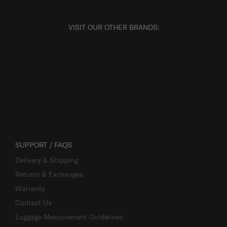
VISIT OUR OTHER BRANDS:
SUPPORT / FAQS
Delivery & Shipping
Returns & Exchanges
Warranty
Contact Us
Luggage Measurement Guidelines