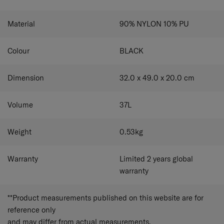
Material
90% NYLON 10% PU
Colour
BLACK
Dimension
32.0 x 49.0 x 20.0
cm
Volume
37
L
Weight
0.53
kg
Warranty
Limited 2 years global
warranty
**Product measurements published on this website are for
reference only
and may differ from actual measurements.