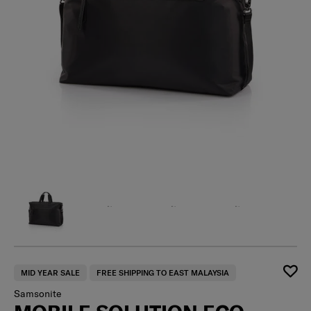
MID YEAR SALE
FREE SHIPPING TO EAST MALAYSIA
Samsonite