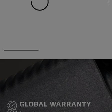
GLOBAL WARRANTY