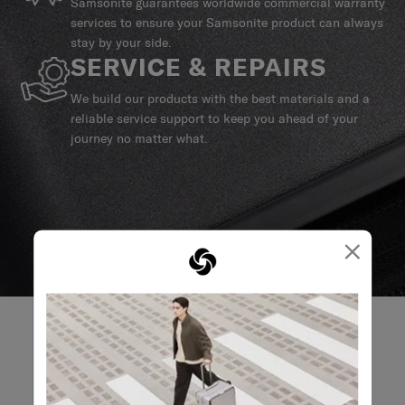
Samsonite guarantees worldwide commercial warranty
services to ensure your Samsonite product can always
stay by your side.
SERVICE & REPAIRS
We build our products with the best materials and a
reliable service support to keep you ahead of your
journey no matter what.
×
REVIEWS