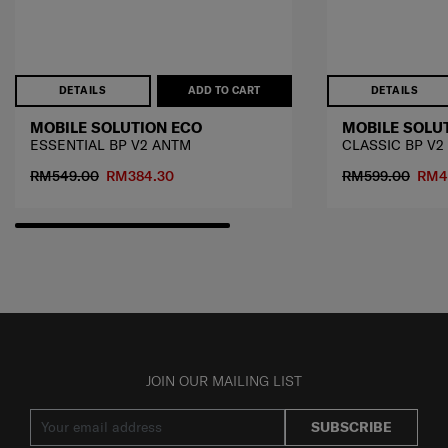
DETAILS
ADD TO CART
DETAILS
MOBILE SOLUTION ECO
MOBILE SOLU
ESSENTIAL BP V2 ANTM
CLASSIC BP V2
RM549.00
RM384.30
RM599.00
RM4
JOIN OUR MAILING LIST
SUBSCRIBE