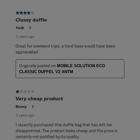
4 out of 5 stars.
Classy duffle
Yash
3 years ago
Great for weekend trips, a hard base would have been
appreciated
Originally posted on
MOBILE SOLUTION ECO
CLASSIC DUFFEL V2 ANTM
1 out of 5 stars.
Very cheap product
Benny
2 years ago
I recently purchased this duffle bag that has left me
disappointed. The product looks cheap and the price is
certainly not justified by its quality.