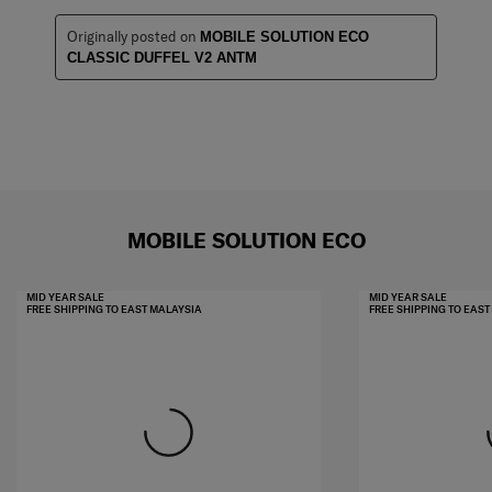
Originally posted on
MOBILE SOLUTION ECO
CLASSIC DUFFEL V2 ANTM
MOBILE SOLUTION ECO
MID YEAR SALE
MID YEAR SALE
FREE SHIPPING TO EAST MALAYSIA
FREE SHIPPING TO EAS