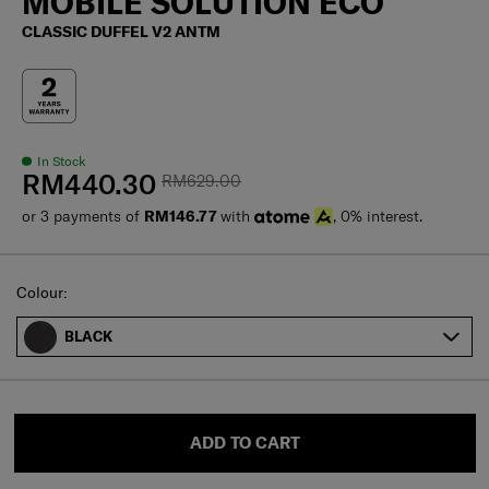
MOBILE SOLUTION ECO
CLASSIC DUFFEL V2 ANTM
In Stock
RM440.30
RM629.00
or 3 payments of
RM146.77
with
, 0% interest.
Select
Colour:
BLACK
ADD TO CART