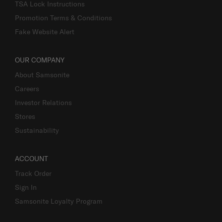
TSA Lock Instructions
Promotion Terms & Conditions
Fake Website Alert
OUR COMPANY
About Samsonite
Careers
Investor Relations
Stores
Sustainability
ACCOUNT
Track Order
Sign In
Samsonite Loyalty Program