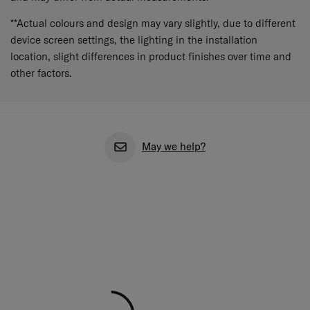
**Actual colours and design may vary slightly, due to different
device screen settings, the lighting in the installation
location, slight differences in product finishes over time and
other factors.
May we help?