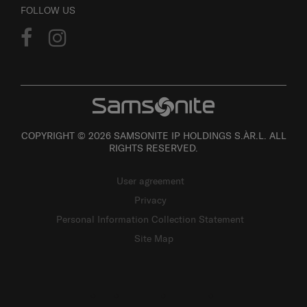
FOLLOW US
COPYRIGHT © 2026 SAMSONITE IP HOLDINGS S.ÀR.L. ALL
RIGHTS RESERVED.
User agreement
Privacy
Personal Information Collection Statement
Site Map