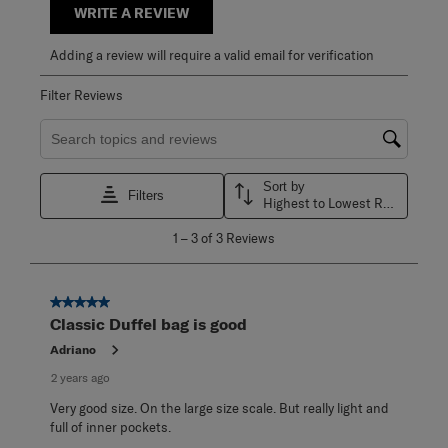
WRITE A REVIEW
Adding a review will require a valid email for verification
Filter Reviews
Search topics and reviews search region
Sort by
Filters
Highest to Lowest Rating
1
1
–
3 of 3
Reviews
to
3
of
3
5 out of 5 stars.
Reviews
Classic Duffel bag is good
.
Adriano
2 years ago
Very good size. On the large size scale. But really light and
full of inner pockets.