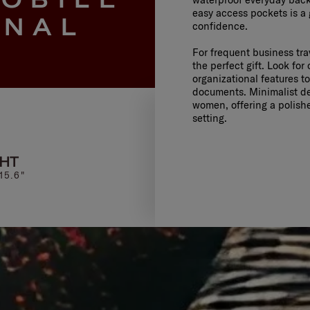
easy access pockets is a
ONAL
confidence.
For frequent business tr
the perfect gift. Look for
organizational features t
documents. Minimalist de
women, offering a polishe
setting.
GHT
UPSCAPE
EVOSI
15.6"
SPINNER 55/20 EXP
BACKPACK