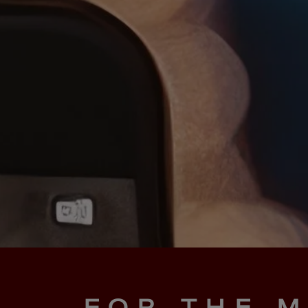
FOR THE M