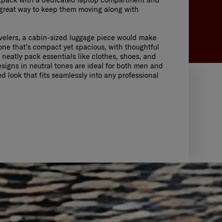
 great way to keep them moving along with
avelers, a cabin-sized luggage piece would make
 one that’s compact yet spacious, with thoughtful
o neatly pack essentials like clothes, shoes, and
signs in neutral tones are ideal for both men and
d look that fits seamlessly into any professional
GHT
 15.6"
SHOP NOW