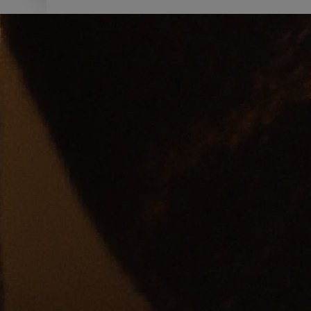
SHOP NOW