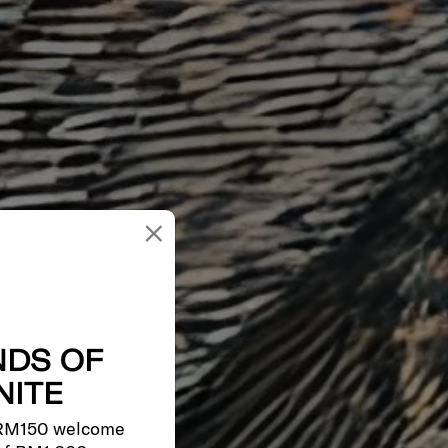
×
NDS OF
ITE
 RM150 welcome