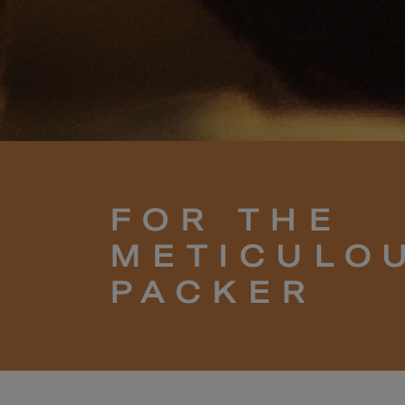
FOR THE
METICULO
PACKER