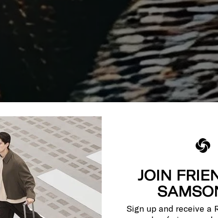
JOIN FRIE
SAMSON
Sign up and receive a