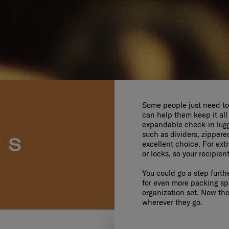
Some people just need to 
can help them keep it all
expandable check-in lugga
such as dividers, zipper
US
excellent choice. For ext
or locks, so your recipien
You could go a step furth
for even more packing spa
organization set. Now they
wherever they go.