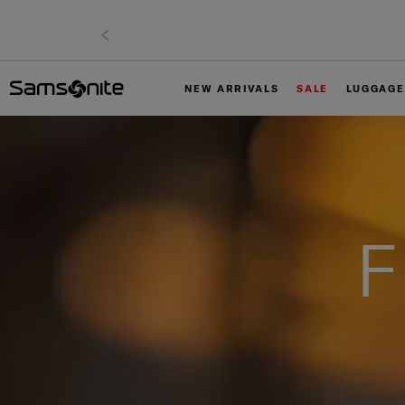
NEW ARRIVALS
SALE
LUGGAGE
F