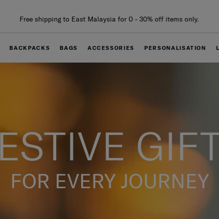
Free delivery within West Malaysia
BACKPACKS
BAGS
ACCESSORIES
PERSONALISATION
ESTIVE GIF
FOR EVERY JOURNEY