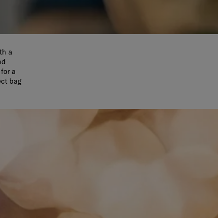
th a
nd
for a
ect bag