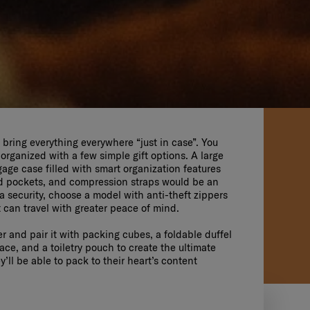
bring everything everywhere “just in case”. You
 organized with a few simple gift options. A large
ge case filled with smart organization features
ed pockets, and compression straps would be an
ra security, choose a model with anti-theft zippers
t can travel with greater peace of mind.
er and pair it with packing cubes, a foldable duffel
ce, and a toiletry pouch to create the ultimate
’ll be able to pack to their heart’s content