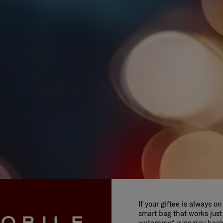
If your giftee is always o
smart bag that works just
OBILE
waterproof everyday bac