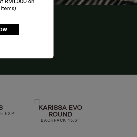
of RM1,000 on
 items)
HE
NOW
SH
ELER
S
KARISSA EVO
MOD
ROUND
25 EXP
SPINNER 69
BACKPACK 15.6"