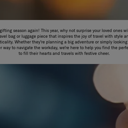
s gifting season again! This year, why not surprise your loved ones wi
ravel bag or luggage piece that inspires the joy of travel with style a
ticality. Whether they’re planning a big adventure or simply looking 
r way to navigate the workday, we’re here to help you find the perf
to fill their hearts and travels with festive cheer.