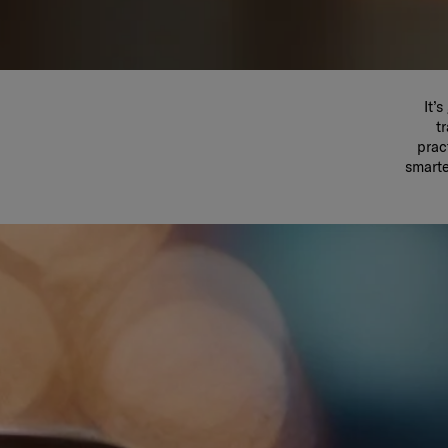
It’
t
prac
smarte