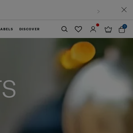
0
LABELS
DISCOVER
Close
TS