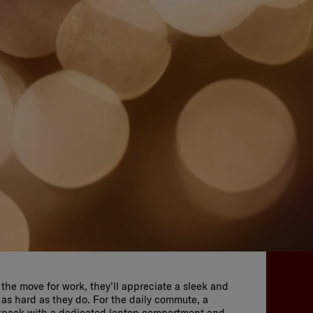
n the move for work, they’ll appreciate a sleek and
 as hard as they do. For the daily commute, a
kpack with a dedicated laptop compartment and