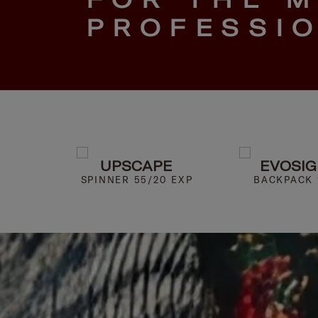
PROFESSI
HT
UPSCAPE
EVOSI
5.6"
SPINNER 55/20 EXP
BACKPACK 