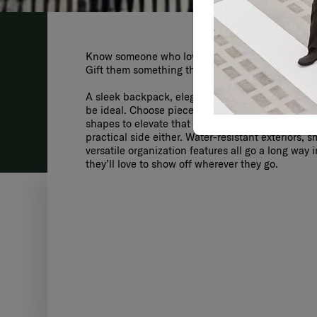
Know someone who loves to travel and look fabulo
Gift them something that matches their style and 
A sleek backpack, elegant travel bag, or high-qu
be ideal. Choose pieces with bold colors, glossy 
shapes to elevate that all-important fashion facto
practical side either. Water-resistant exteriors, 
versatile organization features all go a long way 
they’ll love to show off wherever they go.
MODU
SPINNER 69/2