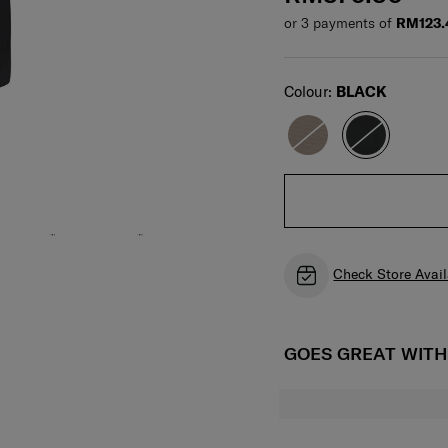
or 3 payments of
RM123.
Select
Colour:
BLACK
Check Store Avail
GOES GREAT WIT