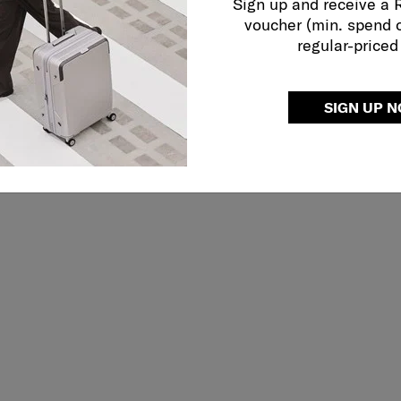
Sign up and receive a
voucher (min. spend 
regular-priced
SIGN UP 