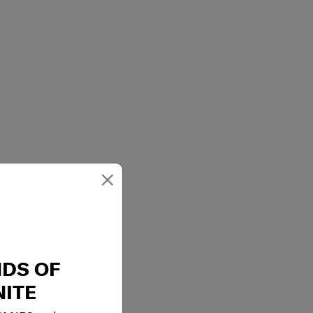
×
NDS OF
ITE