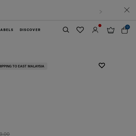
0
LABELS
DISCOVER
Close
HIPPING TO EAST MALAYSIA
9.00