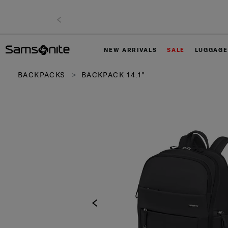
NEW ARRIVALS
SALE
LUGGAGE
BACKPACKS
BACKPACK 14.1"