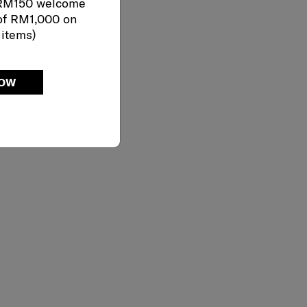
 RM150 welcome
of RM1,000 on
 items)
NOW