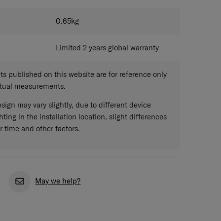
0.65
kg
Limited 2 years global warranty
 published on this website are for reference only
ctual measurements.
sign may vary slightly, due to different device
hting in the installation location, slight differences
r time and other factors.
May we help?