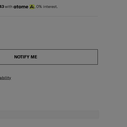
43
with
, 0% interest.
NOTIFY ME
ability
H