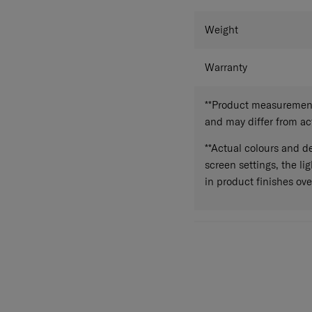
Weight
Warranty
**Product measurements
and may differ from a
**Actual colours and de
screen settings, the lig
in product finishes ove