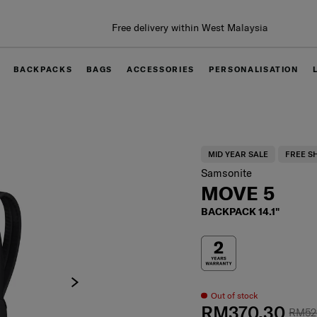
Free delivery within West Malaysia
BACKPACKS
BAGS
ACCESSORIES
PERSONALISATION
MID YEAR SALE
FREE S
Samsonite
MOVE 5
BACKPACK 14.1"
Out of stock
RM370.30
RM52