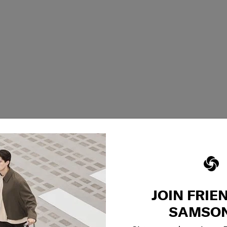
JOIN FRIE
SAMSON