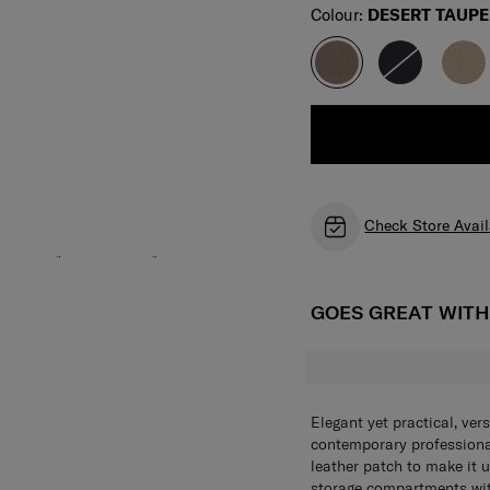
Select
Colour:
DESERT TAUPE
Check Store Avail
GOES GREAT WIT
Elegant yet practical, ver
contemporary profession
leather patch to make it
storage compartments with