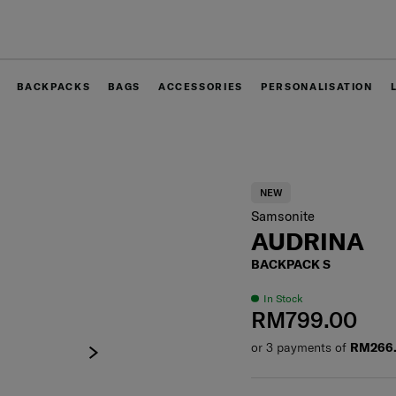
Free delivery within West Malaysia
BACKPACKS
BAGS
ACCESSORIES
PERSONALISATION
NEW
Samsonite
AUDRINA
BACKPACK S
In Stock
RM799.00
or 3 payments of
RM266