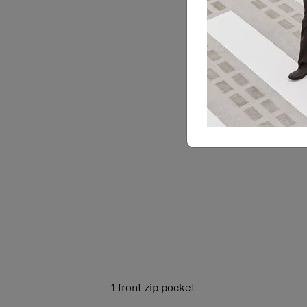
1 front zip pocket