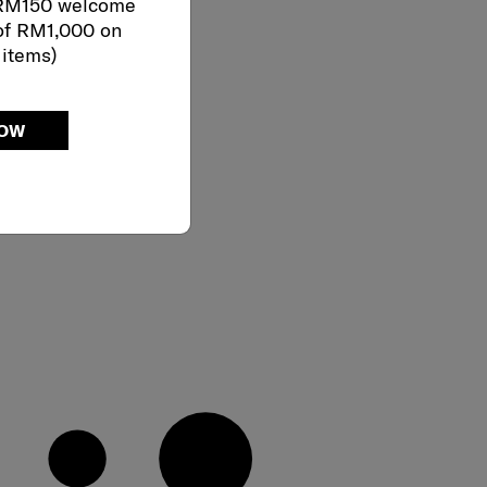
 RM150 welcome
of RM1,000 on
 items)
NOW