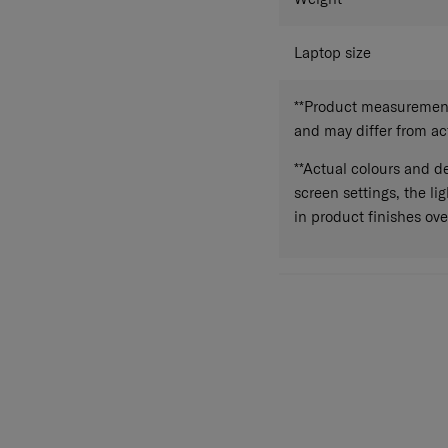
Laptop size
**Product measurements
and may differ from a
**Actual colours and de
screen settings, the lig
in product finishes ove