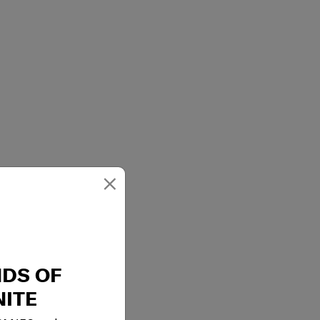
×
 1 internal pocket
NDS OF
ITE