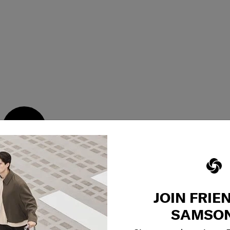
2 main zip pockets &
JOIN FRIE
SAMSON