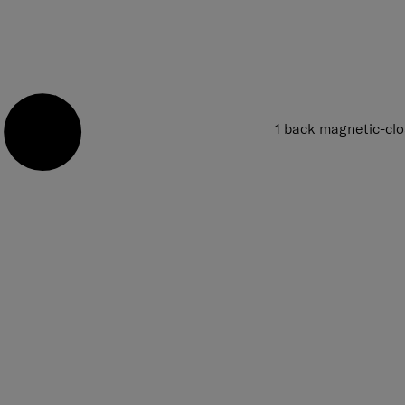
1 back magnetic-cl