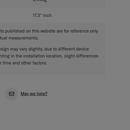
17.3"
inch
 published on this website are for reference only
ctual measurements.
sign may vary slightly, due to different device
hting in the installation location, slight differences
r time and other factors.
May we help?