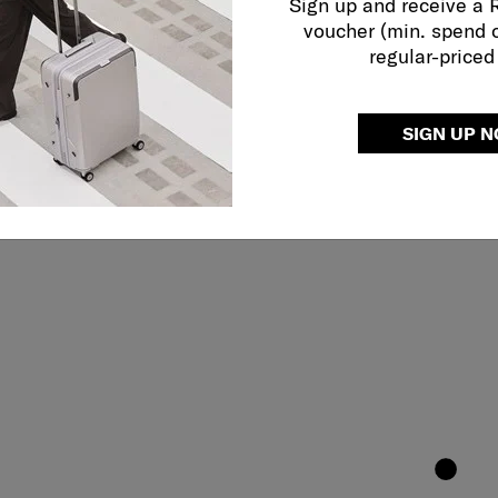
Sign up and receive a
voucher (min. spend 
regular-priced
SIGN UP 