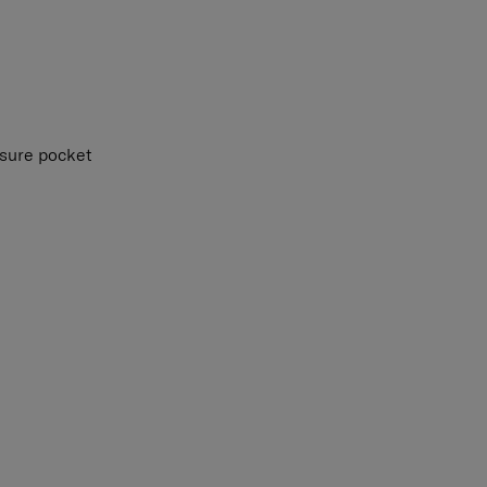
osure pocket