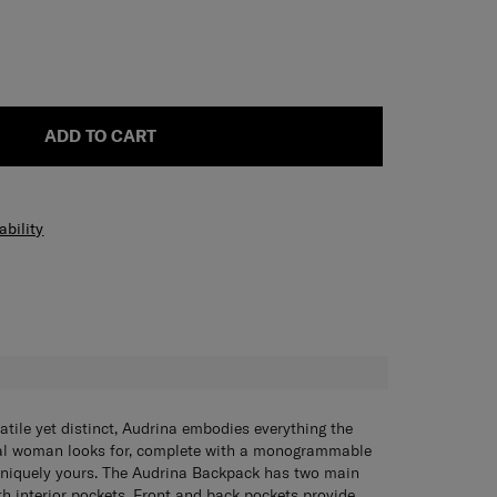
ADD TO CART
ability
H
satile yet distinct, Audrina embodies everything the
al woman looks for, complete with a monogrammable
 uniquely yours. The Audrina Backpack has two main
 interior pockets. Front and back pockets provide