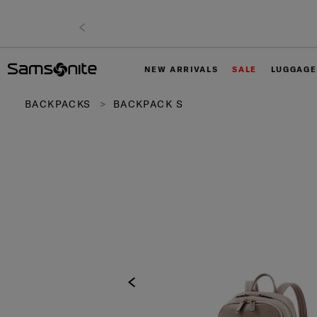
NEW ARRIVALS
SALE
LUGGAGE
BACKPACKS
BACKPACK S