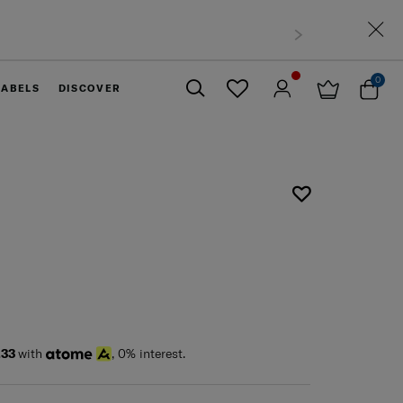
0
LABELS
DISCOVER
Close
.33
with
, 0% interest.