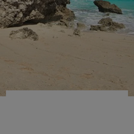
INTERNAL