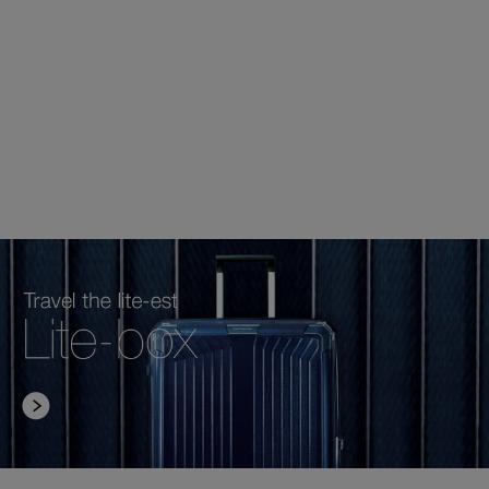
RM599.00