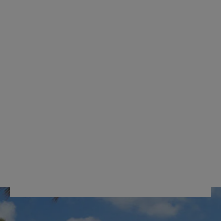
ORGANIZER
INTEGRATED TOP
POCKET
FULTUN
RM659.00