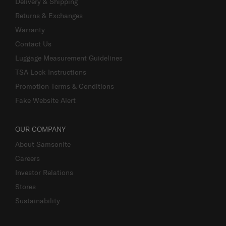
Delivery & Shipping
Returns & Exchanges
Warranty
Contact Us
Luggage Measurement Guidelines
TSA Lock Instructions
Promotion Terms & Conditions
Fake Website Alert
OUR COMPANY
About Samsonite
Careers
Investor Relations
Stores
Sustainability