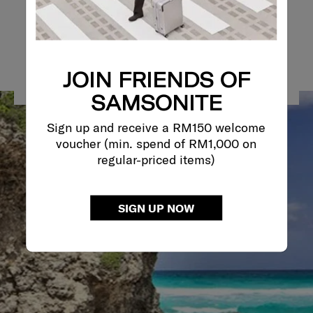
JOIN FRIENDS OF
SAMSONITE
Sign up and receive a RM150 welcome
voucher (min. spend of RM1,000 on
regular-priced items)
SIGN UP NOW