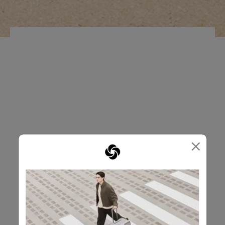
FRONT POCKET
KEY HANGER
×
OPENROAD
RM339.00