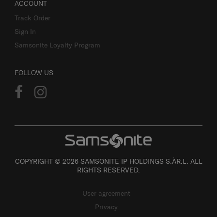
ACCOUNT
Track Order
Sign In
Samsonite Loyalty Program
FOLLOW US
COPYRIGHT © 2026 SAMSONITE IP HOLDINGS S.ÀR.L. ALL
RIGHTS RESERVED.
User agreement
Privacy