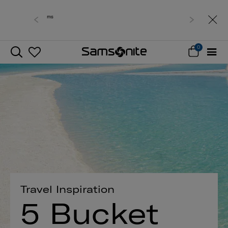
Free delivery within West Malaysia
0
Travel Inspiration
5 Bucket