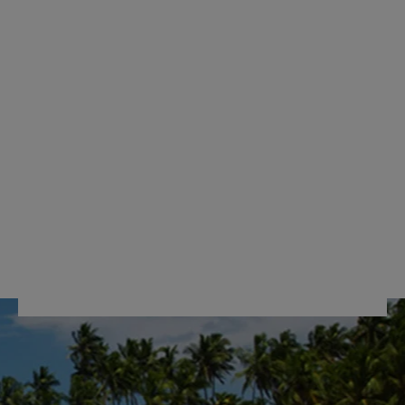
DOUBLE WHEELS
CROSS RIBBON
72H DLX
RM929.00