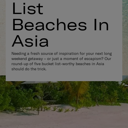
List
Beaches In
Asia
Needing a fresh source of inspiration for your next long
weekend getaway – or just a moment of escapism? Our
round-up of five bucket list-worthy beaches in Asia
should do the trick.