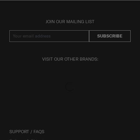
JOIN OUR MAILING LIST
SUBSCRIBE
VISIT OUR OTHER BRANDS:
SUPPORT / FAQS