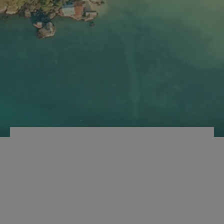
TSA COMBINATION
LOCK