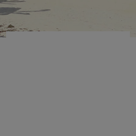
INTERNAL
ORGANIZER
LAPTOP
COMPARTMENT
MARCUS ECO