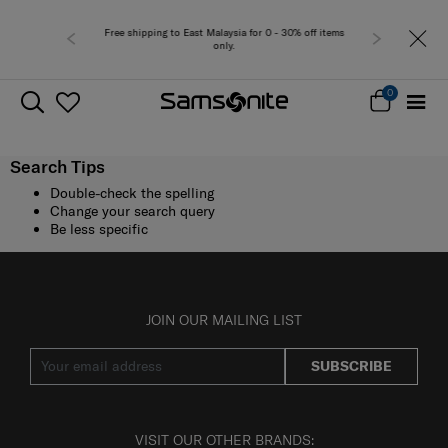
Free shipping to East Malaysia for 0 - 30% off items
only.
0
Search Tips
Double-check the spelling
Change your search query
Be less specific
JOIN OUR MAILING LIST
SUBSCRIBE
VISIT OUR OTHER BRANDS: