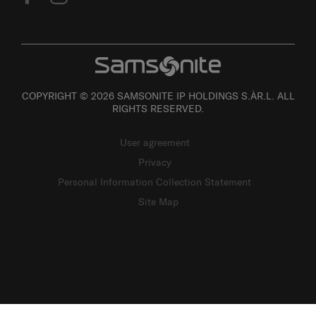
COPYRIGHT © 2026 SAMSONITE IP HOLDINGS S.ÀR.L. ALL
RIGHTS RESERVED.
User agreement
Privacy
Personal Information Collection Statement
Site Map