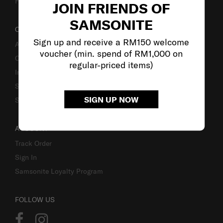
Fake Website Alert
JOIN FRIENDS OF
SAMSONITE
OUR COMPANY
Sign up and receive a RM150 welcome
About Samsonite
voucher (min. spend of RM1,000 on
Careers
regular-priced items)
Investor Relations
Stores
SIGN UP NOW
Sustainability
ACCOUNT
Track Order
Sign In
Samsonite Loyalty Program
FOLLOW US