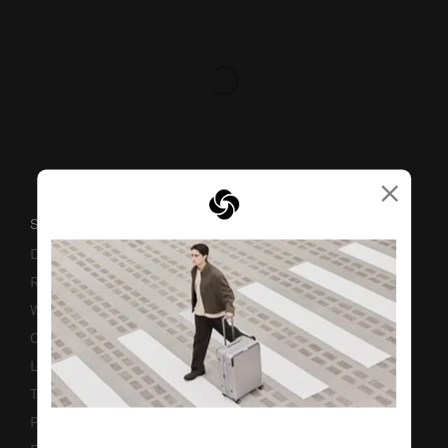
×
SUPPORT / FAQS
Delivery & Shipping
Returns & Exchanges
Warranty
Contact Us
Luggage Measurement Guidelines
TSA Lock Instructions
Promotion Terms & Conditions